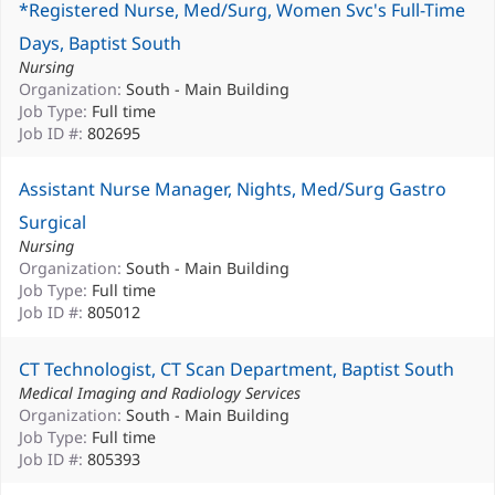
*Registered Nurse, Med/Surg, Women Svc's Full-Time
Days, Baptist South
Nursing
Organization:
South - Main Building
Job Type:
Full time
Job ID #:
802695
Assistant Nurse Manager, Nights, Med/Surg Gastro
Surgical
Nursing
Organization:
South - Main Building
Job Type:
Full time
Job ID #:
805012
CT Technologist, CT Scan Department, Baptist South
Medical Imaging and Radiology Services
Organization:
South - Main Building
Job Type:
Full time
Job ID #:
805393