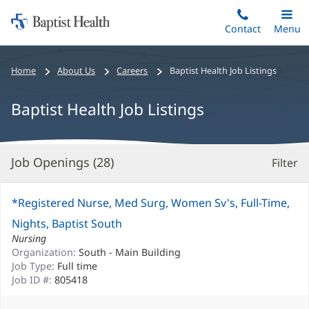
Home:
Skip
Contact
Toggle
Menu
Main
to
Baptist
main
Health
Bread
Home
About Us
Careers
Baptist Health Job Listings
content
crumbs
navigation
Baptist Health Job Listings
Job Openings (
28
)
Filter
S
Re
*Registered Nurse, Med Surg, Women Sv's, Full-Time,
Nights, Baptist South
Nursing
Organization:
South - Main Building
Job Type:
Full time
Job ID #:
805418