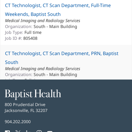
CT Technologist, CT Scan Department, Full-Time
Weekends, Baptist South
Medical Imaging and Radiology Services
Organization:
South - Main Building
Job Type:
Full time
Job ID #:
805408
CT Technologist, CT Scan Department, PRN, Baptist
South
Medical Imaging and Radiology Services
Organization:
South - Main Building
Job Type:
Full time
Job ID #:
802416
Baptist
Health
CT Technologist, CT Scan Department, PRN, Baptist
Baptist
800 Prudential Drive
South
Health
Jacksonville, FL 32207
(opens
in
Medical Imaging and Radiology Services
Baptist
904.202.2000
new
Organization:
South - Main Building
Health
window)
Job Type:
PRN