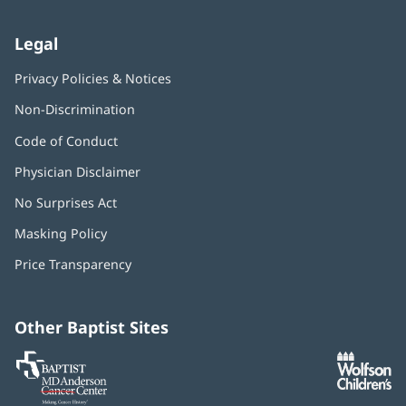
Legal
Privacy Policies & Notices
Non-Discrimination
Code of Conduct
Physician Disclaimer
No Surprises Act
(opens
in
Masking Policy
(opens
new
in
window)
Price Transparency
new
window)
Other Baptist Sites
Baptist
(opens
(o
MD
in
in
Anderson
new
n
Cancer
window)
w