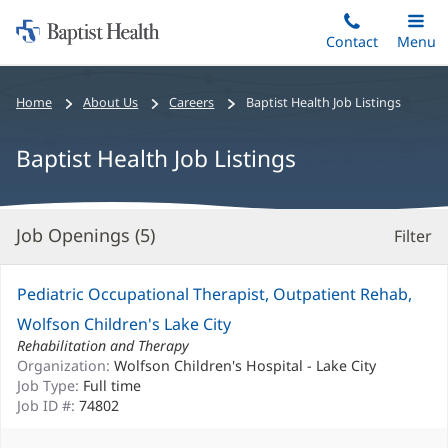
Home:
Skip
Contact
Toggle
Menu
Main
to
Baptist
main
Health
Bread
Home
About Us
Careers
Baptist Health Job Listings
content
crumbs
navigation
Baptist Health Job Listings
Job Openings (
5
)
Filter
S
Re
Pediatric Occupational Therapist, Outpatient Rehab,
Wolfson Children's Lake City
Rehabilitation and Therapy
Organization:
Wolfson Children's Hospital - Lake City
Job Type:
Full time
Job ID #:
74802