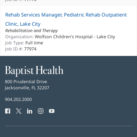
Rehab Services Manager, Pediatric Rehab Outpatient
Clinic, Lake City
Rehabilitation and Therapy
Organization:
Wolfson Children's Hospital - Lake City
Job Type:
Full time
Job ID #:
77974
Baptist
Health
Baptist
800 Prudential Drive
Health
Jacksonville, FL 32207
(opens
in
Baptist
904.202.2000
new
Health
window)
Facebook
(opens
Twitter
(opens
LinkedIn
(opens
Instagram
(opens
YouTube
(opens
Phone
in
in
in
in
in
Number:
new
new
new
new
new
window)
window)
window)
window)
window)