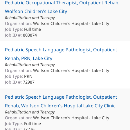
Pediatric Occupational Therapist, Outpatient Rehab,
Wolfson Children's Lake City
Rehabilitation and Therapy
Organization:
Wolfson Children's Hospital - Lake City
Job Type:
Full time
Job ID #:
803874
Pediatric Speech Language Pathologist, Outpatient
Rehab, PRN, Lake City
Rehabilitation and Therapy
Organization:
Wolfson Children's Hospital - Lake City
Job Type:
PRN
Job ID #:
72987
Pediatric Speech Language Pathologist, Outpatient
Rehab, Wolfson Children's Hospital Lake City Clinic
Rehabilitation and Therapy
Organization:
Wolfson Children's Hospital - Lake City
Job Type:
Full time
Job ID #:
77776