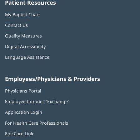
Patient Resources
My Baptist Chart
Contact Us
Quality Measures
Digital Accessibility
Language Assistance
Employees/Physicians & Providers
Physicians Portal
(opens
in
Employee Intranet "Exchange"
(opens
new
in
window)
Application Login
(opens
new
in
window)
For Health Care Professionals
new
window)
EpicCare Link