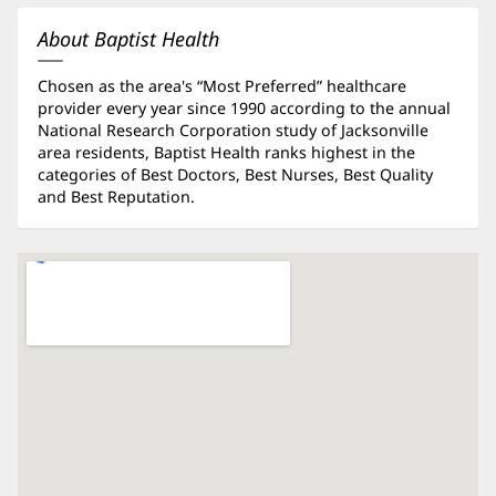
new
window)
About Baptist Health
Chosen as the area's “Most Preferred” healthcare
provider every year since 1990 according to the annual
National Research Corporation study of Jacksonville
area residents, Baptist Health ranks highest in the
categories of Best Doctors, Best Nurses, Best Quality
and Best Reputation.