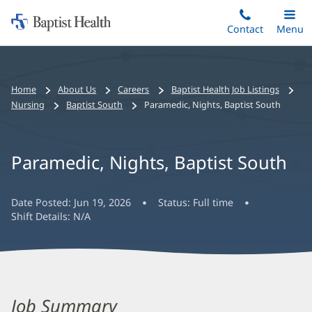
Home:
Skip
Contact
Toggle
Menu
Main
to
Baptist
main
Health
content
Bread
Home
About Us
Careers
Baptist Health Job Listings
crumbs
Nursing
Baptist South
Paramedic, Nights, Baptist South
navigation
Paramedic, Nights, Baptist South
Date Posted:
Jun 19, 2026
Status:
Full time
Shift Details:
N/A
Job Summary