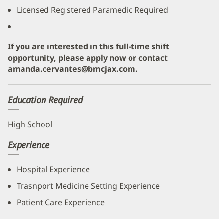
Licensed Registered Paramedic Required
If you are interested in this full-time shift
opportunity, please apply now or contact
amanda.cervantes@bmcjax.com.
Education Required
High School
Experience
Hospital Experience
Trasnport Medicine Setting Experience
Patient Care Experience