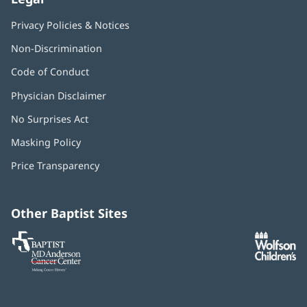
Privacy Policies & Notices
Non-Discrimination
Code of Conduct
Physician Disclaimer
No Surprises Act
(opens
in
Masking Policy
(opens
new
in
window)
Price Transparency
new
window)
Other Baptist Sites
Baptist
(opens
(o
MD
in
in
Anderson
new
n
Cancer
window)
w
Center