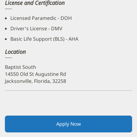
License and Certification
Licensed Paramedic - DOH
Driver's License - DMV
Basic Life Support (BLS) - AHA
Location
Baptist South
14550 Old St Augustine Rd
Jacksonville, Florida, 32258
Apply Now
(opens
in