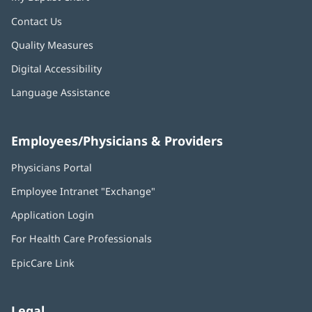
Contact Us
Quality Measures
Digital Accessibility
Language Assistance
Employees/Physicians & Providers
Physicians Portal
(opens
in
Employee Intranet "Exchange"
(opens
new
in
window)
Application Login
(opens
new
in
window)
For Health Care Professionals
new
window)
EpicCare Link
Legal