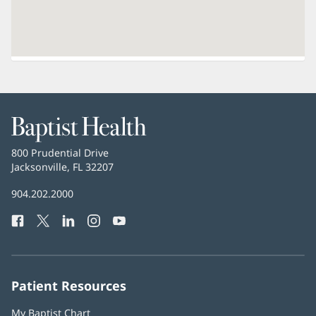
Baptist
Health
Baptist
800 Prudential Drive
Health
Jacksonville, FL 32207
(opens
in
Baptist
904.202.2000
new
Health
window)
Facebook
(opens
Twitter
(opens
LinkedIn
(opens
Instagram
(opens
YouTube
(opens
Phone
in
in
in
in
in
Number:
new
new
new
new
new
window)
window)
window)
window)
window)
Patient Resources
My Baptist Chart