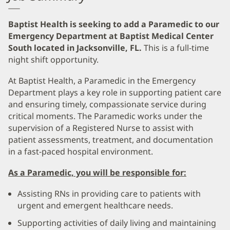
Baptist Health is seeking to add a Paramedic to our
Emergency Department at Baptist Medical Center
South located in Jacksonville, FL.
This is a full-time
night shift opportunity.
At Baptist Health, a Paramedic in the Emergency
Department plays a key role in supporting patient care
and ensuring timely, compassionate service during
critical moments. The Paramedic works under the
supervision of a Registered Nurse to assist with
patient assessments, treatment, and documentation
in a fast-paced hospital environment.
As a Paramedic, you will be responsible for:
Assisting RNs in providing care to patients with
urgent and emergent healthcare needs.
Supporting activities of daily living and maintaining