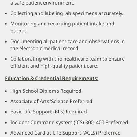
a safe patient environment.
Collecting and labeling lab specimens accurately.
Monitoring and recording patient intake and
output.
Documenting all patient care and observations in
the electronic medical record.
Collaborating with the healthcare team to ensure
efficient and high-quality patient care.
Education & Credential Requirements:
High School Diploma Required
Associate of Arts/Science Preferred
Basic Life Support (BLS) Required
Incident Command system (ICS) 300, 400 Preferred
Advanced Cardiac Life Support (ACLS) Preferred