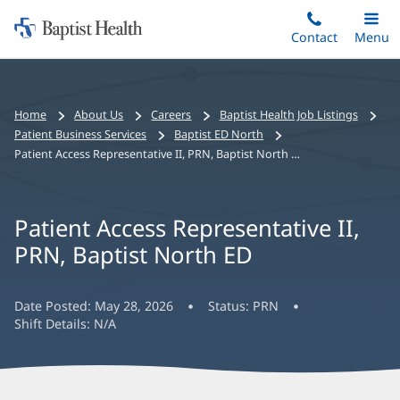
Home:
Skip
Contact
Toggle
Menu
Main
to
Baptist
main
Health
content
Bread
Home
About Us
Careers
Baptist Health Job Listings
crumbs
Patient Business Services
Baptist ED North
navigation
Patient Access Representative II, PRN, Baptist North ED
Patient Access Representative II,
PRN, Baptist North ED
Date Posted:
May 28, 2026
Status:
PRN
Shift Details:
N/A