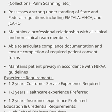
(Collections, Palm Scanning, etc.)
Possesses a strong understanding of State and
Federal regulations including EMTALA, AHCA, and
JCAHO
Maintains a professional relationship with all clinical
and non-clinical team members
Able to articulate compliance documentation and
ensure completion of required patient consent
forms
Maintains patient privacy in accordance with HIPAA
guidelines
Experience Requirements:
1-2 years Customer Service Experience Required
1-2 years Healthcare experience Preferred
1-2 years Insurance experience Preferred
Education & Credential Requirements: