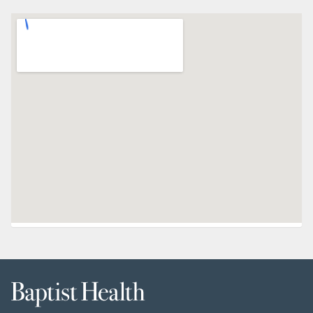
Baptist
Health