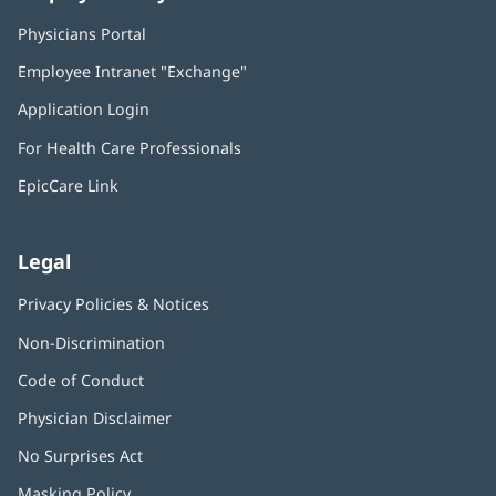
Physicians Portal
(opens
in
Employee Intranet "Exchange"
(opens
new
in
window)
Application Login
(opens
new
in
window)
For Health Care Professionals
new
window)
EpicCare Link
Legal
Privacy Policies & Notices
Non-Discrimination
Code of Conduct
Physician Disclaimer
No Surprises Act
(opens
in
Masking Policy
(opens