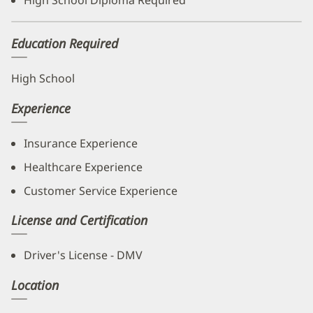
High School Diploma Required
Education Required
High School
Experience
Insurance Experience
Healthcare Experience
Customer Service Experience
License and Certification
Driver's License - DMV
Location