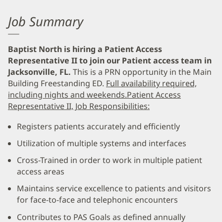
Job Summary
Baptist North is hiring a Patient Access
Representative II to join our Patient access team in
Jacksonville, FL.
This is a PRN opportunity in the Main
Building Freestanding ED.
Full availability required,
including nights and weekends.
Patient Access
Representative II, Job Responsibilities:
Registers patients accurately and efficiently
Utilization of multiple systems and interfaces
Cross-Trained in order to work in multiple patient
access areas
Maintains service excellence to patients and visitors
for face-to-face and telephonic encounters
Contributes to PAS Goals as defined annually