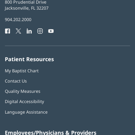
Baptist
800 Prudential Drive
Health
Jacksonville, FL 32207
(opens
in
Baptist
904.202.2000
new
Health
window)
Facebook
(opens
Twitter
(opens
LinkedIn
(opens
Instagram
(opens
YouTube
(opens
Phone
in
in
in
in
in
Number:
new
new
new
new
new
window)
window)
window)
window)
window)
Patient Resources
My Baptist Chart
Contact Us
Quality Measures
Digital Accessibility
Language Assistance
Employees/Physicians & Providers