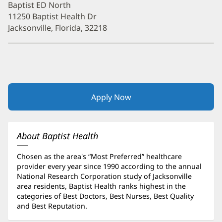
Baptist ED North
11250 Baptist Health Dr
Jacksonville, Florida, 32218
Apply Now
(opens
in
new
window)
About Baptist Health
Chosen as the area's “Most Preferred” healthcare
provider every year since 1990 according to the annual
National Research Corporation study of Jacksonville
area residents, Baptist Health ranks highest in the
categories of Best Doctors, Best Nurses, Best Quality
and Best Reputation.