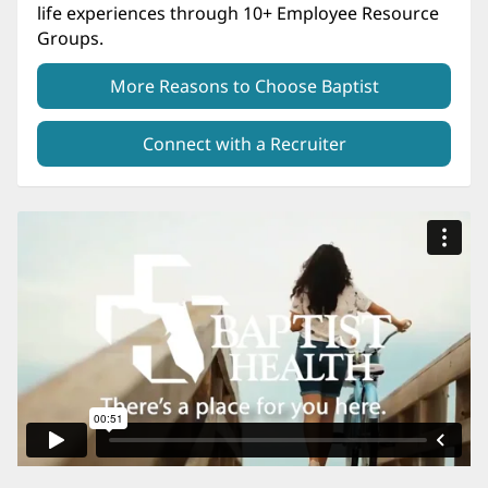
life experiences through 10+ Employee Resource
Groups.
More Reasons to Choose Baptist
Connect with a Recruiter