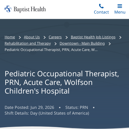
Home:
Skip
Contact
Toggle
Menu
Main
to
Baptist
main
Health
content
Bread
Home
About Us
Careers
Baptist Health Job Listings
crumbs
Rehabilitation and Therapy
Downtown - Main Building
navigation
Pediatric Occupational Therapist, PRN, Acute Care, Wolfson Children's Hospital
Pediatric Occupational Therapist,
PRN, Acute Care, Wolfson
Children's Hospital
Date Posted:
Jun 29, 2026
Status:
PRN
Shift Details:
Day (United States of America)