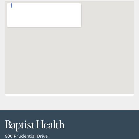
Baptist
Health
Baptist
800 Prudential Drive