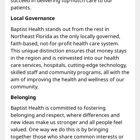
succeed in delivering top-notch care to our
patients.
Local Governance
Baptist Health stands out from the rest in
Northeast Florida as the only locally governed,
faith-based, not-for-profit health care system.
This unique distinction ensures that money stays
in the region and is reinvested into our health
care services, hospitals, cutting-edge technology,
skilled staff and community programs, all with the
aim of improving the health and wellness of our
community.
Belonging
Baptist Health is committed to fostering
belonging and respect, where differences and
new ideas make us stronger and all people feel
valued. One way we do this is by bringing
together those who share common interests or