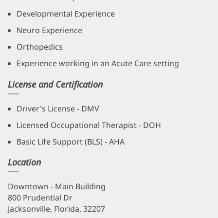
Developmental Experience
Neuro Experience
Orthopedics
Experience working in an Acute Care setting
License and Certification
Driver's License - DMV
Licensed Occupational Therapist - DOH
Basic Life Support (BLS) - AHA
Location
Downtown - Main Building
800 Prudential Dr
Jacksonville, Florida, 32207