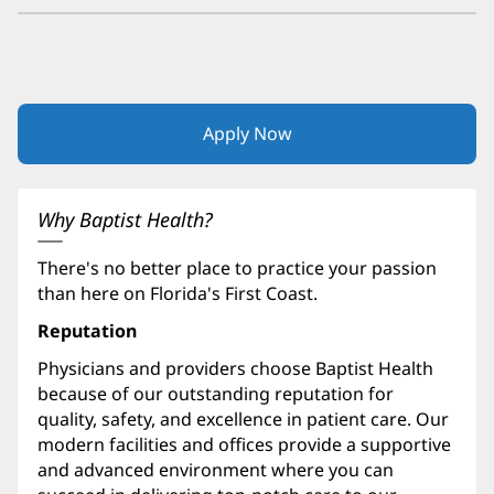
Apply Now
(opens
in
new
window)
Why Baptist Health?
There's no better place to practice your passion
than here on Florida's First Coast.
Reputation
Physicians and providers choose Baptist Health
because of our outstanding reputation for
quality, safety, and excellence in patient care. Our
modern facilities and offices provide a supportive
and advanced environment where you can