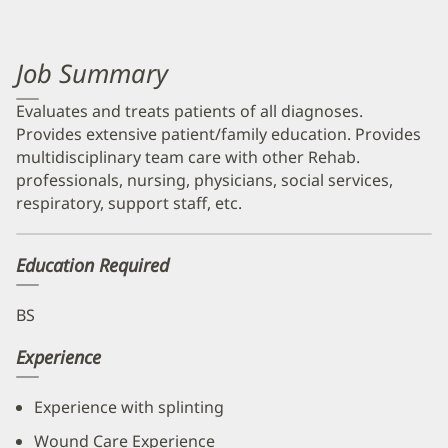
Job Summary
Evaluates and treats patients of all diagnoses.
Provides extensive patient/family education. Provides
multidisciplinary team care with other Rehab.
professionals, nursing, physicians, social services,
respiratory, support staff, etc.
Education Required
BS
Experience
Experience with splinting
Wound Care Experience