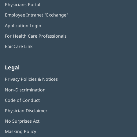
Physicians Portal
(opens
in
Employee Intranet "Exchange"
(opens
new
in
window)
Application Login
(opens
new
in
window)
For Health Care Professionals
new
window)
EpicCare Link
Legal
Privacy Policies & Notices
Non-Discrimination
Code of Conduct
Physician Disclaimer
No Surprises Act
(opens
in
Masking Policy
(opens
new