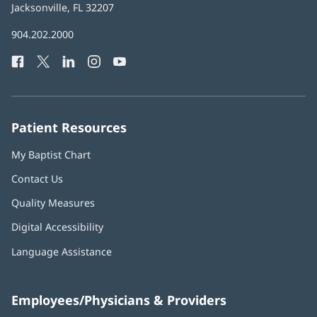
Health
Jacksonville, FL 32207
(opens
in
Baptist
904.202.2000
new
Health
window)
Facebook
(opens
Twitter
(opens
LinkedIn
(opens
Instagram
(opens
YouTube
(opens
Phone
in
in
in
in
in
Number:
new
new
new
new
new
window)
window)
window)
window)
window)
Patient Resources
My Baptist Chart
Contact Us
Quality Measures
Digital Accessibility
Language Assistance
Employees/Physicians & Providers