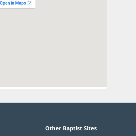
Other Baptist Sites
Baptist
(opens
(opens