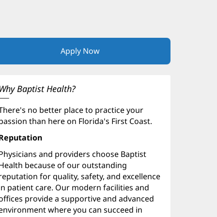
Apply Now
(opens
in
new
window)
Why Baptist Health?
There's no better place to practice your
passion than here on Florida's First Coast.
Reputation
Physicians and providers choose Baptist
Health because of our outstanding
reputation for quality, safety, and excellence
in patient care. Our modern facilities and
offices provide a supportive and advanced
environment where you can succeed in