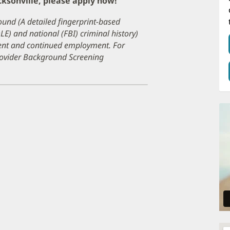
cksonville, please apply now!
ound (A detailed fingerprint-based
DLE) and national (FBI) criminal history)
ment and continued employment. For
Provider Background Screening
pens
ew
ndow)