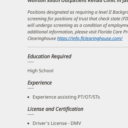
Wolfson South Outpatient Rehab Clinic in Ja
Positions designated as requiring a level II Backgr
screening for positions of trust that check state (F
will undergo screening as a condition of employ
additional information, please visit Florida Care 
Clearinghouse
https://info.flclearinghouse.com/
(o
in
n
Education Required
wi
High School
Experience
Experience assisting PT/OT/STs
License and Certification
Driver's License - DMV