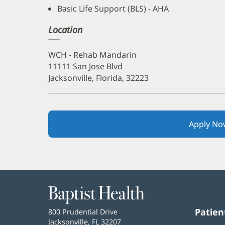
Basic Life Support (BLS) - AHA
Location
WCH - Rehab Mandarin
11111 San Jose Blvd
Jacksonville, Florida, 32223
Apply No
Baptist
Health
Patien
Baptist
800 Prudential Drive
Health
Jacksonville, FL 32207
(opens