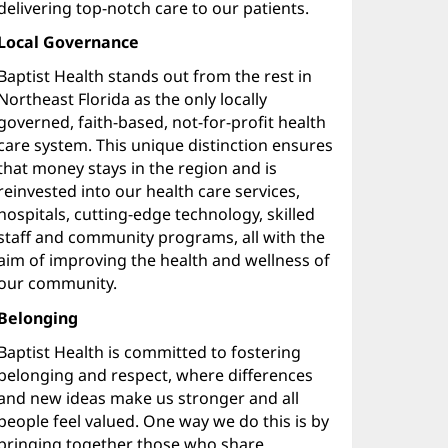
delivering top-notch care to our patients.
Local Governance
Baptist Health stands out from the rest in
Northeast Florida as the only locally
governed, faith-based, not-for-profit health
care system. This unique distinction ensures
that money stays in the region and is
reinvested into our health care services,
hospitals, cutting-edge technology, skilled
staff and community programs, all with the
aim of improving the health and wellness of
our community.
Belonging
Baptist Health is committed to fostering
belonging and respect, where differences
and new ideas make us stronger and all
people feel valued. One way we do this is by
bringing together those who share