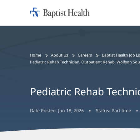
Home:
Baptist
Health
Bread
Home
About Us
Careers
Baptist Health Job Li
crumbs
Pediatric Rehab Technician, Outpatient Rehab, Wolfson Sout
navigation
Pediatric Rehab Techni
Date Posted:
Jun 18, 2026
Status:
Part time