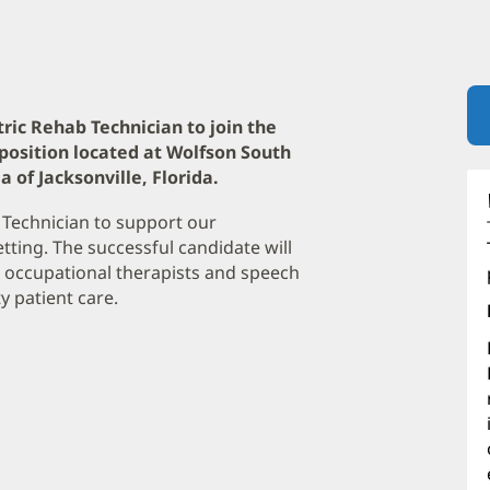
tric Rehab Technician to join the
position located at Wolfson South
 of Jacksonville, Florida.
 Technician to support our
etting. The successful candidate will
ts, occupational therapists and speech
y patient care.