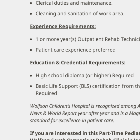
Clerical duties and maintenance.
Cleaning and sanitation of work area.
Experience Requirements:
1 or more year(s) Outpatient Rehab Technic
Patient care experience preferred
Education & Credential Requirements:
High school diploma (or higher) Required
Basic Life Support (BLS) certification from 
Required
Wolfson Children’s Hospital is recognized among Am
News & World Report year after year and is a Magn
standard for excellence in patient care.
If you are interested in this Part-Time Pedia