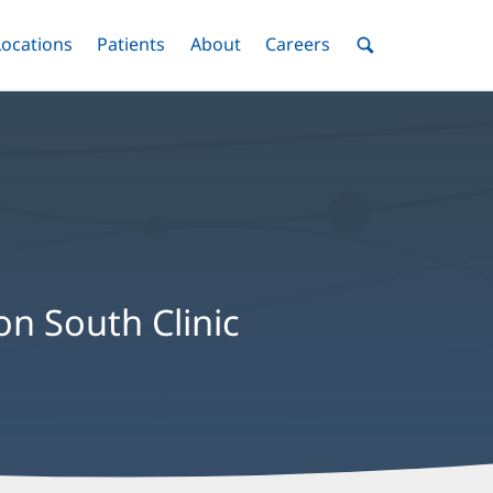
nu
Locations
Menu
Patients
Menu
About
Menu
Careers
Menu
Toggle
Toggle
Toggle
Toggle
Toggle
Search
Menu
on South Clinic