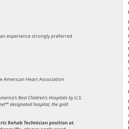
ian experience strongly preferred
the American Heart Association
erica’s Best Children’s Hospitals by U.S.
et™ designated hospital, the gold
tric Rehab Technician position at