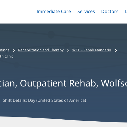
Immediate Care
Menu
Services
Menu
Doctors
Me
Toggle
Skip
Toggle
Toggle
to
main
content
stings
Rehabilitation and Therapy
WCH - Rehab Mandarin
h Clinic
cian, Outpatient Rehab, Wolfs
Shift Details:
Day (United States of America)