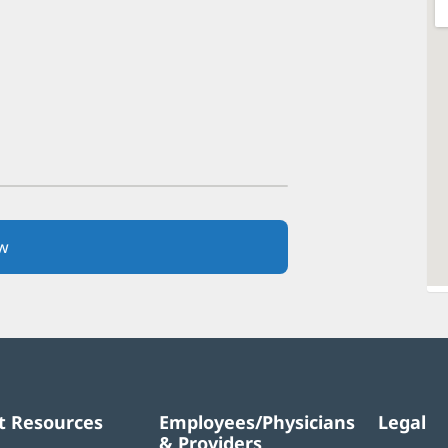
w
(opens
in
new
window)
t Resources
Employees/Physicians
Legal
& Providers