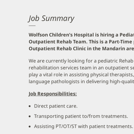
Job Summary
Wolfson Children's Hospital is hiring a Pedia
Outpatient Rehab Team. This is a Part-Time 
Outpatient Rehab Clinic in the Mandarin area
We are currently looking for a pediatric Rehab
rehabilitation services team in an outpatient s
play a vital role in assisting physical therapis
language pathologists in delivering high-qualit
Job Responsibilities:
Direct patient care.
Transporting patient to/from treatments.
Assisting PT/OT/ST with patient treatments.