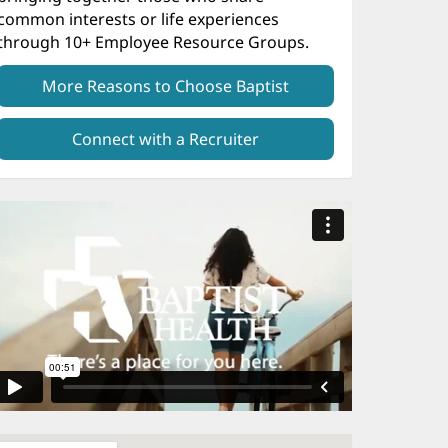
common interests or life experiences
through 10+ Employee Resource Groups.
More Reasons to Choose Baptist
Connect with a Recruiter