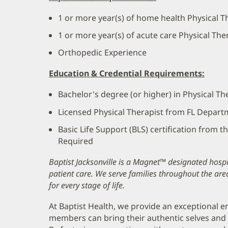
1 or more year(s) of home health Physical T
1 or more year(s) of acute care Physical Th
Orthopedic Experience
Education & Credential Requirements:
Bachelor's degree (or higher) in Physical T
Licensed Physical Therapist from FL Depart
Basic Life Support (BLS) certification from 
Required
Baptist Jacksonville is a Magnet™ designated hospit
patient care. We serve families throughout the are
for every stage of life.
At Baptist Health, we provide an exceptional
members can bring their authentic selves and 