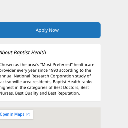
Apply Now
(opens
in
new
window)
About Baptist Health
Chosen as the area's “Most Preferred” healthcare
provider every year since 1990 according to the
annual National Research Corporation study of
Jacksonville area residents, Baptist Health ranks
highest in the categories of Best Doctors, Best
Nurses, Best Quality and Best Reputation.