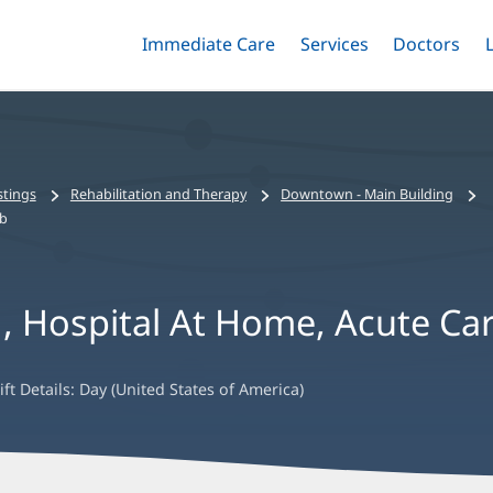
Immediate Care
Menu
Services
Menu
Doctors
Me
Toggle
Skip
Toggle
Toggle
to
main
content
stings
Rehabilitation and Therapy
Downtown - Main Building
ab
N, Hospital At Home, Acute Ca
ift Details:
Day (United States of America)