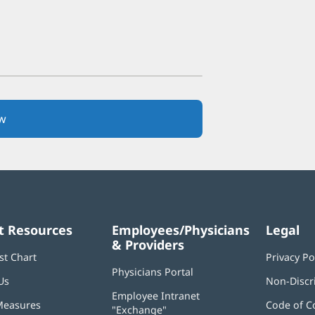
w
(opens
in
new
window)
t Resources
Employees/Physicians
Legal
& Providers
st Chart
Privacy Po
Physicians Portal
(opens
Us
Non-Discr
in
Employee Intranet
new
Measures
Code of C
"Exchange"
(opens
window)