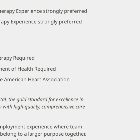
herapy Experience strongly preferred
erapy Experience strongly preferred
herapy Required
ment of Health Required
the American Heart Association
al, the gold standard for excellence in
a with high-quality, comprehensive care
 employment experience where team
belong to a larger purpose together.