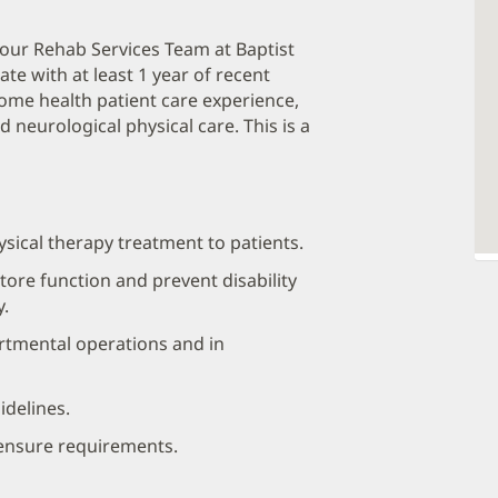
n our Rehab Services Team at Baptist
ate with at least 1 year of recent
home health patient care experience,
 neurological physical care. This is a
ysical therapy treatment to patients.
tore function and prevent disability
y.
artmental operations and in
idelines.
censure requirements.