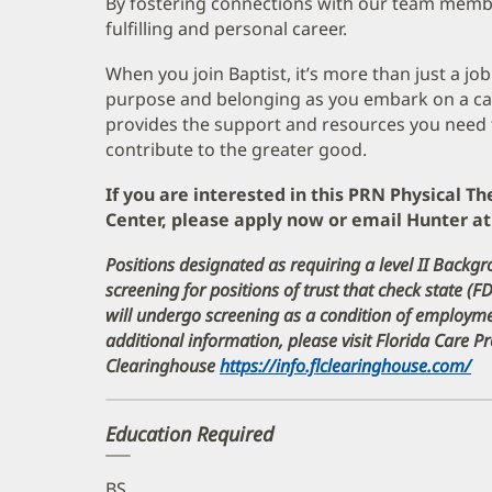
By fostering connections with our team memb
fulfilling and personal career.
When you join Baptist, it’s more than just a job
purpose and belonging as you embark on a care
provides the support and resources you need 
contribute to the greater good.
If you are interested in this PRN Physical Th
Center, please apply now or email Hunter 
Positions designated as requiring a level II Backgr
screening for positions of trust that check state (F
will undergo screening as a condition of employ
additional information, please visit Florida Care 
Clearinghouse
https://info.flclearinghouse.com/
(o
in
n
Education Required
w
BS