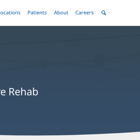
nu
Locations
Menu
Patients
Menu
About
Menu
Careers
Menu
Toggle
Toggle
Toggle
Toggle
Toggle
Search
Menu
re Rehab