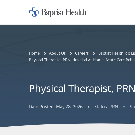
Home:
Baptist
Health
Bread
Home
About Us
Careers
Baptist Health Job Li
crumbs
Physical Therapist, PRN, Hospital At Home, Acute Care Reh
navigation
Physical Therapist, PR
Date Posted:
May 28, 2026
Status:
PRN
Sh