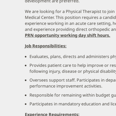
development are preferred.
We are looking for a Physical Therapist to joi
Medical Center. This position requires a candid
experience working in an acute care setting, 
and experience providing direct orthopedic and
PRN opportunity working day shift hours.
Job Responsibilities:
Evaluates, plans, directs and administers ph
Provides patient care to help improve or res
following injury, disease or physical disabilit
Oversees support staff. Participates in dep
performance improvement activities.
Responsible for remaining within budget gu
Participates in mandatory education and li
Experience Requirements: