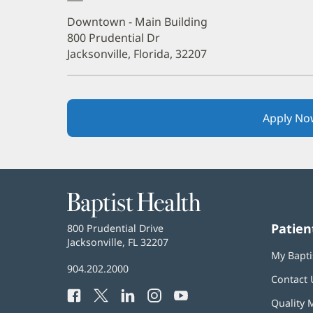
Downtown - Main Building
800 Prudential Dr
Jacksonville, Florida, 32207
Apply No
Baptist
Health
Patien
Baptist
800 Prudential Drive
Health
Jacksonville, FL 32207
(opens
My Bapti
in
Baptist
904.202.2000
new
Contact 
Health
window)
Facebook
(opens
Twitter
(opens
LinkedIn
(opens
Instagram
(opens
YouTube
(opens
Phone
Quality 
in
in
in
in
in
Number: