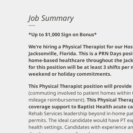
Job Summary
*Up to $1,000 Sign on Bonus*
We’re hiring a Physical Therapist for our H
Jacksonville, Florida. This is a PRN Days pos
home-based healthcare throughout the Jack
for this position will be at least 3 shifts p
weekend or holiday commitments.
This Physical Therapist position will provid
(commuting involved to patient homes within t
mileage reimbursement).
This Physical Therap
coverage support to Baptist Health acute c
Rehab Services leadership beyond in-home pat
permits. The ideal candidate would have PT e
health settings. Candidates with experience an