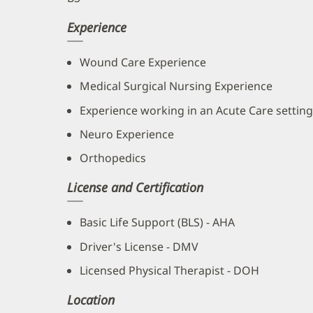
Experience
Wound Care Experience
Medical Surgical Nursing Experience
Experience working in an Acute Care setting
Neuro Experience
Orthopedics
License and Certification
Basic Life Support (BLS) - AHA
Driver's License - DMV
Licensed Physical Therapist - DOH
Location