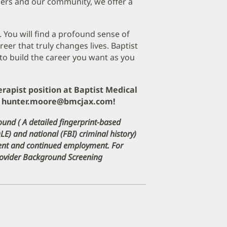
ers and our community, we offer a
. You will find a profound sense of
er that truly changes lives. Baptist
to build the career you want as you
erapist position at Baptist Medical
at hunter.moore@bmcjax.com!
ound ( A detailed fingerprint-based
DLE) and national (FBI) criminal history)
ment and continued employment. For
Provider Background Screening
pens
ew
indow)