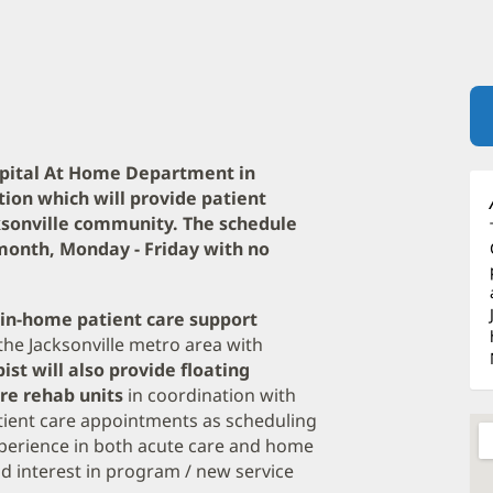
ospital At Home Department in
ition which will provide patient
sonville community. The schedule
er month, Monday - Friday with no
e in-home patient care support
he Jacksonville metro area with
ist will also provide floating
are rehab units
in coordination with
ient care appointments as scheduling
xperience in both acute care and home
d interest in program / new service