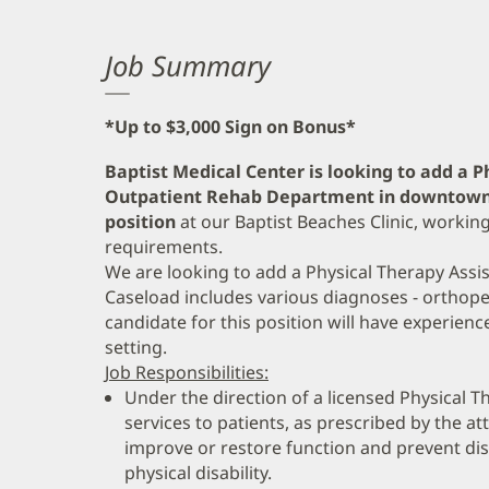
Job Summary
*Up to $3,000 Sign on Bonus*
Baptist Medical Center is looking to add a P
Outpatient Rehab Department in downtown 
position
at our Baptist Beaches Clinic, work
requirements.
We are looking to add a Physical Therapy Assis
Caseload includes various diagnoses - orthope
candidate for this position will have experience
setting.
Job Responsibilities:
Under the direction of a licensed Physical T
services to patients, as prescribed by the at
improve or restore function and prevent disab
physical disability.