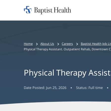
Home:
Baptist
Health
Bread
Home
About Us
Careers
Baptist Health Job Li
crumbs
Physical Therapy Assistant. Outpatient Rehab, Downtown Cl
navigation
Physical Therapy Assis
Date Posted:
Jun 25, 2026
Status:
Full time