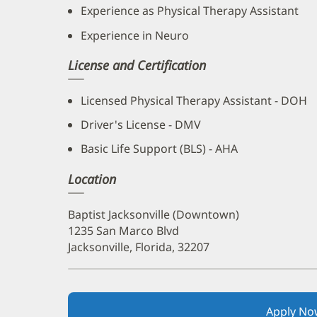
Experience as Physical Therapy Assistant
Experience in Neuro
License and Certification
Licensed Physical Therapy Assistant - DOH
Driver's License - DMV
Basic Life Support (BLS) - AHA
Location
Baptist Jacksonville (Downtown)
1235 San Marco Blvd
Jacksonville, Florida, 32207
Apply No