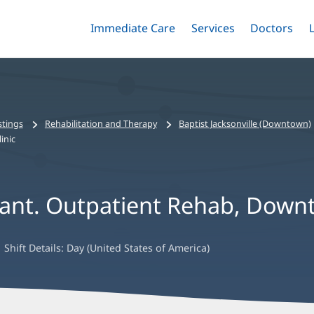
Immediate Care
Menu
Services
Menu
Doctors
Me
Toggle
Skip
Toggle
Toggle
to
main
content
stings
Rehabilitation and Therapy
Baptist Jacksonville (Downtown)
inic
tant. Outpatient Rehab, Downt
Shift Details:
Day (United States of America)