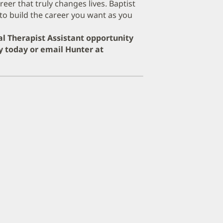
er that truly changes lives. Baptist
to build the career you want as you
cal Therapist Assistant opportunity
y today or email Hunter at