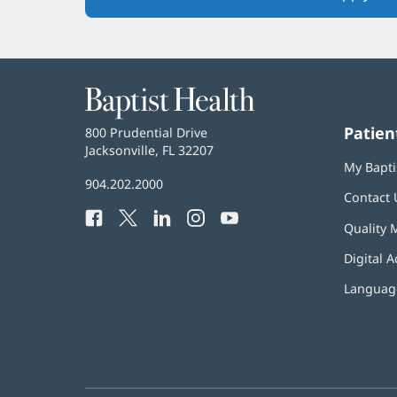
Baptist
Health
Patien
Baptist
800 Prudential Drive
Health
Jacksonville, FL 32207
(opens
My Bapti
in
Baptist
904.202.2000
new
Contact 
Health
window)
Facebook
(opens
Twitter
(opens
LinkedIn
(opens
Instagram
(opens
YouTube
(opens
Phone
Quality 
in
in
in
in
in
Number:
new
new
new
new
new
Digital A
window)
window)
window)
window)
window)
Language