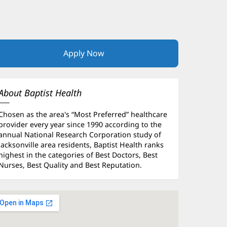
Apply Now
(opens
in
new
window)
About Baptist Health
Chosen as the area's “Most Preferred” healthcare
provider every year since 1990 according to the
annual National Research Corporation study of
Jacksonville area residents, Baptist Health ranks
highest in the categories of Best Doctors, Best
Nurses, Best Quality and Best Reputation.