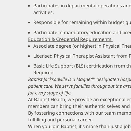
Participates in departmental operations a
activities.
Responsible for remaining within budget gu
Participate in mandatory education and lic
Education & Credential Requirements:
Associate degree (or higher) in Physical Th
Licensed Physical Therapist Assistant from
Basic Life Support (BLS) certification from 
Required
Baptist Jacksonville is a Magnet™ designated hospit
patient care. We serve families throughout the are
for every stage of life.
At Baptist Health, we provide an exceptional
members can bring their authentic selves and 
By fostering connections with our team memb
fulfilling and personal career.
When you join Baptist, it’s more than just a job