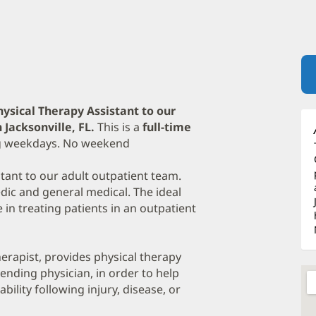
hysical Therapy Assistant to our
Jacksonville, FL.
This is a
full-time
ing weekdays. No weekend
tant to our adult outpatient team.
dic and general medical. The ideal
 in treating patients in an outpatient
herapist, provides physical therapy
tending physician, in order to help
ility following injury, disease, or