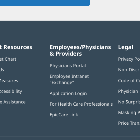
in
new
window)
t Resources
Employees/Physicians
Legal
& Providers
st Chart
Privacy Po
Physicians Portal
(opens
Us
Non-Discr
in
Employee Intranet
new
Measures
Code of C
"Exchange"
(opens
window)
in
ccessibility
Physician 
Application Login
(opens
new
in
window)
 Assistance
No Surpri
For Health Care Professionals
new
window)
Masking P
EpicCare Link
Price Tra