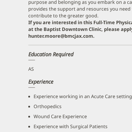
purpose and belonging as you embark on a care
provides the support and resources you need 
contribute to the greater good.
If you are interested in this Full-Time Physi
at the Baptist Downtown Clinic, please appl
hunter.moore@bmcjax.com.
Education Required
AS
Experience
Experience working in an Acute Care setting
Orthopedics
Wound Care Experience
Experience with Surgical Patients