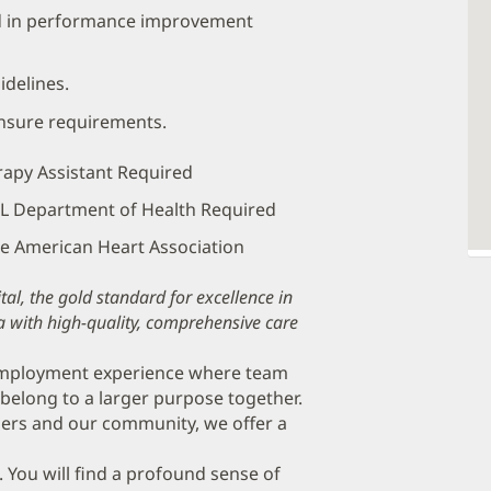
nd in performance improvement
idelines.
ensure requirements.
erapy Assistant Required
 FL Department of Health Required
the American Heart Association
al, the gold standard for excellence in
a with high-quality, comprehensive care
 employment experience where team
belong to a larger purpose together.
ers and our community, we offer a
. You will find a profound sense of