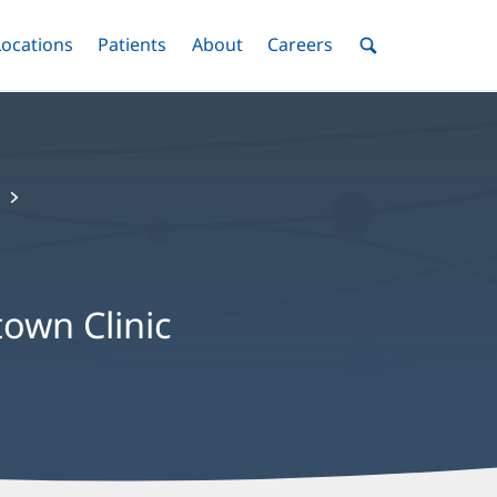
nu
Locations
Menu
Patients
Menu
About
Menu
Careers
Menu
Toggle
Toggle
Toggle
Toggle
Toggle
Search
Menu
own Clinic