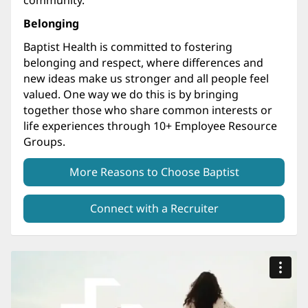
Belonging
Baptist Health is committed to fostering
belonging and respect, where differences and
new ideas make us stronger and all people feel
valued. One way we do this is by bringing
together those who share common interests or
life experiences through 10+ Employee Resource
Groups.
More Reasons to Choose Baptist
Connect with a Recruiter