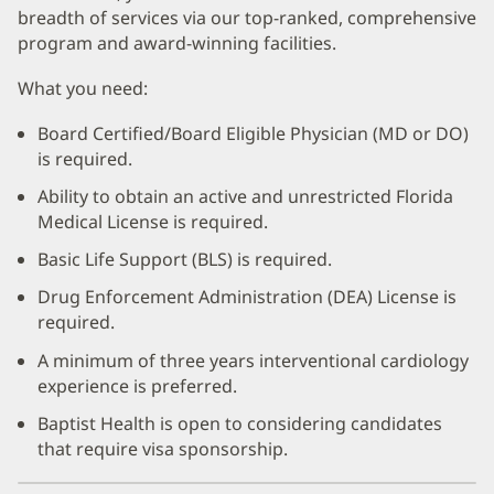
breadth of services via our top-ranked, comprehensive
program and award-winning facilities.
What you need:
Board Certified/Board Eligible Physician (MD or DO)
is required.
Ability to obtain an active and unrestricted Florida
Medical License is required.
Basic Life Support (BLS) is required.
Drug Enforcement Administration (DEA) License is
required.
A minimum of three years interventional cardiology
experience is preferred.
Baptist Health is open to considering candidates
that require visa sponsorship.