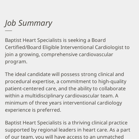
Job Summary
Baptist Heart Specialists is seeking a Board
Certified/Board Eligible Interventional Cardiologist to
join a growing, comprehensive cardiovascular
program.
The ideal candidate will possess strong clinical and
procedural expertise, a commitment to high-quality
patient-centered care, and the ability to collaborate
within a multidisciplinary cardiovascular team. A
minimum of three years interventional cardiology
experience is preferred.
Baptist Heart Specialists is a thriving clinical practice
supported by regional leaders in heart care. As a part
of our team, you will have access to an unmatched