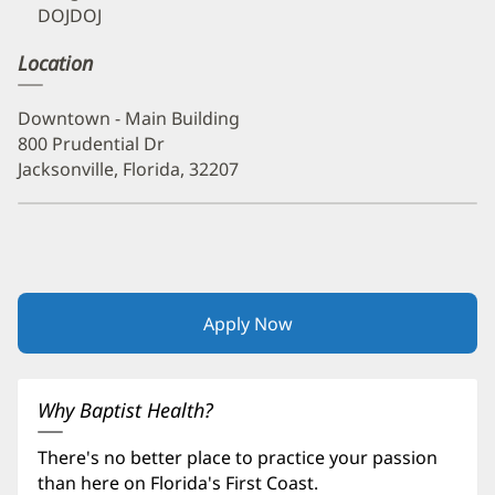
DOJDOJ
Location
Downtown - Main Building
800 Prudential Dr
Jacksonville, Florida, 32207
Apply Now
(opens
in
new
window)
Why Baptist Health?
There's no better place to practice your passion
than here on Florida's First Coast.