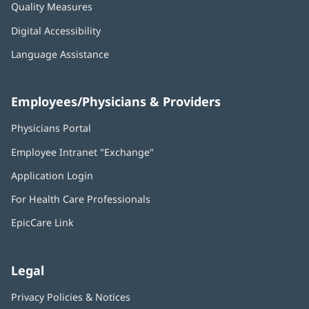
Quality Measures
Digital Accessibility
Language Assistance
Employees/Physicians & Providers
Physicians Portal
(opens
in
Employee Intranet "Exchange"
(opens
new
in
window)
Application Login
(opens
new
in
window)
For Health Care Professionals
new
window)
EpicCare Link
Legal
Privacy Policies & Notices