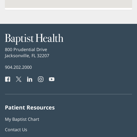
Baptist
Health
Baptist
800 Prudential Drive
Health
Jacksonville, FL 32207
(opens
in
Baptist
904.202.2000
new
Health
window)
Facebook
(opens
Twitter
(opens
LinkedIn
(opens
Instagram
(opens
YouTube
(opens
Phone
in
in
in
in
in
Number:
new
new
new
new
new
window)
window)
window)
window)
window)
Patient Resources
My Baptist Chart
Contact Us