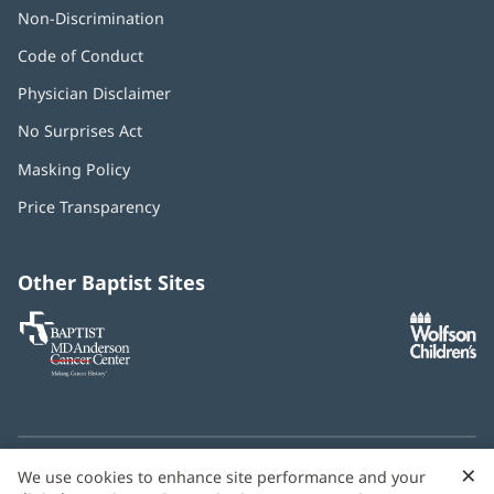
Non-Discrimination
Code of Conduct
Physician Disclaimer
No Surprises Act
(opens
in
Masking Policy
(opens
new
in
window)
Price Transparency
new
window)
Other Baptist Sites
Baptist
(opens
(o
MD
in
in
Anderson
new
n
Cancer
window)
w
Center
×
C
We use cookies to enhance site performance and your
Need language help? We provide
multilingual assistance