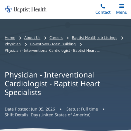
Home:
Skip
Contact
Toggle
Menu
Main
to
Baptist
main
Health
content
Bread
Home
About Us
Careers
Baptist Health Job Listings
crumbs
Physician
Downtown - Main Building
navigation
Physician - Interventional Cardiologist - Baptist Heart Specialists
Physician - Interventional
Cardiologist - Baptist Heart
Specialists
Date Posted:
Jun 05, 2026
Status:
Full time
Shift Details:
Day (United States of America)