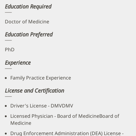
Education Required
Doctor of Medicine
Education Preferred
PhD
Experience
Family Practice Experience
License and Certification
Driver's License - DMVDMV
Licensed Physician - Board of MedicineBoard of
Medicine
Drug Enforcement Administration (DEA) License -