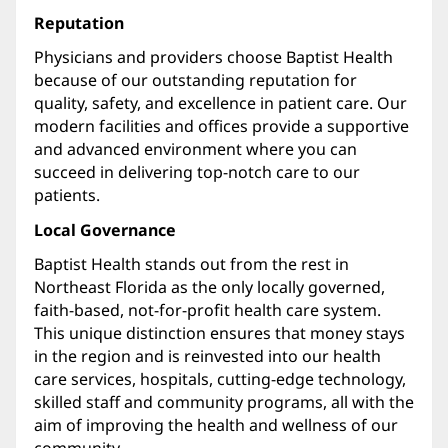
Reputation
Physicians and providers choose Baptist Health
because of our outstanding reputation for
quality, safety, and excellence in patient care. Our
modern facilities and offices provide a supportive
and advanced environment where you can
succeed in delivering top-notch care to our
patients.
Local Governance
Baptist Health stands out from the rest in
Northeast Florida as the only locally governed,
faith-based, not-for-profit health care system.
This unique distinction ensures that money stays
in the region and is reinvested into our health
care services, hospitals, cutting-edge technology,
skilled staff and community programs, all with the
aim of improving the health and wellness of our
community.