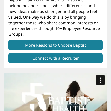
belonging and respect, where differences and
new ideas make us stronger and all people feel
valued. One way we do this is by bringing
together those who share common interests or
life experiences through 10+ Employee Resource
Groups.
More Reasons to Choose Baptist
Connect with a Recruiter