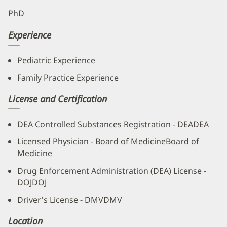
PhD
Experience
Pediatric Experience
Family Practice Experience
License and Certification
DEA Controlled Substances Registration - DEADEA
Licensed Physician - Board of MedicineBoard of
Medicine
Drug Enforcement Administration (DEA) License -
DOJDOJ
Driver's License - DMVDMV
Location