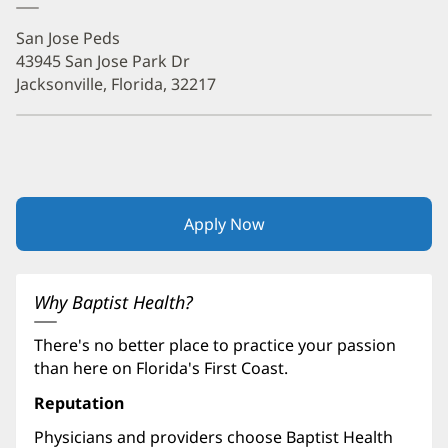
San Jose Peds
43945 San Jose Park Dr
Jacksonville, Florida, 32217
Apply Now
(opens
in
new
window)
Why Baptist Health?
There's no better place to practice your passion
than here on Florida's First Coast.
Reputation
Physicians and providers choose Baptist Health