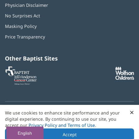
Physician Disclaimer
No Surprises Act
(opens
in
Masking Policy
(opens
new
in
window)
Price Transparency
new
window)
Other Baptist Sites
Baptist
(opens
(o
MD
in
in
Anderson
new
n
Cancer
window)
w
Center
×
C
We use cookies to enhance site performance and your
Need language help? We provide
multilingual assistance
B
digital experience. By continuing to use our site, you
services
free of charge.
accept our
Privacy Policy and Terms of Use
.
© 2026 Baptist Health
English
Accept