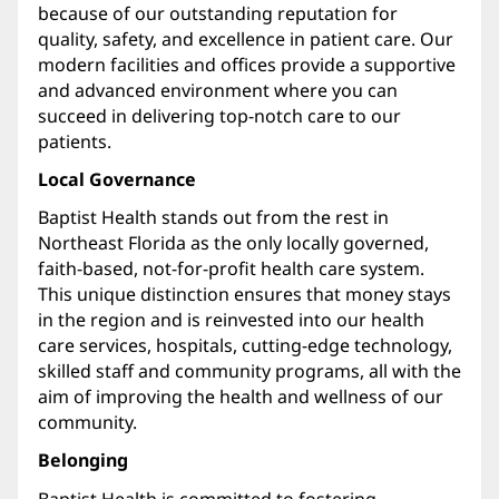
because of our outstanding reputation for
quality, safety, and excellence in patient care. Our
modern facilities and offices provide a supportive
and advanced environment where you can
succeed in delivering top-notch care to our
patients.
Local Governance
Baptist Health stands out from the rest in
Northeast Florida as the only locally governed,
faith-based, not-for-profit health care system.
This unique distinction ensures that money stays
in the region and is reinvested into our health
care services, hospitals, cutting-edge technology,
skilled staff and community programs, all with the
aim of improving the health and wellness of our
community.
Belonging
Baptist Health is committed to fostering