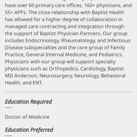
have over 60 primary care offices, 160+ physicians, and
55+ APPs. The close relationship with Baptist Health
has allowed for a higher degree of collaboration in
managed care contracting and integration through
the support of Baptist Physician Partners. Our group
includes Endocrinology, Rheumatology, and Infectious
Disease subspecialties and the core group of Family
Practice, General Internal Medicine, and Pediatrics.
Physicians with our group will support specialty
physicians such as Orthopedics, Cardiology, Baptist
MD Anderson, Neurosurgery, Neurology, Behavioral
Health, and ENT.
Education Required
Doctor of Medicine
Education Preferred