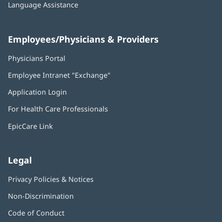
Language Assistance
Employees/Physicians & Providers
Physicians Portal
(opens
in
Employee Intranet "Exchange"
(opens
new
in
window)
Application Login
(opens
new
in
window)
For Health Care Professionals
new
window)
EpicCare Link
Legal
Privacy Policies & Notices
Non-Discrimination
Code of Conduct