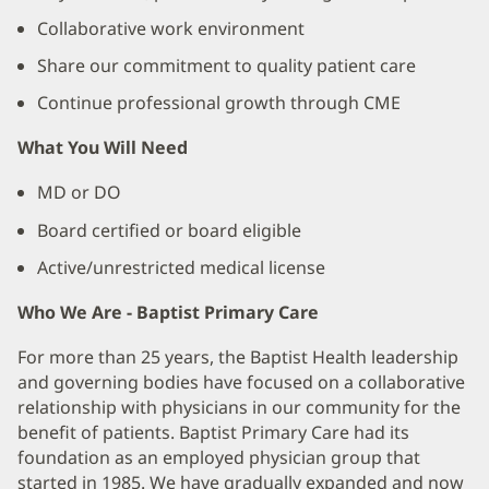
Collaborative work environment
Share our commitment to quality patient care
Continue professional growth through CME
What You Will Need
MD or DO
Board certified or board eligible
Active/unrestricted medical license
Who We Are - Baptist Primary Care
For more than 25 years, the Baptist Health leadership
and governing bodies have focused on a collaborative
relationship with physicians in our community for the
benefit of patients. Baptist Primary Care had its
foundation as an employed physician group that
started in 1985. We have gradually expanded and now