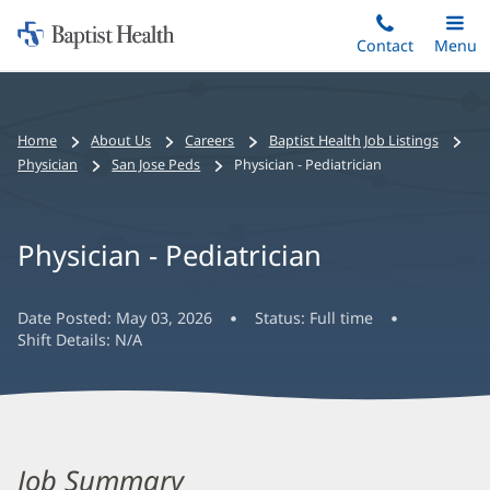
Home:
Skip
Contact
Toggle
Menu
Main
to
Baptist
main
Health
content
Bread
Home
About Us
Careers
Baptist Health Job Listings
crumbs
Physician
San Jose Peds
Physician - Pediatrician
navigation
Physician - Pediatrician
Date Posted:
May 03, 2026
Status:
Full time
Shift Details:
N/A
Job Summary