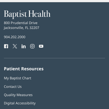
Baptist
Health
Baptist
800 Prudential Drive
Health
Jacksonville, FL 32207
(opens
in
Baptist
904.202.2000
new
Health
window)
Facebook
(opens
Twitter
(opens
LinkedIn
(opens
Instagram
(opens
YouTube
(opens
Phone
in
in
in
in
in
Number:
new
new
new
new
new
window)
window)
window)
window)
window)
Patient Resources
My Baptist Chart
Contact Us
Quality Measures
Digital Accessibility