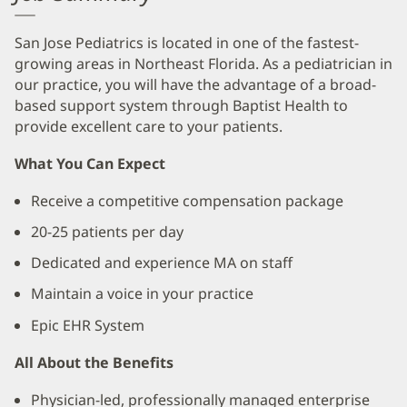
San Jose Pediatrics is located in one of the fastest-
growing areas in Northeast Florida. As a pediatrician in
our practice, you will have the advantage of a broad-
based support system through Baptist Health to
provide excellent care to your patients.
What You Can Expect
Receive a competitive compensation package
20-25 patients per day
Dedicated and experience MA on staff
Maintain a voice in your practice
Epic EHR System
All About the Benefits
Physician-led, professionally managed enterprise