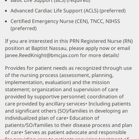
Advanced Cardiac Life Support (ACLS) (preferred)
Certified Emergency Nurse (CEN), TNCC, NIHSS
(preferred)
If you are interested in this PRN Registered Nurse (RN)
position at Baptist Nassau, please apply now or email
Janee.ReedKnight@bmcjax.com for more details!
Provides for patient needs as recognized through use
of the nursing process (assessment, planning,
implementation, evaluation) and the mission
statement; organization and supervision of care
provided by supportive personnel; coordination of
care provided by ancillary services• Including patients
and significant others (SO)/families in developing an
individualized plan of care• Education of
patients/SO/families to their disease process and plan
of care• Serves as patient advocate and responsible