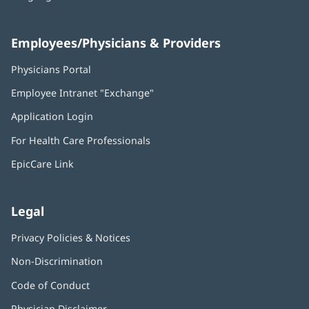
Employees/Physicians & Providers
Physicians Portal
(opens
in
Employee Intranet "Exchange"
(opens
new
in
window)
Application Login
(opens
new
in
window)
For Health Care Professionals
new
window)
EpicCare Link
Legal
Privacy Policies & Notices
Non-Discrimination
Code of Conduct
Physician Disclaimer