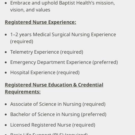
Embrace and uphold Baptist Health’s mission,
vision, and values
Registered Nurse Experience:
1–2 years Medical Surgical Nursing Experience
(required)
Telemetry Experience (required)
Emergency Department Experience (preferred)
Hospital Experience (required)
Registered Nurse Education & Credential
Requirements:
Associate of Science in Nursing (required)
Bachelor of Science in Nursing (preferred)
Licensed Registered Nurse (required)
Basic Life Support (BLS) (required)