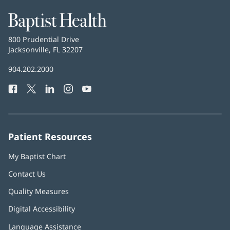
Baptist
Health
Baptist
800 Prudential Drive
Health
Jacksonville, FL 32207
(opens
in
Baptist
904.202.2000
new
Health
window)
Facebook
(opens
Twitter
(opens
LinkedIn
(opens
Instagram
(opens
YouTube
(opens
Phone
in
in
in
in
in
Number:
new
new
new
new
new
window)
window)
window)
window)
window)
Patient Resources
My Baptist Chart
Contact Us
Quality Measures
Digital Accessibility
Language Assistance