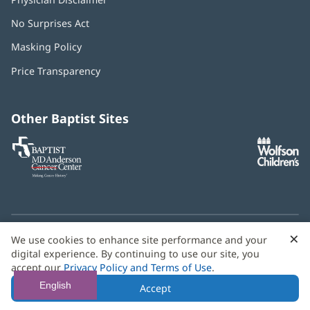
No Surprises Act
(opens
in
Masking Policy
(opens
new
in
window)
Price Transparency
new
window)
Other Baptist Sites
Baptist
(opens
(o
MD
in
in
Anderson
new
n
Cancer
window)
w
Center
×
C
We use cookies to enhance site performance and your
Need language help? We provide
multilingual assistance
B
digital experience. By continuing to use our site, you
services
free of charge.
accept our
Privacy Policy and Terms of Use
.
© 2026 Baptist Health
English
Accept