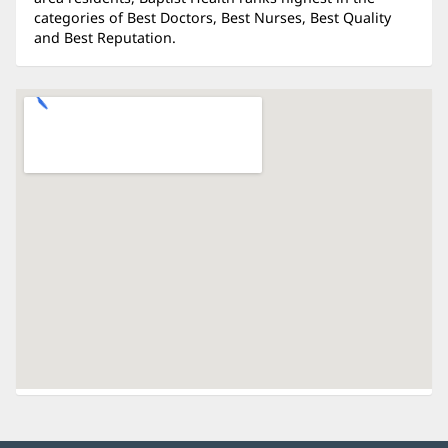
categories of Best Doctors, Best Nurses, Best Quality
and Best Reputation.