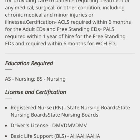
for providing care to patients requiring treatment of
any medical, surgical, or other condition, including
chronic medical and minor injuries or
illnesses.Certification- ACLS required within 6 months
for the Adult EDs and Free Standing EDs• PALS
required within 1 year of hire for the Free Standing
EDs and required within 6 months for WCH ED.
Education Required
AS - Nursing; BS - Nursing
License and Certification
Registered Nurse (RN) - State Nursing BoardsState
Nursing BoardsState Nursing Boards
Driver's License - DMVDMVDMV
Basic Life Support (BLS) - AHAAHAAHA