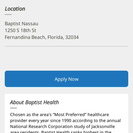
Location
Baptist Nassau
1250 S 18th St
Fernandina Beach, Florida, 32034
Apply Now
(opens
in
new
window)
About Baptist Health
Chosen as the area's “Most Preferred” healthcare
provider every year since 1990 according to the annual
National Research Corporation study of Jacksonville
area residents, Baptist Health ranks highest in the