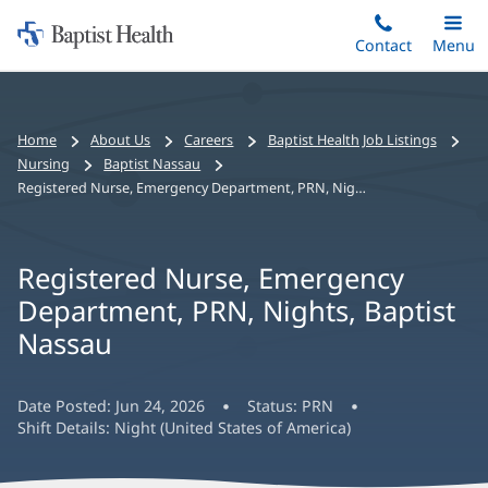
Home:
Skip
Contact
Toggle
Menu
Main
to
Baptist
main
Health
content
Bread
Home
About Us
Careers
Baptist Health Job Listings
crumbs
Nursing
Baptist Nassau
navigation
Registered Nurse, Emergency Department, PRN, Nights, Baptist Nassau
Registered Nurse, Emergency
Department, PRN, Nights, Baptist
Nassau
Date Posted:
Jun 24, 2026
Status:
PRN
Shift Details:
Night (United States of America)