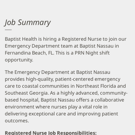
Job Summary
Baptist Health is hiring a Registered Nurse to join our
Emergency Department team at Baptist Nassau in
Fernandina Beach, FL. This is a PRN Night shift
opportunity.
The Emergency Department at Baptist Nassau
provides high-quality, patient-centered emergency
care to coastal communities in Northeast Florida and
Southeast Georgia. As a highly advanced, community-
based hospital, Baptist Nassau offers a collaborative
environment where nurses play a vital role in
delivering exceptional care and improving patient
outcomes.
Registered Nurse Job Responsibilities: