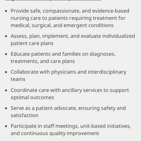
Provide safe, compassionate, and evidence-based
nursing care to patients requiring treatment for
medical, surgical, and emergent conditions
Assess, plan, implement, and evaluate individualized
patient care plans
Educate patients and families on diagnoses,
treatments, and care plans
Collaborate with physicians and interdisciplinary
teams
Coordinate care with ancillary services to support
optimal outcomes
Serve as a patient advocate, ensuring safety and
satisfaction
Participate in staff meetings, unit-based initiatives,
and continuous quality improvement