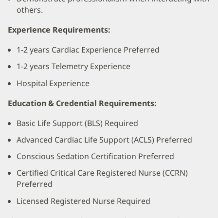
others.
Experience Requirements:
1-2 years Cardiac Experience Preferred
1-2 years Telemetry Experience
Hospital Experience
Education & Credential Requirements:
Basic Life Support (BLS) Required
Advanced Cardiac Life Support (ACLS) Preferred
Conscious Sedation Certification Preferred
Certified Critical Care Registered Nurse (CCRN)
Preferred
Licensed Registered Nurse Required