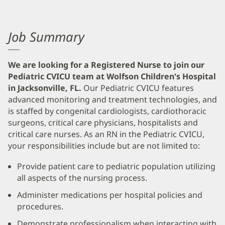
Job Summary
We are looking for a Registered Nurse to join our
Pediatric CVICU team at Wolfson Children's Hospital
in Jacksonville, FL.
Our Pediatric CVICU features
advanced monitoring and treatment technologies, and
is staffed by congenital cardiologists, cardiothoracic
surgeons, critical care physicians, hospitalists and
critical care nurses. As an RN in the Pediatric CVICU,
your responsibilities include but are not limited to:
Provide patient care to pediatric population utilizing
all aspects of the nursing process.
Administer medications per hospital policies and
procedures.
Demonstrate professionalism when interacting with