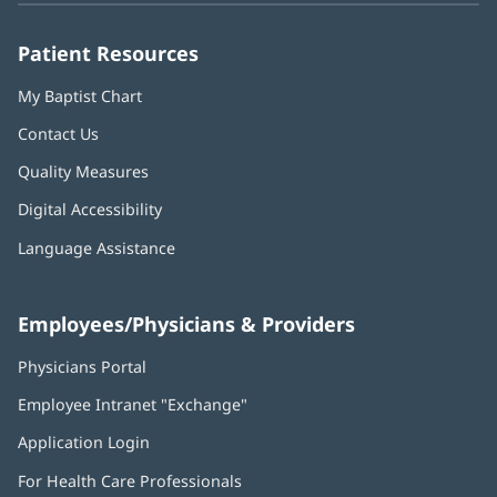
window)
window)
window)
window)
window)
Patient Resources
My Baptist Chart
Contact Us
Quality Measures
Digital Accessibility
Language Assistance
Employees/Physicians & Providers
Physicians Portal
(opens
in
Employee Intranet "Exchange"
(opens
new
in
window)
Application Login
(opens
new
in
window)
For Health Care Professionals
new