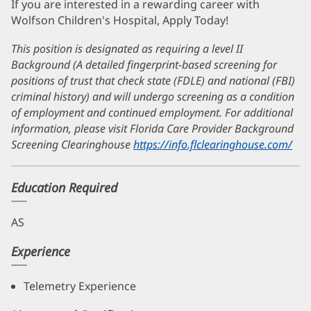
If you are interested in a rewarding career with
Wolfson Children's Hospital, Apply Today!
This position is designated as requiring a level II
Background (A detailed fingerprint-based screening for
positions of trust that check state (FDLE) and national (FBI)
criminal history) and will undergo screening as a condition
of employment and continued employment. For additional
information, please visit Florida Care Provider Background
Screening Clearinghouse
https://info.flclearinghouse.com/
(op
in
ne
Education Required
wi
AS
Experience
Telemetry Experience