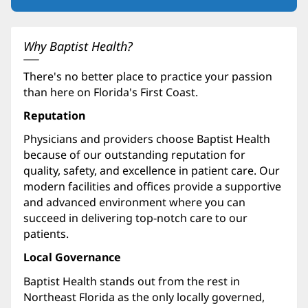
in
new
window)
Why Baptist Health?
There's no better place to practice your passion
than here on Florida's First Coast.
Reputation
Physicians and providers choose Baptist Health
because of our outstanding reputation for
quality, safety, and excellence in patient care. Our
modern facilities and offices provide a supportive
and advanced environment where you can
succeed in delivering top-notch care to our
patients.
Local Governance
Baptist Health stands out from the rest in
Northeast Florida as the only locally governed,