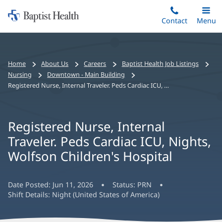
Home:
Skip
Contact
Toggle
Menu
Main
to
Baptist
main
Health
content
Bread
Home
About Us
Careers
Baptist Health Job Listings
crumbs
Nursing
Downtown - Main Building
navigation
Registered Nurse, Internal Traveler. Peds Cardiac ICU, Nights, Wolfson Children's Hospital
Registered Nurse, Internal
Traveler. Peds Cardiac ICU, Nights,
Wolfson Children's Hospital
Date Posted:
Jun 11, 2026
Status:
PRN
Shift Details:
Night (United States of America)