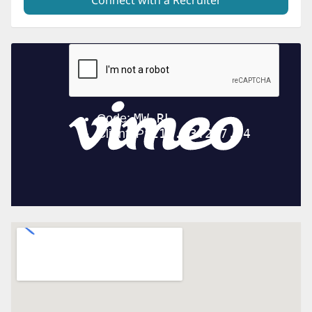
Connect with a Recruiter