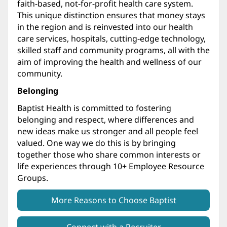
faith-based, not-for-profit health care system.
This unique distinction ensures that money stays
in the region and is reinvested into our health
care services, hospitals, cutting-edge technology,
skilled staff and community programs, all with the
aim of improving the health and wellness of our
community.
Belonging
Baptist Health is committed to fostering
belonging and respect, where differences and
new ideas make us stronger and all people feel
valued. One way we do this is by bringing
together those who share common interests or
life experiences through 10+ Employee Resource
Groups.
More Reasons to Choose Baptist