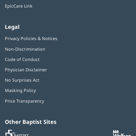
window)
EpicCare Link
Legal
Privacy Policies & Notices
Non-Discrimination
Code of Conduct
Physician Disclaimer
No Surprises Act
(opens
in
Masking Policy
(opens
new
in
window)
Price Transparency
new
window)
Other Baptist Sites
Baptist
(opens
(o
MD
in
in