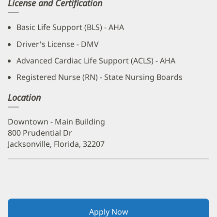
License and Certification
Basic Life Support (BLS) - AHA
Driver's License - DMV
Advanced Cardiac Life Support (ACLS) - AHA
Registered Nurse (RN) - State Nursing Boards
Location
Downtown - Main Building
800 Prudential Dr
Jacksonville, Florida, 32207
Apply Now
(opens