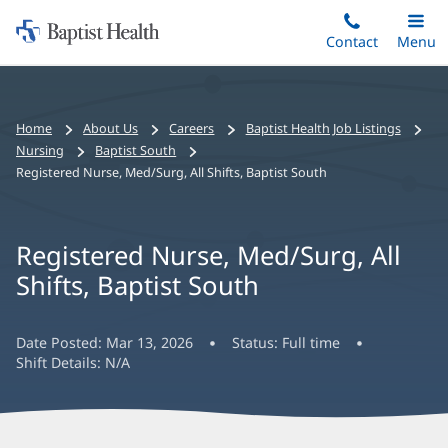
Home:
Skip
Contact
Toggle
Menu
Main
to
Baptist
main
Health
content
Bread
Home
About Us
Careers
Baptist Health Job Listings
crumbs
Nursing
Baptist South
navigation
Registered Nurse, Med/Surg, All Shifts, Baptist South
Registered Nurse, Med/Surg, All
Shifts, Baptist South
Date Posted:
Mar 13, 2026
Status:
Full time
Shift Details:
N/A