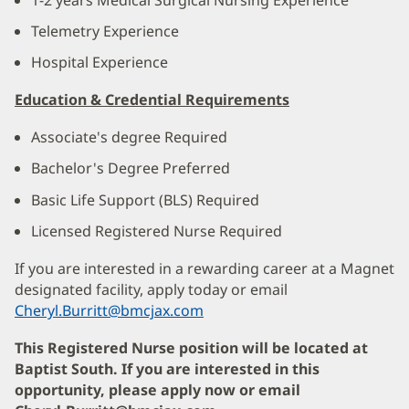
Telemetry Experience
Hospital Experience
Education & Credential Requirements
Associate's degree Required
Bachelor's Degree Preferred
Basic Life Support (BLS) Required
Licensed Registered Nurse Required
If you are interested in a rewarding career at a Magnet
designated facility, apply today or email
Cheryl.Burritt@bmcjax.com
This Registered Nurse position will be located at
Baptist South. If you are interested in this
opportunity, please apply now or email