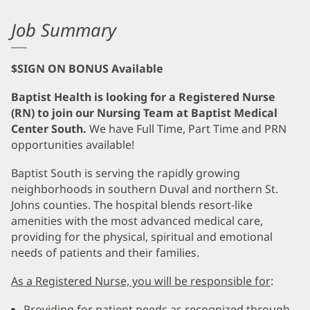
Job Summary
$SIGN ON BONUS Available
Baptist Health is looking for a Registered Nurse
(RN) to join our Nursing Team at Baptist Medical
Center South.
We have Full Time, Part Time and PRN
opportunities available!
Baptist South is serving the rapidly growing
neighborhoods in southern Duval and northern St.
Johns counties. The hospital blends resort-like
amenities with the most advanced medical care,
providing for the physical, spiritual and emotional
needs of patients and their families.
As a Registered Nurse, you will be responsible for
:
Providing for patient needs as recognized through