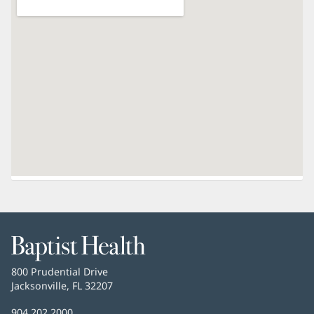
Baptist
Health
Baptist
800 Prudential Drive
Health
Jacksonville, FL 32207
(opens
in
Baptist
904.202.2000
new