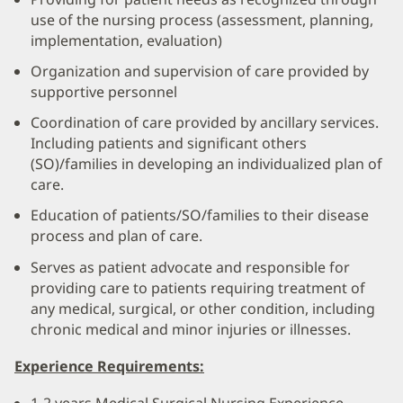
use of the nursing process (assessment, planning,
implementation, evaluation)
Organization and supervision of care provided by
supportive personnel
Coordination of care provided by ancillary services.
Including patients and significant others
(SO)/families in developing an individualized plan of
care.
Education of patients/SO/families to their disease
process and plan of care.
Serves as patient advocate and responsible for
providing care to patients requiring treatment of
any medical, surgical, or other condition, including
chronic medical and minor injuries or illnesses.
Experience Requirements:
1-2 years Medical Surgical Nursing Experience