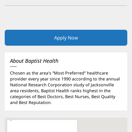
Apply Now
(opens
in
new
window)
About Baptist Health
Chosen as the area's “Most Preferred” healthcare
provider every year since 1990 according to the annual
National Research Corporation study of Jacksonville
area residents, Baptist Health ranks highest in the
categories of Best Doctors, Best Nurses, Best Quality
and Best Reputation.