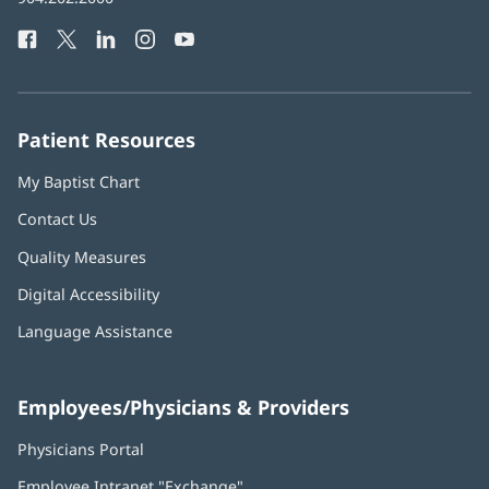
Health
window)
Facebook
(opens
Twitter
(opens
LinkedIn
(opens
Instagram
(opens
YouTube
(opens
Phone
in
in
in
in
in
Number:
new
new
new
new
new
window)
window)
window)
window)
window)
Patient Resources
My Baptist Chart
Contact Us
Quality Measures
Digital Accessibility
Language Assistance
Employees/Physicians & Providers
Physicians Portal
(opens
in
Employee Intranet "Exchange"
(opens