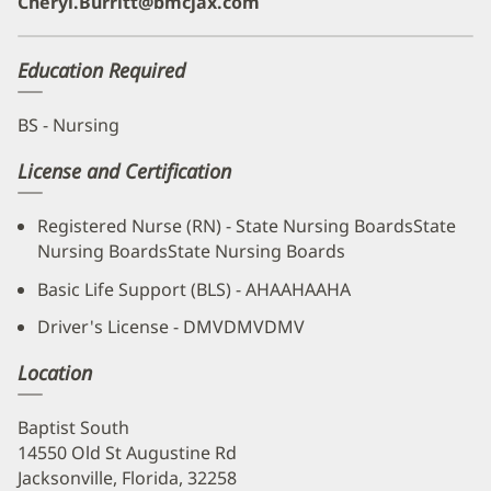
Cheryl.Burritt@bmcjax.com
Education Required
BS - Nursing
License and Certification
Registered Nurse (RN) - State Nursing BoardsState
Nursing BoardsState Nursing Boards
Basic Life Support (BLS) - AHAAHAAHA
Driver's License - DMVDMVDMV
Location
Baptist South
14550 Old St Augustine Rd
Jacksonville, Florida, 32258