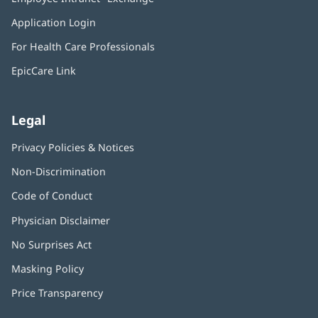
new
in
window)
Application Login
(opens
new
in
window)
For Health Care Professionals
new
window)
EpicCare Link
Legal
Privacy Policies & Notices
Non-Discrimination
Code of Conduct
Physician Disclaimer
No Surprises Act
(opens
in
Masking Policy
(opens
new
in
window)
Price Transparency
new
window)