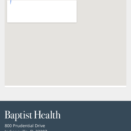
Baptist
Health
Baptist
800 Prudential Drive