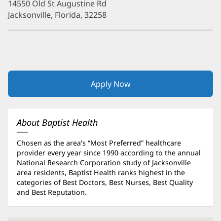
14550 Old St Augustine Rd
Jacksonville, Florida, 32258
Apply Now
(opens
in
new
window)
About Baptist Health
Chosen as the area's “Most Preferred” healthcare
provider every year since 1990 according to the annual
National Research Corporation study of Jacksonville
area residents, Baptist Health ranks highest in the
categories of Best Doctors, Best Nurses, Best Quality
and Best Reputation.