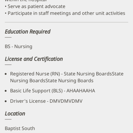
• Serve as patient advocate
• Participate in staff meetings and other unit activities
Education Required
BS - Nursing
License and Certification
Registered Nurse (RN) - State Nursing BoardsState
Nursing BoardsState Nursing Boards
Basic Life Support (BLS) - AHAAHAAHA
Driver's License - DMVDMVDMV
Location
Baptist South