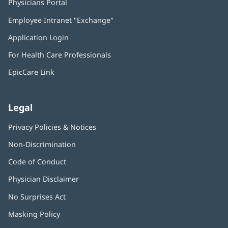
Physicians Portal
(opens
in
Employee Intranet "Exchange"
(opens
new
in
window)
Application Login
(opens
new
in
window)
For Health Care Professionals
new
window)
EpicCare Link
Legal
Privacy Policies & Notices
Non-Discrimination
Code of Conduct
Physician Disclaimer
No Surprises Act
(opens
in
Masking Policy
(opens
new
in
window)