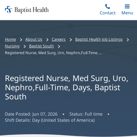
Home:
Skip
Contact
Toggle
Menu
Main
to
Baptist
main
Health
content
Bread
Home
About Us
Careers
Baptist Health Job Listings
crumbs
Nursing
Baptist South
navigation
Registered Nurse, Med Surg, Uro, Nephro,Full-Time, Days, Baptist South
Registered Nurse, Med Surg, Uro,
Nephro,Full-Time, Days, Baptist
South
Date Posted:
Jun 07, 2026
Status:
Full time
Shift Details:
Day (United States of America)