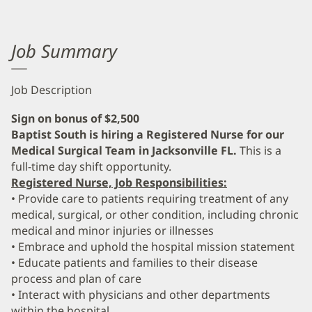
Job Summary
Job Description
Sign on bonus of $2,500
Baptist South is hiring a Registered Nurse for our
Medical Surgical Team in Jacksonville FL.
This is a
full-time day shift opportunity.
Registered Nurse, Job Responsibilities:
• Provide care to patients requiring treatment of any
medical, surgical, or other condition, including chronic
medical and minor injuries or illnesses
• Embrace and uphold the hospital mission statement
• Educate patients and families to their disease
process and plan of care
• Interact with physicians and other departments
within the hospital