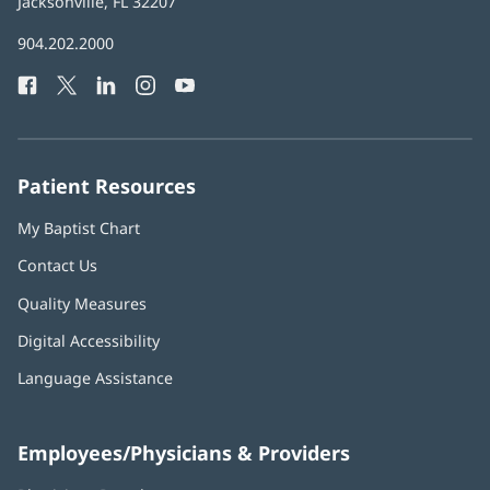
Health
Jacksonville, FL 32207
(opens
in
Baptist
904.202.2000
new
Health
window)
Facebook
(opens
Twitter
(opens
LinkedIn
(opens
Instagram
(opens
YouTube
(opens
Phone
in
in
in
in
in
Number:
new
new
new
new
new
window)
window)
window)
window)
window)
Patient Resources
My Baptist Chart
Contact Us
Quality Measures
Digital Accessibility
Language Assistance
Employees/Physicians & Providers