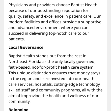
Physicians and providers choose Baptist Health
because of our outstanding reputation for
quality, safety, and excellence in patient care. Our
modern facilities and offices provide a supportive
and advanced environment where you can
succeed in delivering top-notch care to our
patients.
Local Governance
Baptist Health stands out from the rest in
Northeast Florida as the only locally governed,
faith-based, not-for-profit health care system.
This unique distinction ensures that money stays
in the region and is reinvested into our health
care services, hospitals, cutting-edge technology,
skilled staff and community programs, all with the
aim of improving the health and wellness of our
community.
Belonging