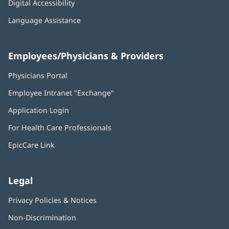
Digital Accessibility
Language Assistance
Employees/Physicians & Providers
Physicians Portal
(opens
in
Employee Intranet "Exchange"
(opens
new
in
window)
Application Login
(opens
new
in
window)
For Health Care Professionals
new
window)
EpicCare Link
Legal
Privacy Policies & Notices
Non-Discrimination