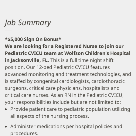
Job Summary
*$5,000 Sign On Bonus*
We are looking for a Registered Nurse to join our
Pediatric CVICU team at Wolfson Children's Hospital
in Jacksonville, FL.
This is a full time night shift
position. Our 12-bed Pediatric CVICU features
advanced monitoring and treatment technologies, and
is staffed by congenital cardiologists, cardiothoracic
surgeons, critical care physicians, hospitalists and
critical care nurses. As an RN in the Pediatric CVICU,
your responsibilities include but are not limited to:
Provide patient care to pediatric population utilizing
all aspects of the nursing process.
Administer medications per hospital policies and
procedures.