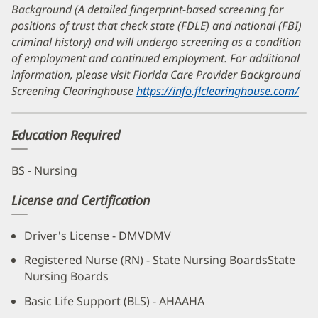
Background (A detailed fingerprint-based screening for
positions of trust that check state (FDLE) and national (FBI)
criminal history) and will undergo screening as a condition
of employment and continued employment. For additional
information, please visit Florida Care Provider Background
Screening Clearinghouse
https://info.flclearinghouse.com/
(op
in
ne
Education Required
wi
BS - Nursing
License and Certification
Driver's License - DMVDMV
Registered Nurse (RN) - State Nursing BoardsState
Nursing Boards
Basic Life Support (BLS) - AHAAHA