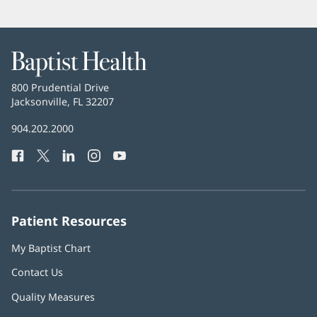
Baptist
Health
Baptist
800 Prudential Drive
Health
Jacksonville, FL 32207
(opens
in
Baptist
904.202.2000
new
Health
window)
Facebook
(opens
Twitter
(opens
LinkedIn
(opens
Instagram
(opens
YouTube
(opens
Phone
in
in
in
in
in
Number:
new
new
new
new
new
window)
window)
window)
window)
window)
Patient Resources
My Baptist Chart
Contact Us
Quality Measures