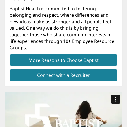
Baptist Health is committed to fostering
belonging and respect, where differences and
new ideas make us stronger and all people feel
valued. One way we do this is by bringing
together those who share common interests or
life experiences through 10+ Employee Resource
Groups.
More Reasons to Choose Baptist
Connect with a Recruiter