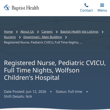
Home:
Skip
Contact
Toggle
Menu
Main
to
Baptist
main
Health
content
Bread
Home
About Us
Careers
Baptist Health Job Listings
crumbs
Nursing
Downtown - Main Building
navigation
Registered Nurse, Pediatric CVICU, Full Time Nights, Wolfson Children's Hospital
Registered Nurse, Pediatric CVICU,
Full Time Nights, Wolfson
Children's Hospital
Date Posted:
Jun 12, 2026
Status:
Full time
Shift Details:
N/A