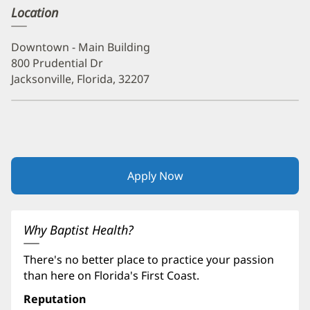
Location
Downtown - Main Building
800 Prudential Dr
Jacksonville, Florida, 32207
Apply Now
(opens
in
new
window)
Why Baptist Health?
There's no better place to practice your passion
than here on Florida's First Coast.
Reputation