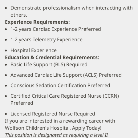
Demonstrate professionalism when interacting with
others.
Experience Requirements:
1-2 years Cardiac Experience Preferred
1-2 years Telemetry Experience
Hospital Experience
Education & Credential Requirements:
Basic Life Support (BLS) Required
Advanced Cardiac Life Support (ACLS) Preferred
Conscious Sedation Certification Preferred
Certified Critical Care Registered Nurse (CCRN)
Preferred
Licensed Registered Nurse Required
If you are interested in a rewarding career with
Wolfson Children's Hospital, Apply Today!
This position is designated as requiring a level II