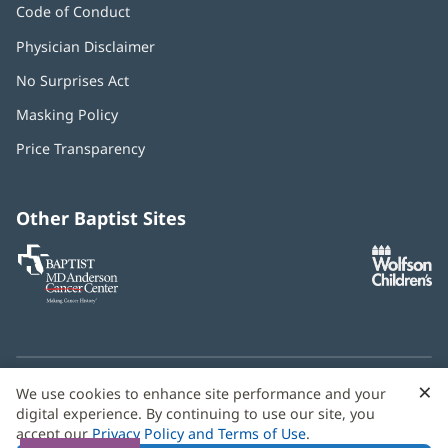
Code of Conduct
Physician Disclaimer
No Surprises Act
(opens
in
Masking Policy
(opens
new
in
window)
Price Transparency
new
window)
Other Baptist Sites
Baptist
(opens
(o
MD
in
in
Anderson
new
n
Cancer
window)
w
Center
×
C
We use cookies to enhance site performance and your
Need language help? We provide
multilingual assistance
B
digital experience. By continuing to use our site, you
services
free of charge.
accept our
Privacy Policy and Terms of Use
.