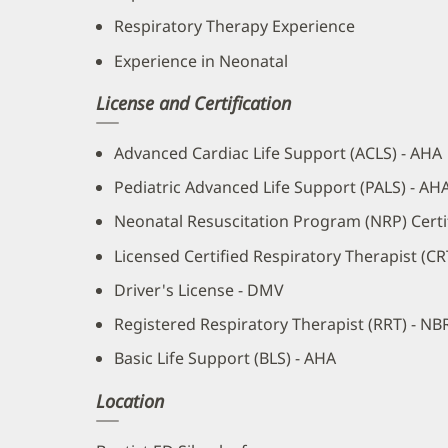
Respiratory Therapy Experience
Experience in Neonatal
License and Certification
Advanced Cardiac Life Support (ACLS) - AHA
Pediatric Advanced Life Support (PALS) - AH
Neonatal Resuscitation Program (NRP) Certif
Licensed Certified Respiratory Therapist (C
Driver's License - DMV
Registered Respiratory Therapist (RRT) - NB
Basic Life Support (BLS) - AHA
Location