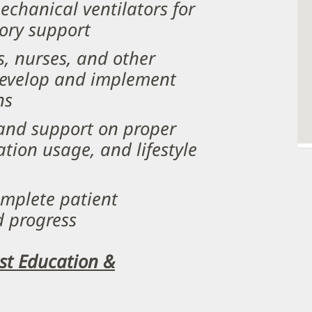
hanical ventilators for
tory support
s, nurses, and other
 develop and implement
ns
 and support on proper
tion usage, and lifestyle
mplete patient
d progress
ist Education &