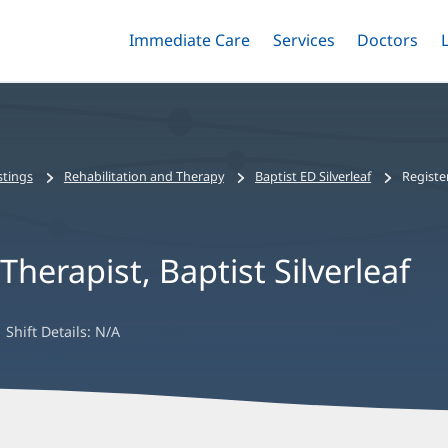
Immediate Care
Menu
Services
Menu
Doctors
Me
Toggle
Skip
Toggle
Toggle
to
main
content
stings
Rehabilitation and Therapy
Baptist ED Silverleaf
Registe
herapist, Baptist Silverleaf
Shift Details:
N/A