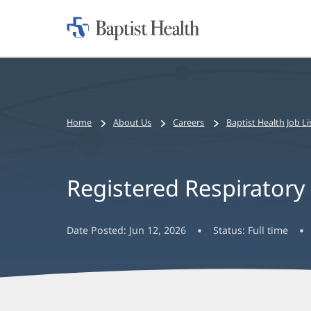
Home:
Baptist
Health
Bread
Home
About Us
Careers
Baptist Health Job Li
crumbs
navigation
Registered Respiratory T
Date Posted:
Jun 12, 2026
Status:
Full time