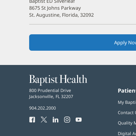
Baptist ED Silverleaf
8675 St Johns Parkway
St. Augustine, Florida, 32092
Apply No
Baptist
Health
Patien
Baptist
800 Prudential Drive
Health
Jacksonville, FL 32207
(opens
My Bapti
in
Baptist
904.202.2000
new
Contact 
Health
window)
Facebook
(opens
Twitter
(opens
LinkedIn
(opens
Instagram
(opens
YouTube
(opens
Phone
Quality 
in
in
in
in
in
Number:
new
new
new
new
new
Digital A