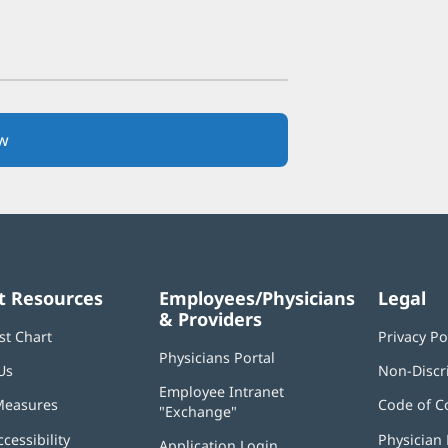
w
(opens
in
new
window)
t Resources
Employees/Physicians
Legal
& Providers
st Chart
Privacy Po
Physicians Portal
(opens
Us
Non-Discr
in
Employee Intranet
new
Measures
Code of C
"Exchange"
(opens
window)
in
ccessibility
Physician 
Application Login
(opens