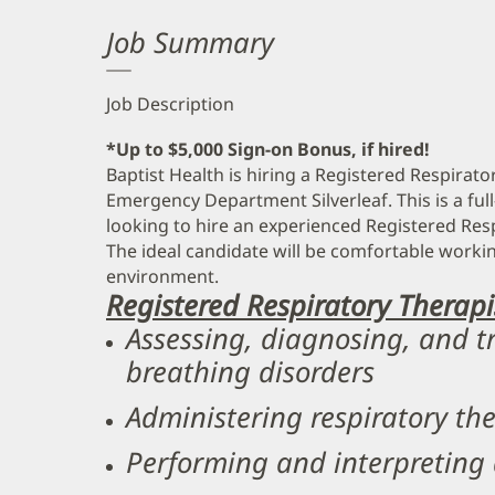
Job Summary
Job Description
*Up to $5,000 Sign-on Bonus, if hired!
Baptist Health is hiring a Registered Respirato
Emergency Department Silverleaf. This is a full
looking to hire an experienced Registered Resp
The ideal candidate will be comfortable workin
environment.
Registered Respiratory Therapis
Assessing, diagnosing, and t
breathing disorders
Administering respiratory th
Performing and interpreting 