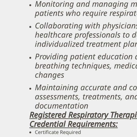
Monitoring and managing mec
patients who require respira
Collaborating with physician
healthcare professionals to
individualized treatment pla
Providing patient education
breathing techniques, medica
changes
Maintaining accurate and co
assessments, treatments, an
documentation ​
Registered Respiratory Therap
Credential Requirements:
Certificate Required