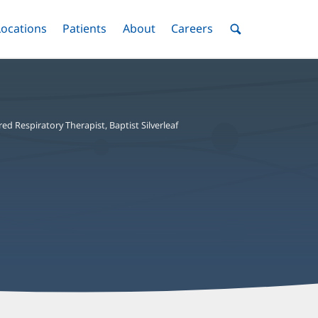
nu
Locations
Menu
Patients
Menu
About
Menu
Careers
Menu
Toggle
Toggle
Toggle
Toggle
Toggle
Search
Menu
red Respiratory Therapist, Baptist Silverleaf