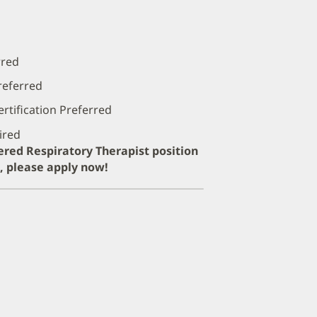
rred
referred
rtification Preferred
ired
tered Respiratory Therapist position
e, please apply now!