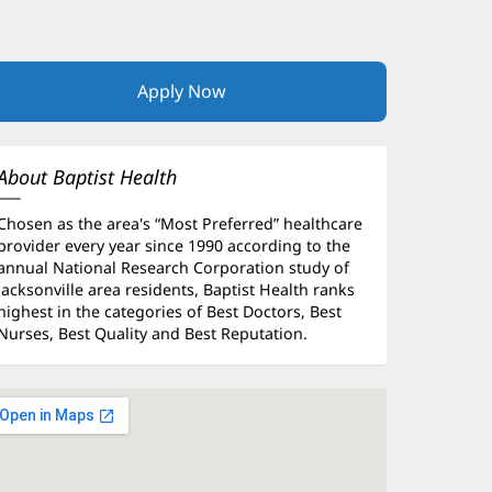
Apply Now
(opens
in
new
window)
About Baptist Health
Chosen as the area's “Most Preferred” healthcare
provider every year since 1990 according to the
annual National Research Corporation study of
Jacksonville area residents, Baptist Health ranks
highest in the categories of Best Doctors, Best
Nurses, Best Quality and Best Reputation.