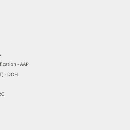
A
ication - AAP
RT) - DOH
RC