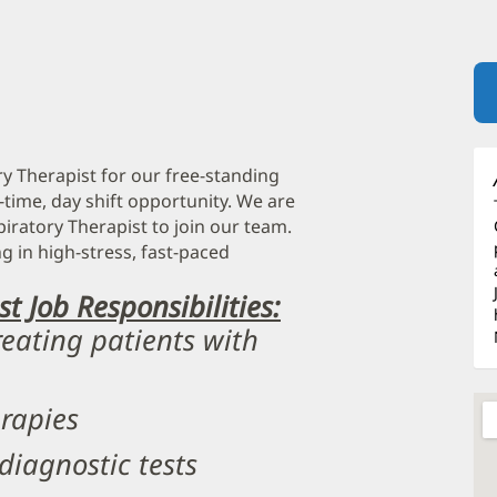
ry Therapist for our free-standing
-time, day shift opportunity. We are
iratory Therapist to join our team.
g in high-stress, fast-paced
t Job Responsibilities:
reating patients with
erapies
diagnostic tests