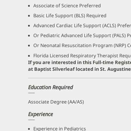
Associate of Science Preferred
Basic Life Support (BLS) Required
Advanced Cardiac Life Support (ACLS) Prefe
Or Pediatric Advanced Life Support (PALS) P
Or Neonatal Resuscitation Program (NRP) Ce
Florida Licensed Respiratory Therapist Requ
If you are interested in this Full-time Regis
at Baptist Silverleaf located in St. Augustin
Education Required
Associate Degree (AA/AS)
Experience
Experience in Pediatrics