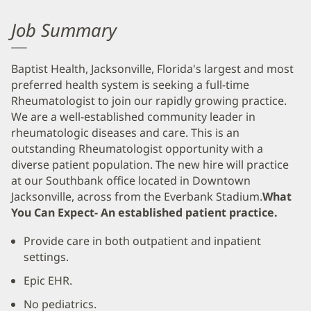
Job Summary
Baptist Health, Jacksonville, Florida's largest and most
preferred health system is seeking a full-time
Rheumatologist to join our rapidly growing practice.
We are a well-established community leader in
rheumatologic diseases and care. This is an
outstanding Rheumatologist opportunity with a
diverse patient population. The new hire will practice
at our Southbank office located in Downtown
Jacksonville, across from the Everbank Stadium.
What
You Can Expect- An established patient practice.
Provide care in both outpatient and inpatient
settings.
Epic EHR.
No pediatrics.