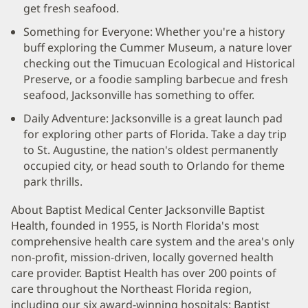
get fresh seafood.
Something for Everyone: Whether you're a history
buff exploring the Cummer Museum, a nature lover
checking out the Timucuan Ecological and Historical
Preserve, or a foodie sampling barbecue and fresh
seafood, Jacksonville has something to offer.
Daily Adventure: Jacksonville is a great launch pad
for exploring other parts of Florida. Take a day trip
to St. Augustine, the nation's oldest permanently
occupied city, or head south to Orlando for theme
park thrills.
About Baptist Medical Center Jacksonville Baptist
Health, founded in 1955, is North Florida's most
comprehensive health care system and the area's only
non-profit, mission-driven, locally governed health
care provider. Baptist Health has over 200 points of
care throughout the Northeast Florida region,
including our six award-winning hospitals: Baptist