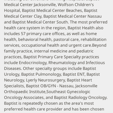
Medical Center Jacksonville, Wolfson Children's
Hospital, Baptist Medical Center Beaches, Baptist
Medical Center Clay, Baptist Medical Center Nassau
and Baptist Medical Center South. The most preferred
health care system in the region, Baptist Health also
includes 57 primary care offices, as well as home
health, behavioral health, pastoral care, rehabilitation
services, occupational health and urgent care.Beyond
family practice, internal medicine and pediatric
practices, Baptist Primary Care Specialty practices
include Endocrinology, Rheumatology and Infectious
Diseases. Other specialty groups include Baptist
Urology, Baptist Pulmonology, Baptist ENT, Baptist
Neurology, Lyerly Neurosurgery, Baptist Heart
Specialists, Baptist OB/GYN - Nassau, Jacksonville
Orthopaedic Institute,Southeast Gynecologic
Oncology Associates, and Baptist Radiology Oncology.
Baptist is repeatedly chosen as the area's most
preferred health care provider and has been chosen