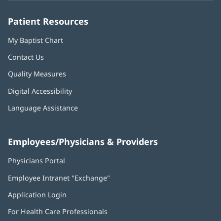
window)
window)
window)
window)
window)
Patient Resources
My Baptist Chart
Contact Us
Quality Measures
Digital Accessibility
Language Assistance
Employees/Physicians & Providers
Physicians Portal
(opens
in
Employee Intranet "Exchange"
(opens
new
in
window)
Application Login
(opens
new
in
window)
For Health Care Professionals
new