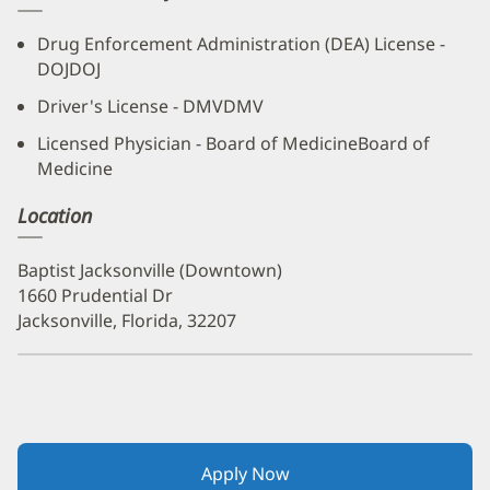
Drug Enforcement Administration (DEA) License -
DOJDOJ
Driver's License - DMVDMV
Licensed Physician - Board of MedicineBoard of
Medicine
Location
Baptist Jacksonville (Downtown)
1660 Prudential Dr
Jacksonville, Florida, 32207
Apply Now
(opens