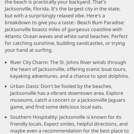
the beach is practically your backyard. That's
Jacksonville, Florida. It's the largest city in the state,
but with a surprisingly relaxed vibe. Here's a
breakdown to give you a taste:- Beach Bum Paradise:
Jacksonville boasts miles of gorgeous coastline with
Atlantic Ocean waves and white sand beaches. Perfect
for catching sunshine, building sandcastles, or trying
your hand at surfing.
River City Charm: The St. Johns River winds through
the heart of Jacksonville, offering scenic boat tours,
kayaking adventures, and a chance to spot dolphins.
Urban Oasis: Don't be fooled by the beaches,
Jacksonville has a vibrant downtown area. Explore
museums, catch a concert or a Jacksonville Jaguars
game, and find some delicious local eats.
Southern Hospitality: Jacksonville is known for its
friendly locals. Expect smiles, helpful directions, and
maybe even a recommendation for the best place to