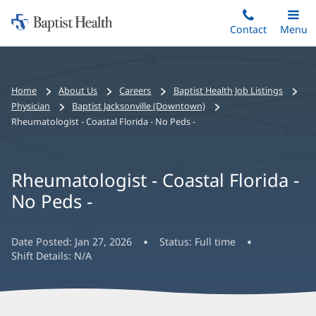
Home:
Skip
Contact
Toggle
Menu
Main
to
Baptist
main
Health
content
Bread
Home
About Us
Careers
Baptist Health Job Listings
crumbs
Physician
Baptist Jacksonville (Downtown)
navigation
Rheumatologist - Coastal Florida - No Peds -
Rheumatologist - Coastal Florida -
No Peds -
Date Posted:
Jan 27, 2026
Status:
Full time
Shift Details:
N/A