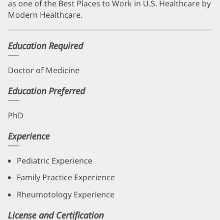
as one of the Best Places to Work in U.S. Healthcare by
Modern Healthcare.
Education Required
Doctor of Medicine
Education Preferred
PhD
Experience
Pediatric Experience
Family Practice Experience
Rheumotology Experience
License and Certification