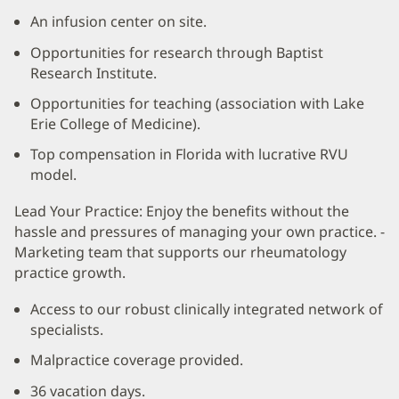
An infusion center on site.
Opportunities for research through Baptist
Research Institute.
Opportunities for teaching (association with Lake
Erie College of Medicine).
Top compensation in Florida with lucrative RVU
model.
Lead Your Practice: Enjoy the benefits without the
hassle and pressures of managing your own practice. -
Marketing team that supports our rheumatology
practice growth.
Access to our robust clinically integrated network of
specialists.
Malpractice coverage provided.
36 vacation days.