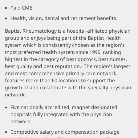
Paid CME.
Health, vision, dental and retirement benefits.
Baptist Rheumatology is a hospital-affiliated physician
group and enjoys being part of the Baptist Health
system which is consistently chosen as the region's
most preferred health system since 1990, ranking
highest in the category of best doctors, best nurses,
best quality and best reputation.- The region's largest
and most comprehensive primary care network
features more than 60 locations to support the
growth of and collaborate with the specialty physician
network.
Five nationally accredited, magnet designated
hospitals fully integrated with the physician
network.
Competitive salary and compensation package