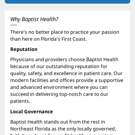
in
new
window)
Why Baptist Health?
There's no better place to practice your passion
than here on Florida's First Coast.
Reputation
Physicians and providers choose Baptist Health
because of our outstanding reputation for
quality, safety, and excellence in patient care. Our
modern facilities and offices provide a supportive
and advanced environment where you can
succeed in delivering top-notch care to our
patients.
Local Governance
Baptist Health stands out from the rest in
Northeast Florida as the only locally governed,