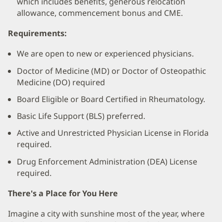
which includes benefits, generous relocation
allowance, commencement bonus and CME.
Requirements:
We are open to new or experienced physicians.
Doctor of Medicine (MD) or Doctor of Osteopathic
Medicine (DO) required
Board Eligible or Board Certified in Rheumatology.
Basic Life Support (BLS) preferred.
Active and Unrestricted Physician License in Florida
required.
Drug Enforcement Administration (DEA) License
required.
There's a Place for You Here
Imagine a city with sunshine most of the year, where