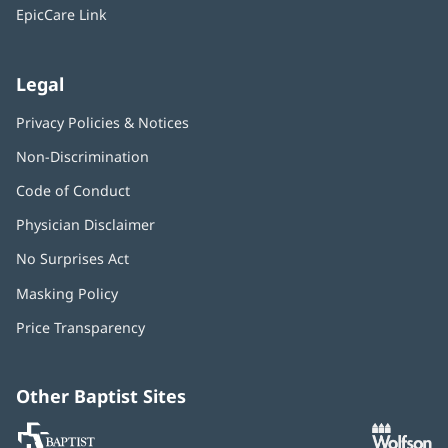
window)
EpicCare Link
Legal
Privacy Policies & Notices
Non-Discrimination
Code of Conduct
Physician Disclaimer
No Surprises Act
(opens
in
Masking Policy
(opens
new
in
window)
Price Transparency
new
window)
Other Baptist Sites
Baptist
(opens
(o
MD
in
in