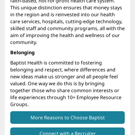
faith-based, not-for-profit health care system.
This unique distinction ensures that money stays
in the region and is reinvested into our health
care services, hospitals, cutting-edge technology,
skilled staff and community programs, all with the
aim of improving the health and wellness of our
community.
Belonging
Baptist Health is committed to fostering
belonging and respect, where differences and
new ideas make us stronger and all people feel
valued. One way we do this is by bringing
together those who share common interests or
life experiences through 10+ Employee Resource
Groups.
More Reasons to Choose Baptist
Connect with a Recruiter