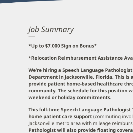
Job Summary
*Up to $7,000 Sign on Bonus*
*Relocation Reimbursement Assistance Ava
We’re hiring a Speech Language Pathologist
Department in Jacksonville, Florida. This is 
provide patient home-based healthcare thro
community. The schedule for this position w
weekend or holiday commitments.
This full-time Speech Language Pathologist T
home patient care support
(commuting invol
Jacksonville metro area with mileage reimbur
Pathologist will also provide floating cover