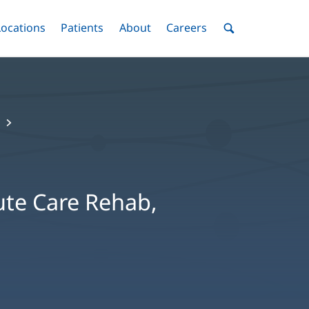
nu
Locations
Menu
Patients
Menu
About
Menu
Careers
Menu
Toggle
Toggle
Toggle
Toggle
Toggle
Search
Menu
ute Care Rehab,