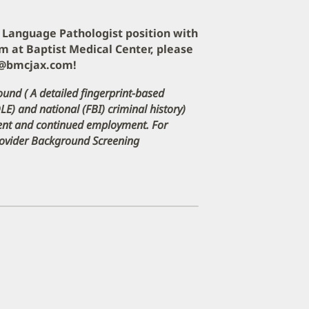
ch Language Pathologist position with
m at Baptist Medical Center, please
e@bmcjax.com!
ound ( A detailed fingerprint-based
DLE) and national (FBI) criminal history)
ment and continued employment. For
Provider Background Screening
pens
ew
indow)