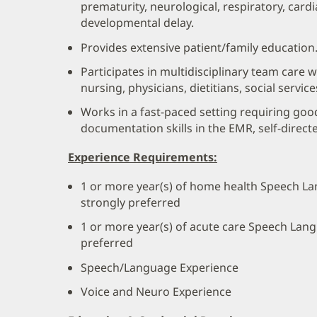
prematurity, neurological, respiratory, cardia
developmental delay.
Provides extensive patient/family education
Participates in multidisciplinary team care 
nursing, physicians, dietitians, social service
Works in a fast-paced setting requiring go
documentation skills in the EMR, self-direct
Experience Requirements:
1 or more year(s) of home health Speech L
strongly preferred
1 or more year(s) of acute care Speech Lan
preferred
Speech/Language Experience
Voice and Neuro Experience