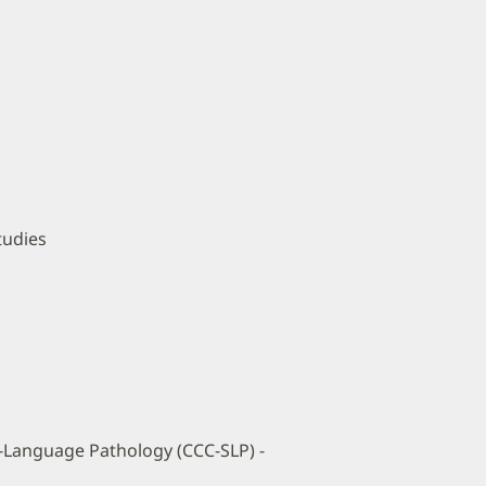
tudies
h-Language Pathology (CCC-SLP) -