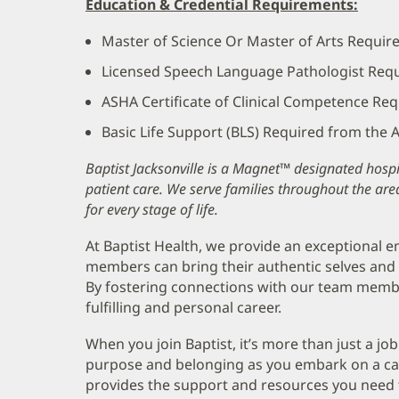
Education & Credential Requirements:
Master of Science Or Master of Arts Requir
Licensed Speech Language Pathologist Req
ASHA Certificate of Clinical Competence Re
Basic Life Support (BLS) Required from the
Baptist Jacksonville is a Magnet™ designated hospit
patient care. We serve families throughout the are
for every stage of life.
At Baptist Health, we provide an exceptional
members can bring their authentic selves and 
By fostering connections with our team memb
fulfilling and personal career.
When you join Baptist, it’s more than just a job
purpose and belonging as you embark on a care
provides the support and resources you need 