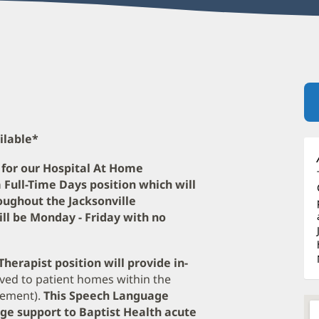
ilable*
 for our Hospital At Home
a Full-Time Days position which will
ughout the Jacksonville
ill be Monday - Friday with no
herapist position will provide in-
ved to patient homes within the
sement).
This Speech Language
age support to Baptist Health acute