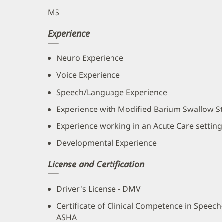
MS
Experience
Neuro Experience
Voice Experience
Speech/Language Experience
Experience with Modified Barium Swallow S
Experience working in an Acute Care setting
Developmental Experience
License and Certification
Driver's License - DMV
Certificate of Clinical Competence in Speec
ASHA