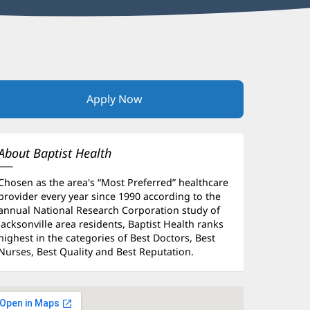
Apply Now
(opens
in
new
window)
About Baptist Health
Chosen as the area's “Most Preferred” healthcare
provider every year since 1990 according to the
annual National Research Corporation study of
Jacksonville area residents, Baptist Health ranks
highest in the categories of Best Doctors, Best
Nurses, Best Quality and Best Reputation.