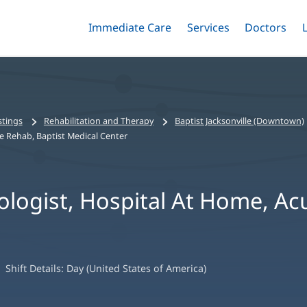
Immediate Care
Menu
Services
Menu
Doctors
Me
Toggle
Skip
Toggle
Toggle
to
main
content
stings
Rehabilitation and Therapy
Baptist Jacksonville (Downtown)
e Rehab, Baptist Medical Center
logist, Hospital At Home, Ac
Shift Details:
Day (United States of America)