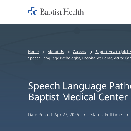
Home:
Baptist
Health
Bread
Home
About Us
Careers
Baptist Health Job Li
crumbs
Speech Language Pathologist, Hospital At Home, Acute Car
navigation
Speech Language Patho
Baptist Medical Center
Date Posted:
Apr 27, 2026
Status:
Full time