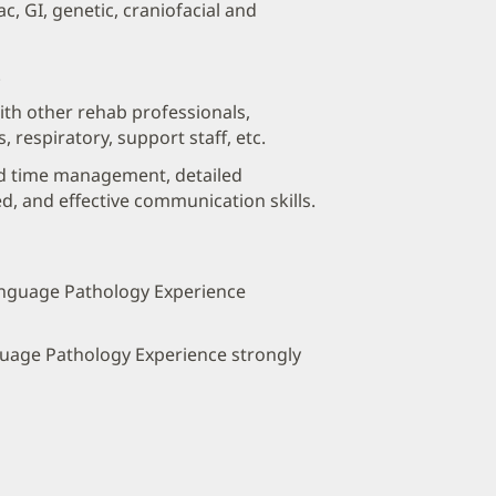
c, GI, genetic, craniofacial and
.
with other rehab professionals,
s, respiratory, support staff, etc.
od time management, detailed
ed, and effective communication skills.
anguage Pathology Experience
guage Pathology Experience strongly