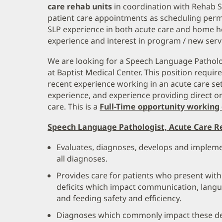
care rehab units
in coordination with Rehab 
patient care appointments as scheduling perm
SLP experience in both acute care and home he
experience and interest in program / new ser
We are looking for a Speech Language Patholo
at Baptist Medical Center. This position require
recent experience working in an acute care se
experience, and experience providing direct o
care. This is a
Full-Time opportunity working 
Speech Language Pathologist, Acute Care Re
Evaluates, diagnoses, develops and implemen
all diagnoses.
Provides care for patients who present with
deficits which impact communication, langu
and feeding safety and efficiency.
Diagnoses which commonly impact these de