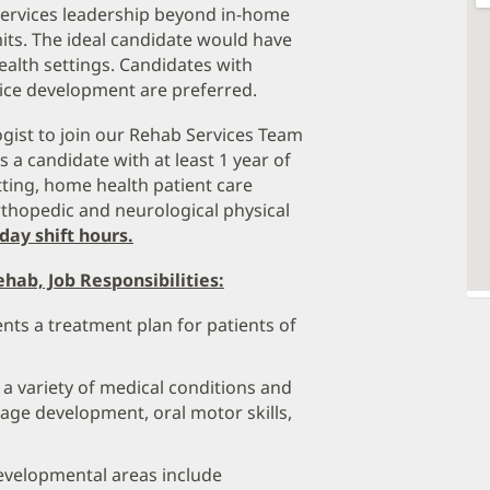
Services leadership beyond in-home
its. The ideal candidate would have
alth settings. Candidates with
vice development are preferred.
gist to join our Rehab Services Team
s a candidate with at least 1 year of
tting, home health patient care
rthopedic and neurological physical
day shift hours.
hab, Job Responsibilities:
ts a treatment plan for patients of
 a variety of medical conditions and
age development, oral motor skills,
velopmental areas include