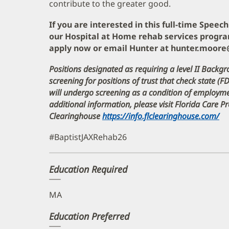
contribute to the greater good.
If you are interested in this full-time Spee
our Hospital at Home rehab services progra
apply now or email Hunter at hunter.moor
Positions designated as requiring a level II Backgr
screening for positions of trust that check state (F
will undergo screening as a condition of employ
additional information, please visit Florida Care 
Clearinghouse
https://info.flclearinghouse.com/
(o
in
#BaptistJAXRehab26
n
w
Education Required
MA
Education Preferred