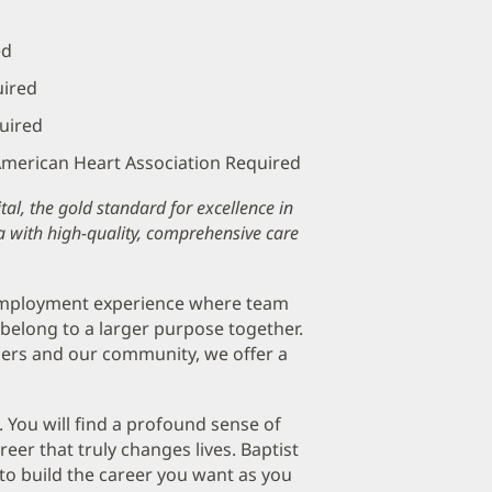
ed
uired
quired
 American Heart Association Required
al, the gold standard for excellence in
a with high-quality, comprehensive care
 employment experience where team
belong to a larger purpose together.
ers and our community, we offer a
. You will find a profound sense of
er that truly changes lives. Baptist
to build the career you want as you