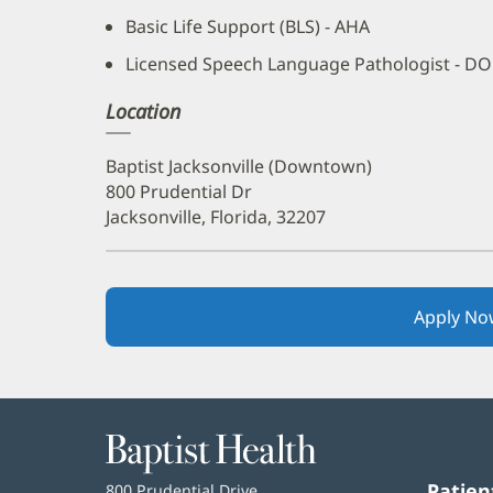
Basic Life Support (BLS) - AHA
Licensed Speech Language Pathologist - D
Location
Baptist Jacksonville (Downtown)
800 Prudential Dr
Jacksonville, Florida, 32207
Apply No
Baptist
Health
Patien
Baptist
800 Prudential Drive