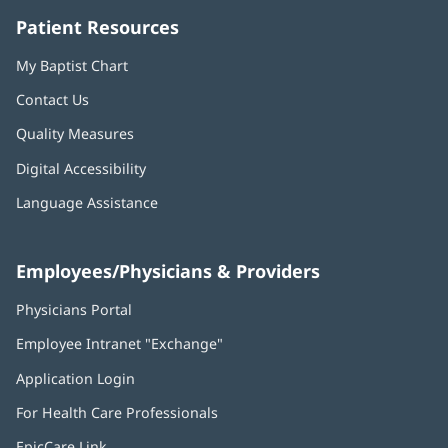
Patient Resources
My Baptist Chart
Contact Us
Quality Measures
Digital Accessibility
Language Assistance
Employees/Physicians & Providers
Physicians Portal
(opens
in
Employee Intranet "Exchange"
(opens
new
in
window)
Application Login
(opens
new
in
window)
For Health Care Professionals
new
window)
EpicCare Link