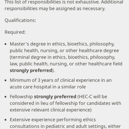
This list of responsibilities is not exhaustive. Additional
responsibilities may be assigned as necessary.
Qualifications:
Required:
Master's degree in ethics, bioethics, philosophy,
public health, nursing, or other healthcare degree
(terminal degree in ethics, bioethics, philosophy,
law, public health, nursing, or other healthcare field
strongly preferred
).
Minimum of 3 years of clinical experience in an
acute care hospital in a similar role
Fellowship
strongly preferred
(HEC-C will be
considered in lieu of fellowship for candidates with
extensive relevant clinical experience)
Extensive experience performing ethics
consultations in pediatric and adult settings, either