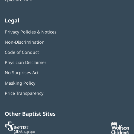
Legal
Privacy Policies & Notices
Non-Discrimination
Code of Conduct
Physician Disclaimer
No Surprises Act
(opens
in
Masking Policy
(opens
new
in
window)
Price Transparency
new
window)
Other Baptist Sites
Baptist
(opens
(o
MD
in
in
Anderson
new
n