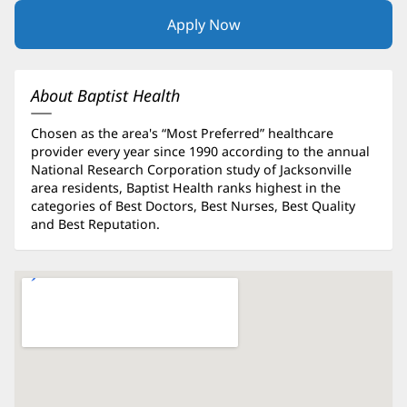
Apply Now
(opens
in
new
window)
About Baptist Health
Chosen as the area's “Most Preferred” healthcare
provider every year since 1990 according to the annual
National Research Corporation study of Jacksonville
area residents, Baptist Health ranks highest in the
categories of Best Doctors, Best Nurses, Best Quality
and Best Reputation.