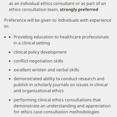
as an individual ethics consultant or as part of an
ethics consultation team,
strongly preferred
Preference will be given to individuals with experience
in:
Providing education to healthcare professionals
in a clinical setting
clinical policy development
conflict-negotiation skills
excellent written and verbal skills
demonstrated ability to conduct research and
publish in scholarly journals on issues in clinical
and organizational ethics
performing clinical ethics consultations that
demonstrate an understanding and appreciation
for ethics case consultation methodologies