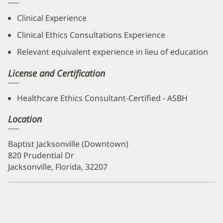
Clinical Experience
Clinical Ethics Consultations Experience
Relevant equivalent experience in lieu of education
License and Certification
Healthcare Ethics Consultant-Certified - ASBH
Location
Baptist Jacksonville (Downtown)
820 Prudential Dr
Jacksonville, Florida, 32207