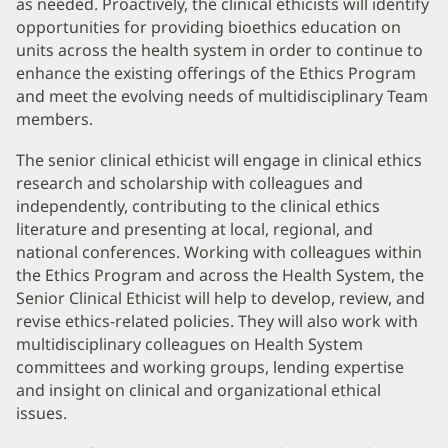
as needed. Proactively, the clinical ethicists will identify
opportunities for providing bioethics education on
units across the health system in order to continue to
enhance the existing offerings of the Ethics Program
and meet the evolving needs of multidisciplinary Team
members.
The senior clinical ethicist will engage in clinical ethics
research and scholarship with colleagues and
independently, contributing to the clinical ethics
literature and presenting at local, regional, and
national conferences. Working with colleagues within
the Ethics Program and across the Health System, the
Senior Clinical Ethicist will help to develop, review, and
revise ethics-related policies. They will also work with
multidisciplinary colleagues on Health System
committees and working groups, lending expertise
and insight on clinical and organizational ethical
issues.