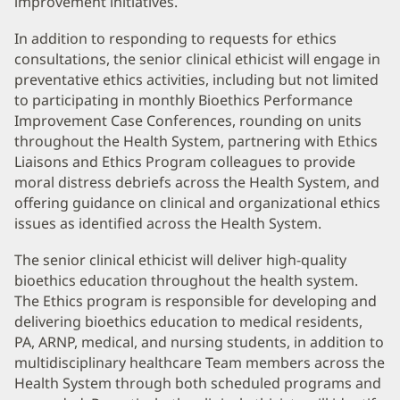
improvement initiatives.
In addition to responding to requests for ethics
consultations, the senior clinical ethicist will engage in
preventative ethics activities, including but not limited
to participating in monthly Bioethics Performance
Improvement Case Conferences, rounding on units
throughout the Health System, partnering with Ethics
Liaisons and Ethics Program colleagues to provide
moral distress debriefs across the Health System, and
offering guidance on clinical and organizational ethics
issues as identified across the Health System.
The senior clinical ethicist will deliver high-quality
bioethics education throughout the health system.
The Ethics program is responsible for developing and
delivering bioethics education to medical residents,
PA, ARNP, medical, and nursing students, in addition to
multidisciplinary healthcare Team members across the
Health System through both scheduled programs and