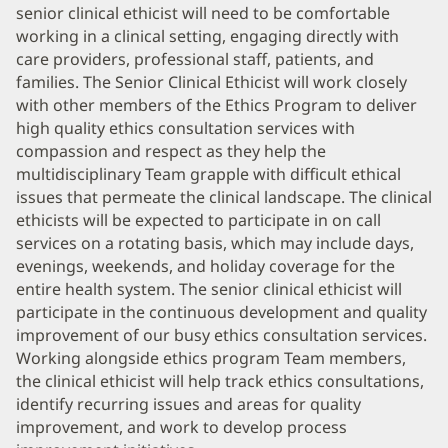
senior clinical ethicist will need to be comfortable
working in a clinical setting, engaging directly with
care providers, professional staff, patients, and
families. The Senior Clinical Ethicist will work closely
with other members of the Ethics Program to deliver
high quality ethics consultation services with
compassion and respect as they help the
multidisciplinary Team grapple with difficult ethical
issues that permeate the clinical landscape. The clinical
ethicists will be expected to participate in on call
services on a rotating basis, which may include days,
evenings, weekends, and holiday coverage for the
entire health system. The senior clinical ethicist will
participate in the continuous development and quality
improvement of our busy ethics consultation services.
Working alongside ethics program Team members,
the clinical ethicist will help track ethics consultations,
identify recurring issues and areas for quality
improvement, and work to develop process