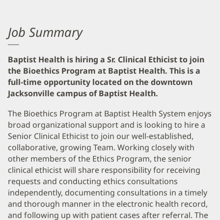
Job Summary
Baptist Health is hiring a Sr. Clinical Ethicist to join
the Bioethics Program at Baptist Health. This is a
full-time opportunity located on the downtown
Jacksonville campus of Baptist Health.
The Bioethics Program at Baptist Health System enjoys
broad organizational support and is looking to hire a
Senior Clinical Ethicist to join our well-established,
collaborative, growing Team. Working closely with
other members of the Ethics Program, the senior
clinical ethicist will share responsibility for receiving
requests and conducting ethics consultations
independently, documenting consultations in a timely
and thorough manner in the electronic health record,
and following up with patient cases after referral. The