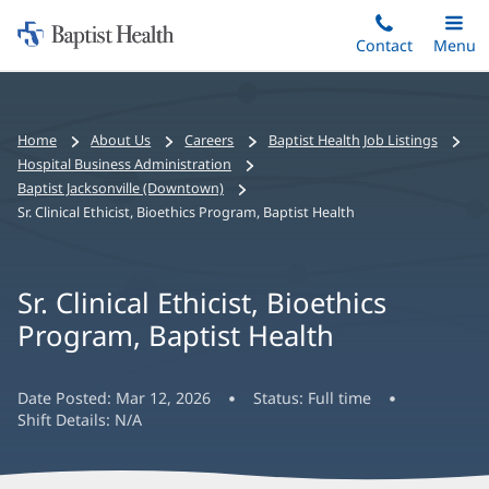
Home:
Skip
Contact
Toggle
Menu
Main
to
Baptist
main
Health
content
Bread
Home
About Us
Careers
Baptist Health Job Listings
crumbs
Hospital Business Administration
navigation
Baptist Jacksonville (Downtown)
Sr. Clinical Ethicist, Bioethics Program, Baptist Health
Sr. Clinical Ethicist, Bioethics
Program, Baptist Health
Date Posted:
Mar 12, 2026
Status:
Full time
Shift Details:
N/A