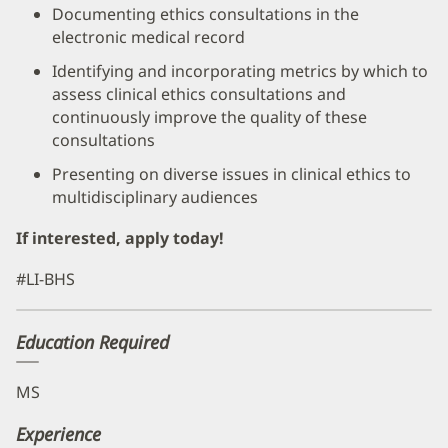
Documenting ethics consultations in the
electronic medical record
Identifying and incorporating metrics by which to
assess clinical ethics consultations and
continuously improve the quality of these
consultations
Presenting on diverse issues in clinical ethics to
multidisciplinary audiences
If interested, apply today!
#LI-BHS
Education Required
MS
Experience