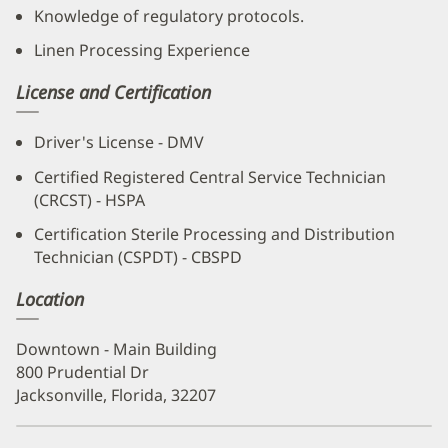
Knowledge of regulatory protocols.
Linen Processing Experience
License and Certification
Driver's License - DMV
Certified Registered Central Service Technician
(CRCST) - HSPA
Certification Sterile Processing and Distribution
Technician (CSPDT) - CBSPD
Location
Downtown - Main Building
800 Prudential Dr
Jacksonville, Florida, 32207