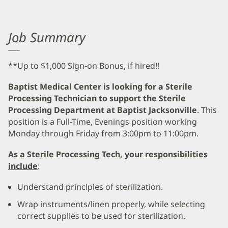
Job Summary
**Up to $1,000 Sign-on Bonus, if hired!!
Baptist Medical Center is looking for a Sterile
Processing Technician to support the Sterile
Processing Department at Baptist Jacksonville
. This
position is a Full-Time, Evenings position working
Monday through Friday from 3:00pm to 11:00pm.
As a Sterile Processing Tech, your responsibilities
include
:
Understand principles of sterilization.
Wrap instruments/linen properly, while selecting
correct supplies to be used for sterilization.