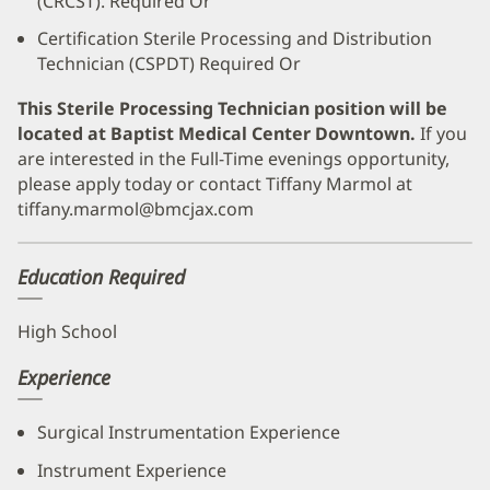
(CRCST). Required Or
Certification Sterile Processing and Distribution
Technician (CSPDT) Required Or
This Sterile Processing Technician position will be
located at Baptist Medical Center Downtown.
If you
are interested in the Full-Time evenings opportunity,
please apply today or contact Tiffany Marmol at
tiffany.marmol@bmcjax.com
Education Required
High School
Experience
Surgical Instrumentation Experience
Instrument Experience