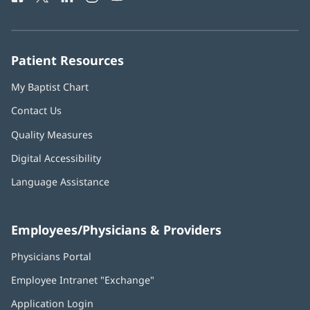
in
in
in
in
in
Number:
new
new
new
new
new
window)
window)
window)
window)
window)
Patient Resources
My Baptist Chart
Contact Us
Quality Measures
Digital Accessibility
Language Assistance
Employees/Physicians & Providers
Physicians Portal
(opens
in
Employee Intranet "Exchange"
(opens
new
in
window)
Application Login
(opens
new