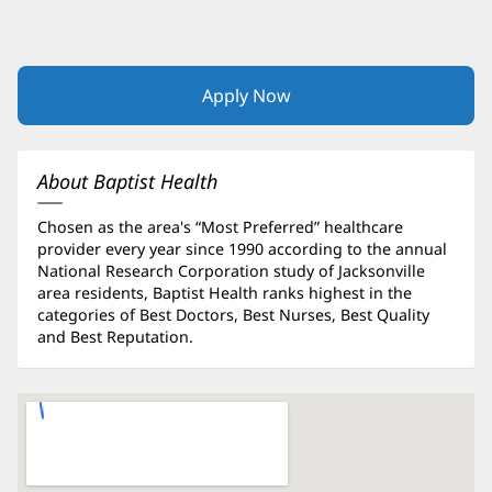
Apply Now
(opens
in
new
window)
About Baptist Health
Chosen as the area's “Most Preferred” healthcare
provider every year since 1990 according to the annual
National Research Corporation study of Jacksonville
area residents, Baptist Health ranks highest in the
categories of Best Doctors, Best Nurses, Best Quality
and Best Reputation.