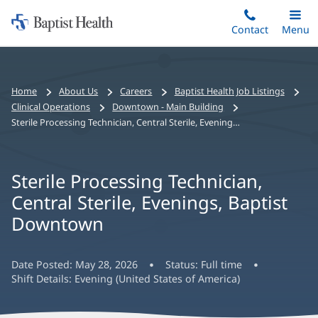
Home:
Skip
Contact
Toggle
Menu
Main
to
Baptist
main
Health
content
Bread
Home
About Us
Careers
Baptist Health Job Listings
crumbs
Clinical Operations
Downtown - Main Building
navigation
Sterile Processing Technician, Central Sterile, Evenings, Baptist Downtown
Sterile Processing Technician,
Central Sterile, Evenings, Baptist
Downtown
Date Posted:
May 28, 2026
Status:
Full time
Shift Details:
Evening (United States of America)