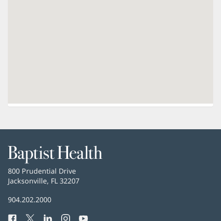
Baptist
Health
Baptist
800 Prudential Drive
Health
Jacksonville, FL 32207
(opens
in
Baptist
904.202.2000
new
Health
window)
Facebook
(opens
Twitter
(opens
LinkedIn
(opens
Instagram
(opens
YouTube
(opens
Phone