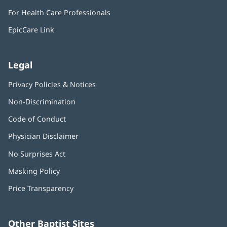
in
window)
For Health Care Professionals
new
window)
EpicCare Link
Legal
Privacy Policies & Notices
Non-Discrimination
Code of Conduct
Physician Disclaimer
No Surprises Act
(opens
in
Masking Policy
(opens
new
in
window)
Price Transparency
new
window)
Other Baptist Sites