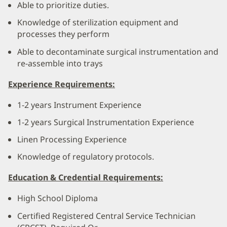
Able to prioritize duties.
Knowledge of sterilization equipment and
processes they perform
Able to decontaminate surgical instrumentation and
re-assemble into trays
Experience Requirements:
1-2 years Instrument Experience
1-2 years Surgical Instrumentation Experience
Linen Processing Experience
Knowledge of regulatory protocols.
Education & Credential Requirements:
High School Diploma
Certified Registered Central Service Technician