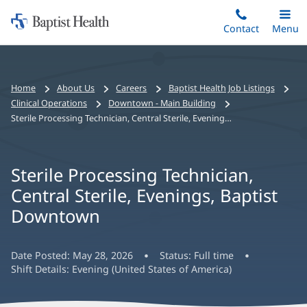
Home:
Skip
Contact
Toggle
Menu
Main
to
Baptist
main
Health
content
Bread
Home
About Us
Careers
Baptist Health Job Listings
crumbs
Clinical Operations
Downtown - Main Building
navigation
Sterile Processing Technician, Central Sterile, Evenings, Baptist Downtown
Sterile Processing Technician,
Central Sterile, Evenings, Baptist
Downtown
Date Posted:
May 28, 2026
Status:
Full time
Shift Details:
Evening (United States of America)