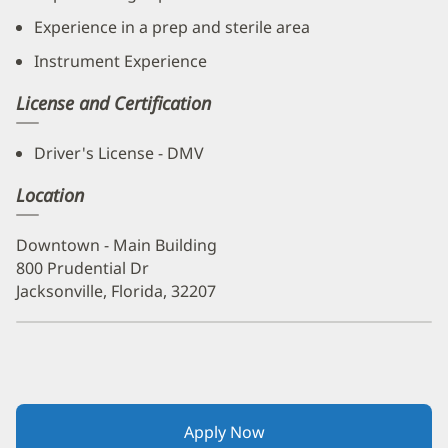
Experience in a prep and sterile area
Instrument Experience
License and Certification
Driver's License - DMV
Location
Downtown - Main Building
800 Prudential Dr
Jacksonville, Florida, 32207
Apply Now
(opens