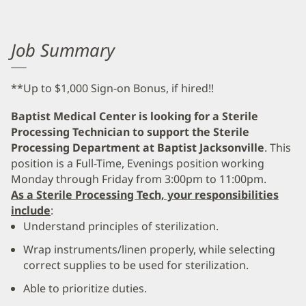
Job Summary
**Up to $1,000 Sign-on Bonus, if hired!!
Baptist Medical Center is looking for a Sterile
Processing Technician to support the Sterile
Processing Department at Baptist Jacksonville
. This
position is a Full-Time, Evenings position working
Monday through Friday from 3:00pm to 11:00pm.
As a Sterile Processing Tech, your responsibilities
include
:
Understand principles of sterilization.
Wrap instruments/linen properly, while selecting
correct supplies to be used for sterilization.
Able to prioritize duties.