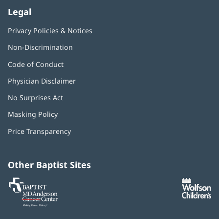
Legal
Privacy Policies & Notices
Non-Discrimination
Code of Conduct
Physician Disclaimer
No Surprises Act
(opens
in
Masking Policy
(opens
new
in
window)
Price Transparency
new
window)
Other Baptist Sites
Baptist
(opens
(o
MD
in
in
Anderson
new
n
Cancer
window)
w
Center