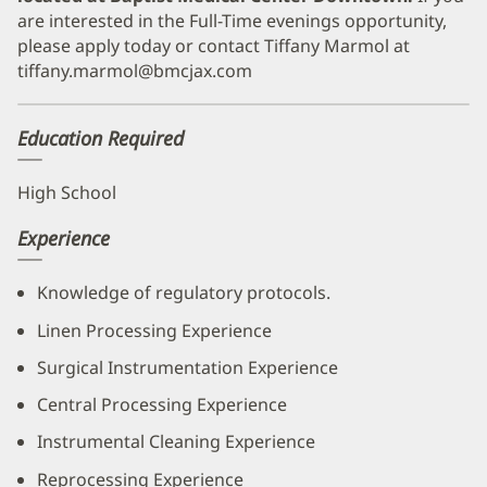
are interested in the Full-Time evenings opportunity,
please apply today or contact Tiffany Marmol at
tiffany.marmol@bmcjax.com
Education Required
High School
Experience
Knowledge of regulatory protocols.
Linen Processing Experience
Surgical Instrumentation Experience
Central Processing Experience
Instrumental Cleaning Experience
Reprocessing Experience