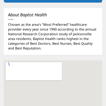
in
new
window)
About Baptist Health
Chosen as the area's “Most Preferred” healthcare
provider every year since 1990 according to the annual
National Research Corporation study of Jacksonville
area residents, Baptist Health ranks highest in the
categories of Best Doctors, Best Nurses, Best Quality
and Best Reputation.