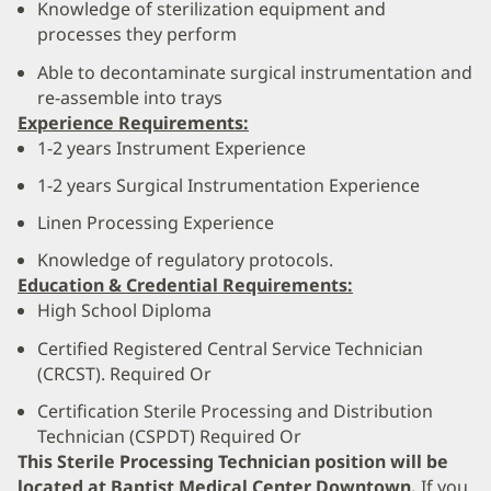
Knowledge of sterilization equipment and
processes they perform
Able to decontaminate surgical instrumentation and
re-assemble into trays
Experience Requirements:
1-2 years Instrument Experience
1-2 years Surgical Instrumentation Experience
Linen Processing Experience
Knowledge of regulatory protocols.
Education & Credential Requirements:
High School Diploma
Certified Registered Central Service Technician
(CRCST). Required Or
Certification Sterile Processing and Distribution
Technician (CSPDT) Required Or
This Sterile Processing Technician position will be
located at Baptist Medical Center Downtown.
If you