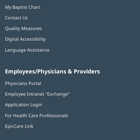
My Baptist Chart
Contact Us
Quality Measures
Digital Accessibility
Language Assistance
Employees/Physicians & Providers
Physicians Portal
(opens
in
Employee Intranet "Exchange"
(opens
new
in
window)
Application Login
(opens
new
in
window)
For Health Care Professionals
new
window)
EpicCare Link