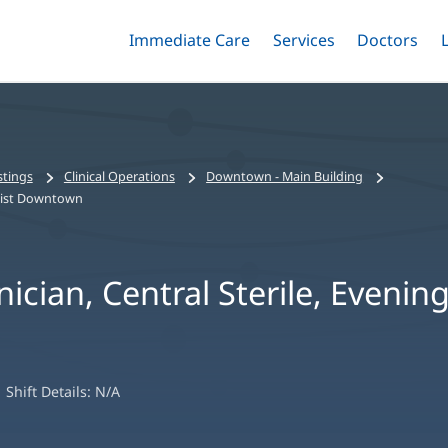
Immediate Care
Menu
Services
Menu
Doctors
Me
Toggle
Skip
Toggle
Toggle
to
main
content
stings
Clinical Operations
Downtown - Main Building
aptist Downtown
ician, Central Sterile, Evening
Shift Details:
N/A