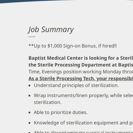
Job Summary
**Up to $1,000 Sign-on Bonus, if hired!!
Baptist Medical Center is looking for a Ster
the Sterile Processing Department at Baptis
Time, Evenings position working Monday thro
As a Sterile Processing Tech, your responsibi
Understand principles of sterilization.
Wrap instruments/linen properly, while selec
sterilization.
Able to prioritize duties.
Knowledge of sterilization equipment and 
Able to decontaminate surgical instrumenta