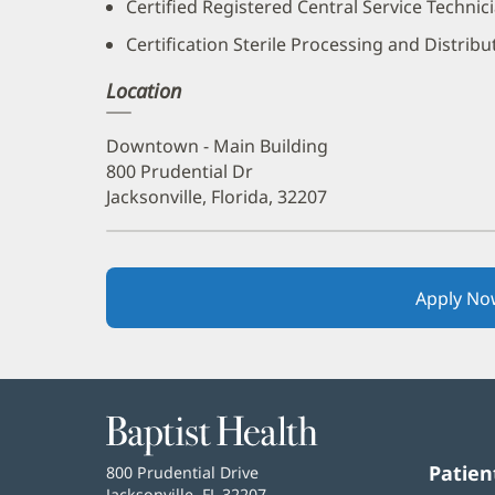
Certified Registered Central Service Technic
Certification Sterile Processing and Distrib
Location
Downtown - Main Building
800 Prudential Dr
Jacksonville, Florida, 32207
Apply No
Baptist
Health
Patien
Baptist
800 Prudential Drive
Health
Jacksonville, FL 32207
(opens