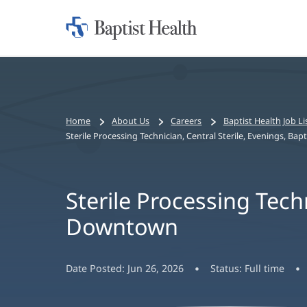
Home:
Baptist
Health
Bread
Home
About Us
Careers
Baptist Health Job Li
crumbs
Sterile Processing Technician, Central Sterile, Evenings, B
navigation
Sterile Processing Techn
Downtown
Date Posted:
Jun 26, 2026
Status:
Full time