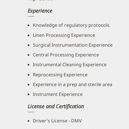
Experience
Knowledge of regulatory protocols.
Linen Processing Experience
Surgical Instrumentation Experience
Central Processing Experience
Instrumental Cleaning Experience
Reprocessing Experience
Experience in a prep and sterile area
Instrument Experience
License and Certification
Driver's License - DMV