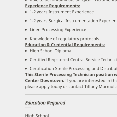
Experience Requirements:
1-2 years Instrument Experience
1-2 years Surgical Instrumentation Experien
Linen Processing Experience
Knowledge of regulatory protocols.
Education & Credential Requirements:
High School Diploma
Certified Registered Central Service Technic
Certification Sterile Processing and Distrib
This Sterile Processing Technician position w
Center Downtown.
If you are interested in th
please apply today or contact Tiffany Marmol
Education Required
High School