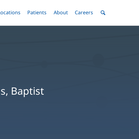
nu
Locations
Menu
Patients
Menu
About
Menu
Careers
Menu
Toggle
Toggle
Toggle
Toggle
Toggle
Search
Menu
s, Baptist