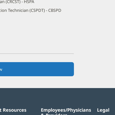
ian (CRCST) - HSPA
ution Technician (CSPDT) - CBSPD
w
(opens
in
new
window)
t Resources
Employees/Physicians
Legal