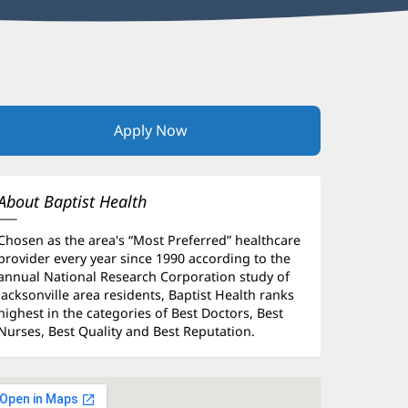
Apply Now
(opens
in
new
window)
About Baptist Health
Chosen as the area's “Most Preferred” healthcare
provider every year since 1990 according to the
annual National Research Corporation study of
Jacksonville area residents, Baptist Health ranks
highest in the categories of Best Doctors, Best
Nurses, Best Quality and Best Reputation.