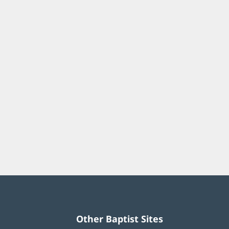
Other Baptist Sites