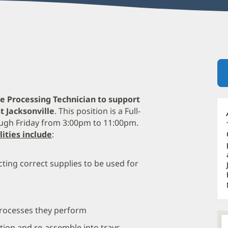
ile Processing Technician to support
t Jacksonville
. This position is a Full-
ugh Friday from 3:00pm to 11:00pm.
lities include
:
ting correct supplies to be used for
processes they perform
tion and re-assemble into trays