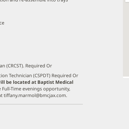
ce
ian (CRCST). Required Or
ution Technician (CSPDT) Required Or
ill be located at Baptist Medical
e Full-Time evenings opportunity,
 at tiffany.marmol@bmcjax.com.