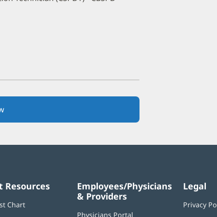
w
(opens
in
new
window)
t Resources
Employees/Physicians
Legal
& Providers
st Chart
Privacy Po
Physicians Portal
(opens