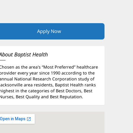
Apply Now
(opens
in
new
window)
About Baptist Health
Chosen as the area's “Most Preferred” healthcare
provider every year since 1990 according to the
annual National Research Corporation study of
Jacksonville area residents, Baptist Health ranks
highest in the categories of Best Doctors, Best
Nurses, Best Quality and Best Reputation.