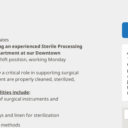
dates
ng an experienced Sterile Processing
Department at our Downtown
 shift position, working Monday
 a critical role in supporting surgical
t are properly cleaned, sterilized,
lities include
:
of surgical instruments and
 and linen for sterilization
on methods