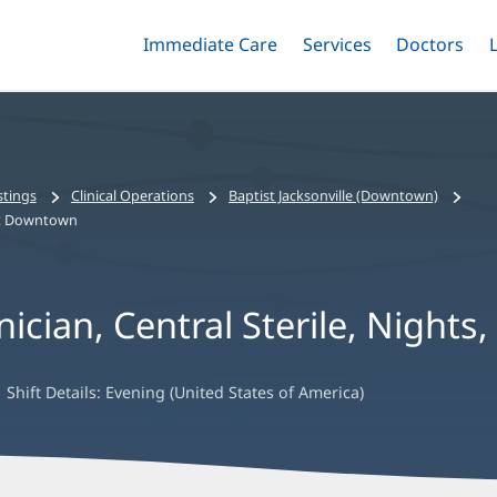
Immediate Care
Menu
Services
Menu
Doctors
Me
Toggle
Skip
Toggle
Toggle
to
main
content
stings
Clinical Operations
Baptist Jacksonville (Downtown)
ist Downtown
nician, Central Sterile, Night
Shift Details:
Evening (United States of America)