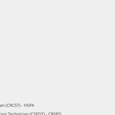
ian (CRCST) - HSPA
ution Technician (CSPDT) - CBSPD