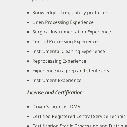
Knowledge of regulatory protocols.
Linen Processing Experience
Surgical Instrumentation Experience
Central Processing Experience
Instrumental Cleaning Experience
Reprocessing Experience
Experience in a prep and sterile area
Instrument Experience
License and Certification
Driver's License - DMV
Certified Registered Central Service Technic
Certification Sterile Processing and Distrib