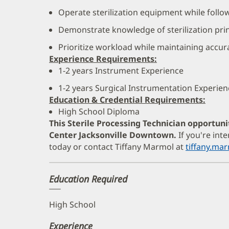
Operate sterilization equipment while follo
Demonstrate knowledge of sterilization prin
Prioritize workload while maintaining accur
Experience Requirements:
1-2 years Instrument Experience
1-2 years Surgical Instrumentation Experien
Education & Credential Requirements:
High School Diploma
This Sterile Processing Technician opportuni
Center Jacksonville Downtown.
If you're int
today or contact Tiffany Marmol at
tiffany.m
Education Required
High School
Experience