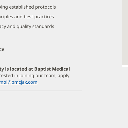
wing established protocols
ciples and best practices
acy and quality standards
ce
ty is located at Baptist Medical
erested in joining our team, apply
armol@bmcjax.com
.