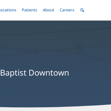
nu
Locations
Menu
Patients
Menu
About
Menu
Careers
Menu
Toggle
Toggle
Toggle
Toggle
Toggle
Search
Menu
s, Baptist Downtown