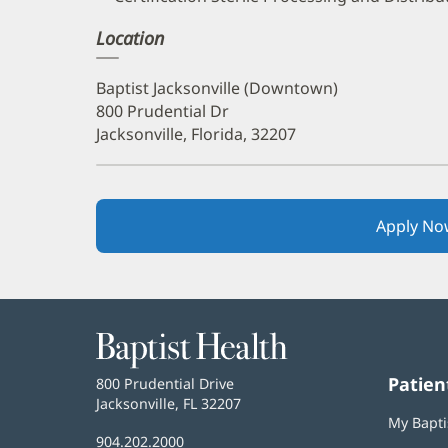
Location
Baptist Jacksonville (Downtown)
800 Prudential Dr
Jacksonville, Florida, 32207
Apply No
Baptist
Health
Patien
Baptist
800 Prudential Drive
Health
Jacksonville, FL 32207
(opens
My Bapti
in
Baptist
904.202.2000
new