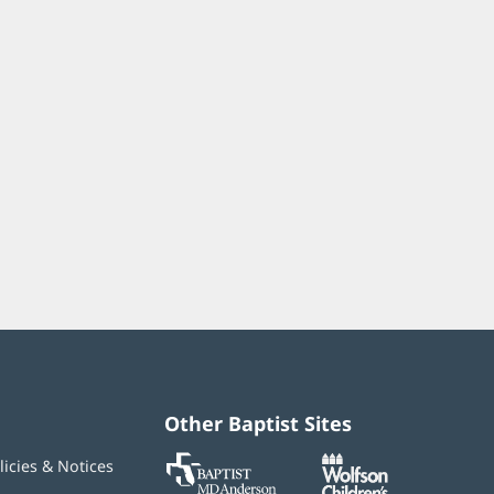
Other Baptist Sites
Baptist
(opens
(opens
licies & Notices
MD
in
in
Anderson
new
new