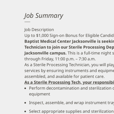
Job Summary
Job Description
Up to $1,000 Sign-on Bonus for Eligible Candi
Baptist Medical Center Jacksonville is seeki
Technician to join our Sterile Processing 
Jacksonville campus.
This is a full-time night
through Friday, 11:00 p.m. – 7:30 a.m.
As a Sterile Processing Technician, you will play
services by ensuring instruments and equipmen
assembled, and available for patient care.
As a Sterile Processing Tech, your responsibi
Perform decontamination and sterilization 
equipment
Inspect, assemble, and wrap instrument trays
Select appropriate supplies and sterilizati