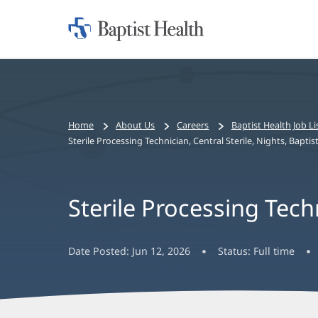
Home:
Baptist
Health
Bread
Home
About Us
Careers
Baptist Health Job Li
crumbs
Sterile Processing Technician, Central Sterile, Nights, Bapt
navigation
Sterile Processing Tech
Date Posted:
Jun 12, 2026
Status:
Full time