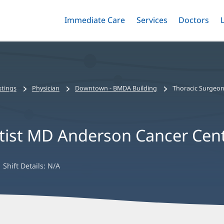
Immediate Care
Menu
Services
Menu
Doctors
Me
Toggle
Skip
Toggle
Toggle
to
main
content
stings
Physician
Downtown - BMDA Building
Thoracic Surgeon
ptist MD Anderson Cancer Cen
Shift Details:
N/A