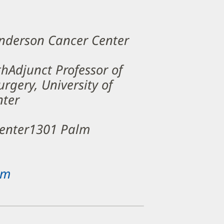
Anderson Cancer Center
thAdjunct Professor of
rgery, University of
nter
Center1301 Palm
om