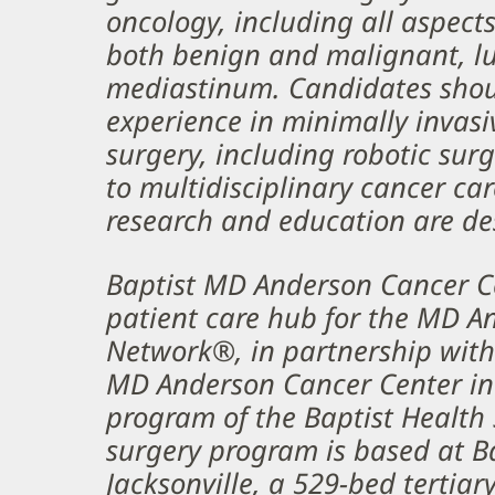
oncology, including all aspect
both benign and malignant, lu
mediastinum. Candidates shou
experience in minimally invas
surgery, including robotic su
to multidisciplinary cancer car
research and education are de
Baptist MD Anderson Cancer Ce
patient care hub for the MD A
Network®, in partnership with 
MD Anderson Cancer Center in
program of the Baptist Health 
surgery program is based at B
Jacksonville, a 529-bed tertiary