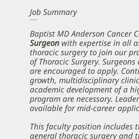
Job Summary
Baptist MD Anderson Cancer C
Surgeon
with expertise in all 
thoracic surgery to join our pr
of Thoracic Surgery. Surgeons a
are encouraged to apply. Cont
growth, multidisciplinary clini
academic development of a hi
program are necessary. Leader
available for mid-career appli
This faculty position includes 
general thoracic surgery and t