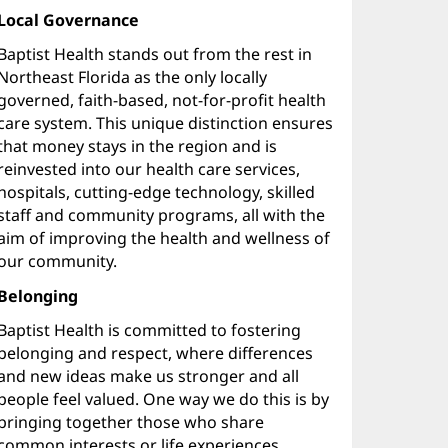
Local Governance
Baptist Health stands out from the rest in
Northeast Florida as the only locally
governed, faith-based, not-for-profit health
care system. This unique distinction ensures
that money stays in the region and is
reinvested into our health care services,
hospitals, cutting-edge technology, skilled
staff and community programs, all with the
aim of improving the health and wellness of
our community.
Belonging
Baptist Health is committed to fostering
belonging and respect, where differences
and new ideas make us stronger and all
people feel valued. One way we do this is by
bringing together those who share
common interests or life experiences