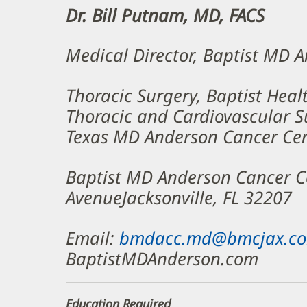
Dr. Bill Putnam, MD, FACS
Medical Director, Baptist MD 
Thoracic Surgery, Baptist Heal
Thoracic and Cardiovascular Su
Texas MD Anderson Cancer Ce
Baptist MD Anderson Cancer 
AvenueJacksonville, FL 32207
Email:
bmdacc.md@bmcjax.c
BaptistMDAnderson.com
Education Required