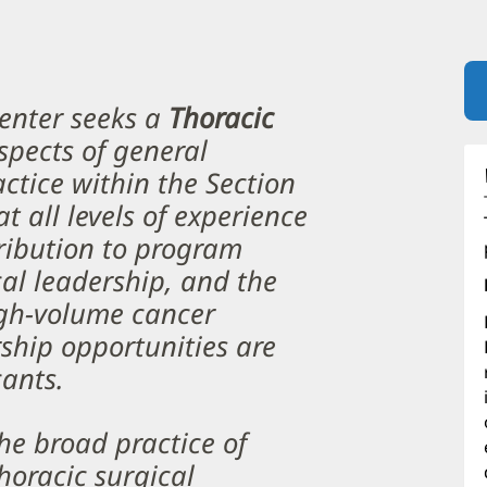
enter seeks a
Thoracic
aspects of general
actice within the Section
t all levels of experience
ribution to program
cal leadership, and the
gh-volume cancer
ship opportunities are
cants.
the broad practice of
horacic surgical