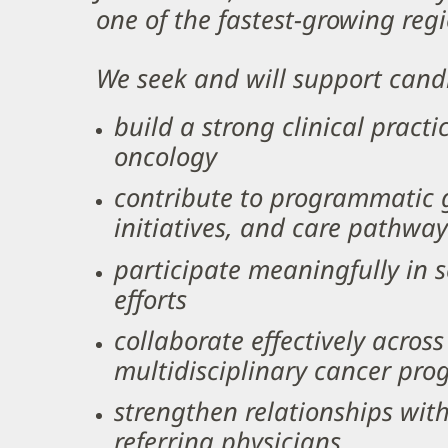
one of the fastest-growing regi
We seek and will support cand
build a strong clinical practi
oncology
contribute to programmatic g
initiatives, and care pathwa
participate meaningfully in 
efforts
collaborate effectively acros
multidisciplinary cancer pr
strengthen relationships wit
referring physicians