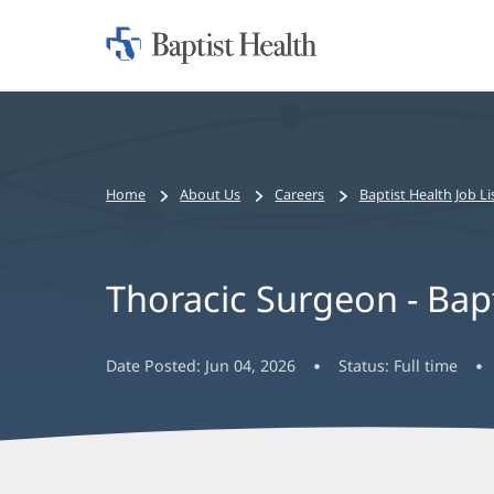
Home:
Baptist
Health
Bread
Home
About Us
Careers
Baptist Health Job Li
crumbs
navigation
Thoracic Surgeon - Ba
Date Posted:
Jun 04, 2026
Status:
Full time