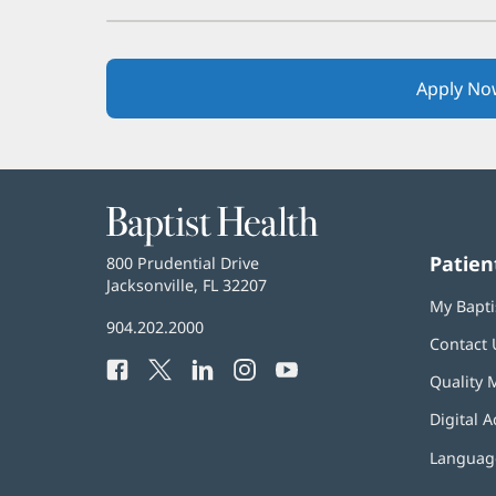
Apply No
Baptist
Health
Patien
Baptist
800 Prudential Drive
Health
Jacksonville, FL 32207
(opens
My Bapti
in
Baptist
904.202.2000
new
Contact 
Health
window)
Facebook
(opens
Twitter
(opens
LinkedIn
(opens
Instagram
(opens
YouTube
(opens
Phone
Quality 
in
in
in
in
in
Number:
new
new
new
new
new
Digital A
window)
window)
window)
window)
window)
Language