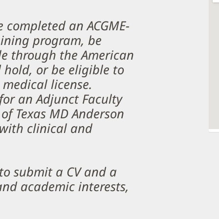
ve completed an ACGME-
aining program, be
ble through the American
hold, or be eligible to
 medical license.
for an Adjunct Faculty
 of Texas MD Anderson
ith clinical and
 to submit a CV and a
 and academic interests,