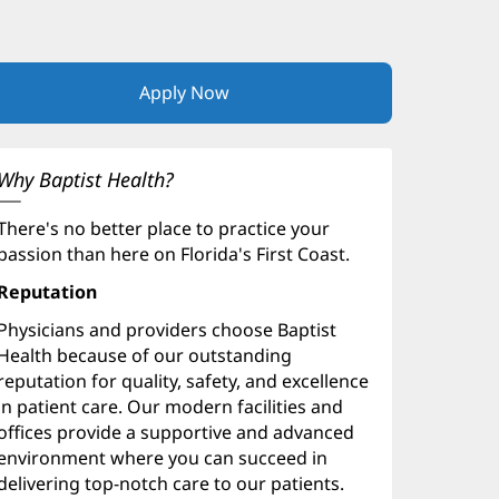
Apply Now
(opens
in
new
window)
Why Baptist Health?
There's no better place to practice your
passion than here on Florida's First Coast.
Reputation
Physicians and providers choose Baptist
Health because of our outstanding
reputation for quality, safety, and excellence
in patient care. Our modern facilities and
offices provide a supportive and advanced
environment where you can succeed in
delivering top-notch care to our patients.