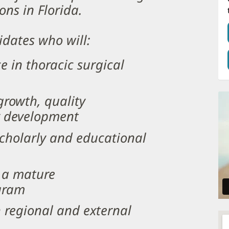
ons in Florida.
idates who will:
ce in thoracic surgical
rowth, quality
y development
scholarly and educational
s a mature
ogram
h regional and external