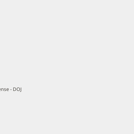
ense - DOJ