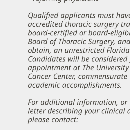
Qualified applicants must ha
accredited thoracic surgery tr
board-certified or board-eligi
Board of Thoracic Surgery, and 
obtain, an unrestricted Florida
Candidates will be considered 
appointment at The University
Cancer Center, commensurate w
academic accomplishments.
For additional information, or
letter describing your clinical
please contact: