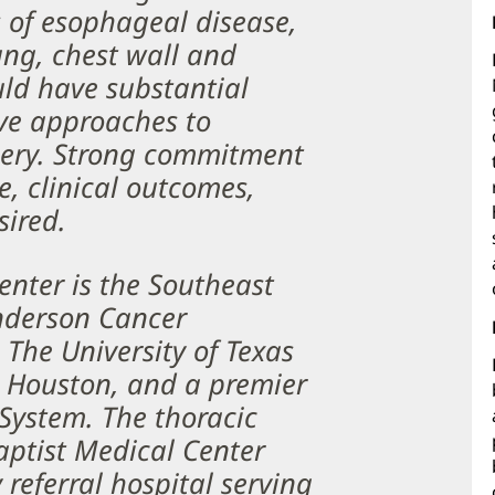
s of esophageal disease,
ng, chest wall and
ld have substantial
ive approaches to
rgery. Strong commitment
e, clinical outcomes,
sired.
nter is the Southeast
nderson Cancer
The University of Texas
 Houston, and a premier
System. The thoracic
aptist Medical Center
 referral hospital serving