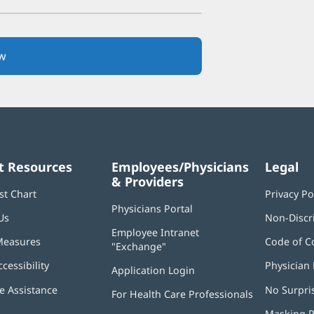
w
(opens
in
new
window)
t Resources
Employees/Physicians
Legal
& Providers
st Chart
Privacy Po
Physicians Portal
(opens
Us
Non-Discr
in
Employee Intranet
new
Measures
Code of C
"Exchange"
(opens
window)
in
ccessibility
Physician 
Application Login
(opens
new
in
window)
 Assistance
No Surpri
For Health Care Professionals
new
window)
Masking P