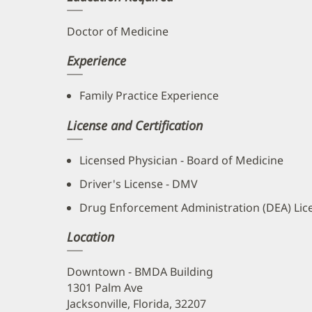
Doctor of Medicine
Experience
Family Practice Experience
License and Certification
Licensed Physician - Board of Medicine
Driver's License - DMV
Drug Enforcement Administration (DEA) Lic
Location
Downtown - BMDA Building
1301 Palm Ave
Jacksonville, Florida, 32207