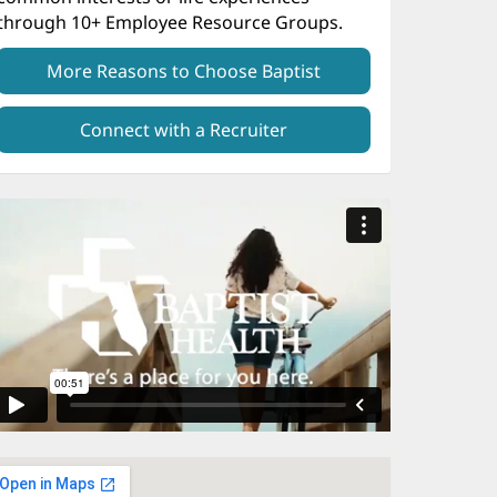
through 10+ Employee Resource Groups.
More Reasons to Choose Baptist
Connect with a Recruiter