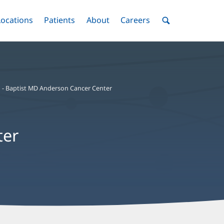
nu
Locations
Menu
Patients
Menu
About
Menu
Careers
Menu
Toggle
Toggle
Toggle
Toggle
Toggle
Search
Menu
 - Baptist MD Anderson Cancer Center
ter