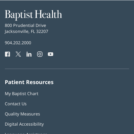
Baptist
Health
Baptist
800 Prudential Drive
Health
Jacksonville, FL 32207
(opens
in
Baptist
904.202.2000
new
Health
window)
Facebook
(opens
Twitter
(opens
LinkedIn
(opens
Instagram
(opens
YouTube
(opens
Phone
in
in
in
in
in
Number:
new
new
new
new
new
window)
window)
window)
window)
window)
Patient Resources
My Baptist Chart
Contact Us
Quality Measures
Digital Accessibility