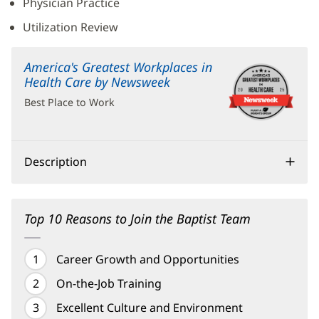
Physician Practice
Utilization Review
America's Greatest Workplaces in
Health Care by Newsweek
(opens
in
Best Place to Work
new
window)
Description
Top 10 Reasons to Join the Baptist Team
Career Growth and Opportunities
On-the-Job Training
Excellent Culture and Environment