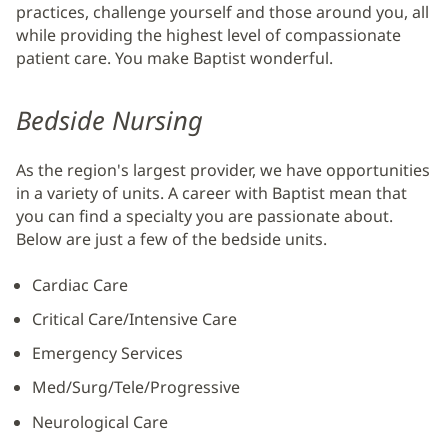
practices, challenge yourself and those around you, all
while providing the highest level of compassionate
patient care. You make Baptist wonderful.
Bedside Nursing
As the region's largest provider, we have opportunities
in a variety of units. A career with Baptist mean that
you can find a specialty you are passionate about.
Below are just a few of the bedside units.
Cardiac Care
Critical Care/Intensive Care
Emergency Services
Med/Surg/Tele/Progressive
Neurological Care