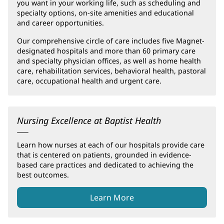
you want in your working life, such as scheduling and
specialty options, on-site amenities and educational
and career opportunities.
Our comprehensive circle of care includes five Magnet-
designated hospitals and more than 60 primary care
and specialty physician offices, as well as home health
care, rehabilitation services, behavioral health, pastoral
care, occupational health and urgent care.
Nursing Excellence at Baptist Health
Learn how nurses at each of our hospitals provide care
that is centered on patients, grounded in evidence-
based care practices and dedicated to achieving the
best outcomes.
Learn More