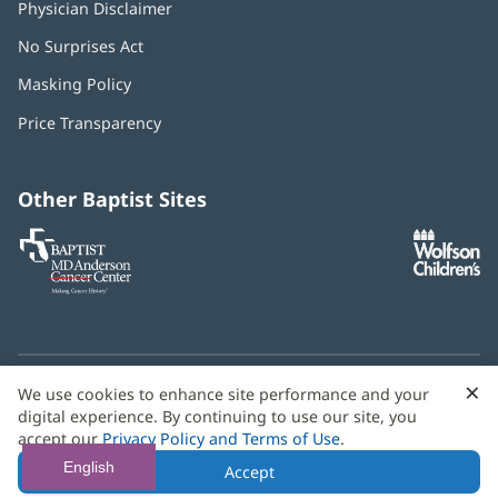
Physician Disclaimer
No Surprises Act
(opens
in
Masking Policy
(opens
new
in
window)
Price Transparency
new
window)
Other Baptist Sites
Baptist
(opens
(o
MD
in
in
Anderson
new
n
Cancer
window)
w
Center
×
C
We use cookies to enhance site performance and your
Need language help? We provide
multilingual assistance
B
digital experience. By continuing to use our site, you
services
free of charge.
accept our
Privacy Policy and Terms of Use
.
© 2026 Baptist Health
English
Accept