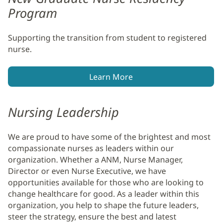
Program
Supporting the transition from student to registered
nurse.
Learn More
Nursing Leadership
We are proud to have some of the brightest and most
compassionate nurses as leaders within our
organization. Whether a ANM, Nurse Manager,
Director or even Nurse Executive, we have
opportunities available for those who are looking to
change healthcare for good. As a leader within this
organization, you help to shape the future leaders,
steer the strategy, ensure the best and latest