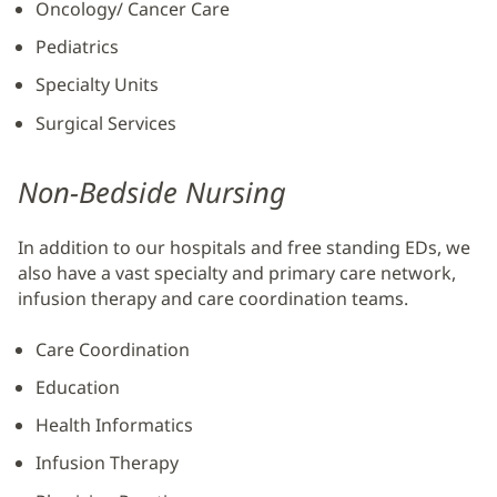
Oncology/ Cancer Care
Pediatrics
Specialty Units
Surgical Services
Non-Bedside Nursing
In addition to our hospitals and free standing EDs, we
also have a vast specialty and primary care network,
infusion therapy and care coordination teams.
Care Coordination
Education
Health Informatics
Infusion Therapy