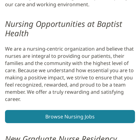
our care and working environment.
Nursing Opportunities at Baptist
Health
We are a nursing-centric organization and believe that
nurses are integral to providing our patients, their
families and the community with the highest level of
care. Because we understand how essential you are to
making a positive impact, we strive to ensure that you
feel recognized, rewarded, and proud to be a team
member. We offer a truly rewarding and satisfying
career.
Browse Nursing Jobs
New Graduate Nurse Residency