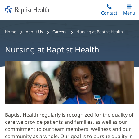
Home:
Skip
Contact
Toggle
Menu
Main
to
Baptist
main
Health
Home
About Us
Careers
Nursing at Baptist Health
content
Nursing at Baptist Health
Nursing
at
Baptist
Health
Main
Content
Baptist Health regularly is recognized for the quality of
care we provide patients and families, as well as our
commitment to our team members' wellness and our
community as a whole. Our goal is to pursue quality in