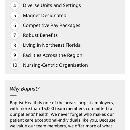
Diverse Units and Settings
Magnet Designated
Competitive Pay Packages
Robust Benefits
Living in Northeast Florida
Facilities Across the Region
Nursing-Centric Organization
Why Baptist?
Baptist Health is one of the area's largest employers,
with more than 15,000 team members committed to
our patients' health. We never forget who makes our
patient care exceptional-individuals like you. Because
we value our team members, we offer more of what