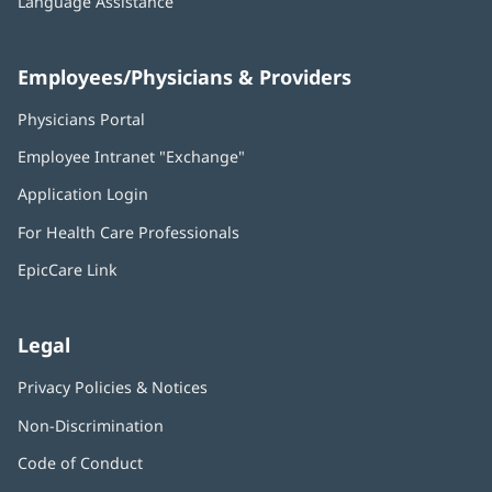
Language Assistance
Employees/Physicians & Providers
Physicians Portal
(opens
in
Employee Intranet "Exchange"
(opens
new
in
window)
Application Login
(opens
new
in
window)
For Health Care Professionals
new
window)
EpicCare Link
Legal
Privacy Policies & Notices
Non-Discrimination
Code of Conduct