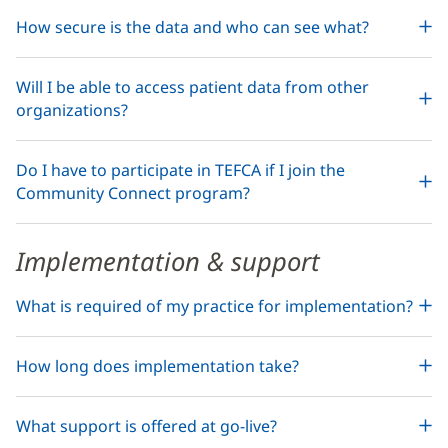
How secure is the data and who can see what?
Will I be able to access patient data from other
organizations?
Do I have to participate in TEFCA if I join the
Community Connect program?
Implementation & support
What is required of my practice for implementation?
How long does implementation take?
What support is offered at go-live?