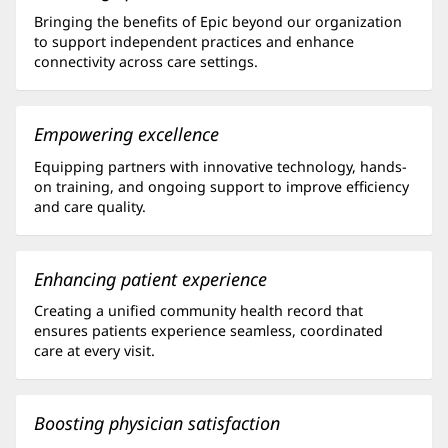
Bringing the benefits of Epic beyond our organization
to support independent practices and enhance
connectivity across care settings.
Empowering excellence
Equipping partners with innovative technology, hands-
on training, and ongoing support to improve efficiency
and care quality.
Enhancing patient experience
Creating a unified community health record that
ensures patients experience seamless, coordinated
care at every visit.
Boosting physician satisfaction