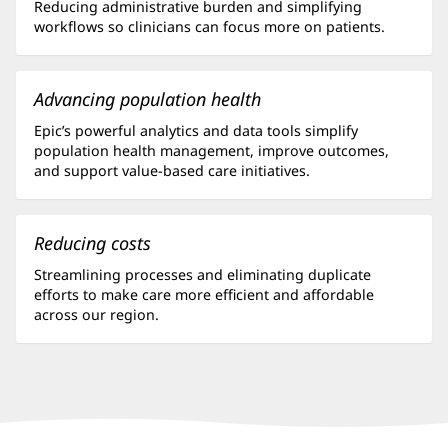
Reducing administrative burden and simplifying
workflows so clinicians can focus more on patients.
Advancing population health
Epic’s powerful analytics and data tools simplify
population health management, improve outcomes,
and support value-based care initiatives.
Reducing costs
Streamlining processes and eliminating duplicate
efforts to make care more efficient and affordable
across our region.
Baptist