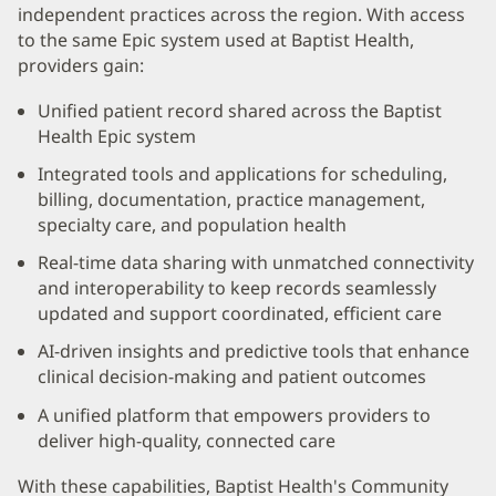
Content
independent practices across the region. With access
Section
to the same Epic system used at Baptist Health,
providers gain:
1
Unified patient record shared across the Baptist
Health Epic system
Integrated tools and applications for scheduling,
billing, documentation, practice management,
specialty care, and population health
Real-time data sharing with unmatched connectivity
and interoperability to keep records seamlessly
updated and support coordinated, efficient care
AI-driven insights and predictive tools that enhance
clinical decision-making and patient outcomes
A unified platform that empowers providers to
deliver high-quality, connected care
With these capabilities, Baptist Health's Community