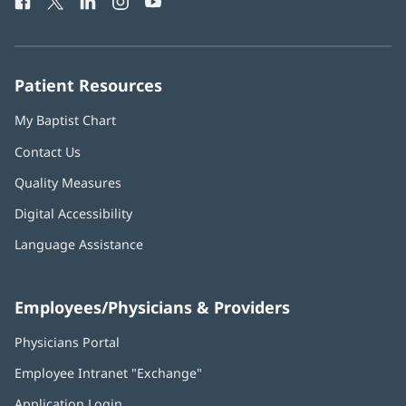
Facebook
(opens
Twitter
(opens
LinkedIn
(opens
Instagram
(opens
YouTube
(opens
Phone
in
in
in
in
in
Number:
new
new
new
new
new
window)
window)
window)
window)
window)
Patient Resources
My Baptist Chart
Contact Us
Quality Measures
Digital Accessibility
Language Assistance
Employees/Physicians & Providers
Physicians Portal
(opens
in
Employee Intranet "Exchange"
(opens
new
in
window)
Application Login
(opens