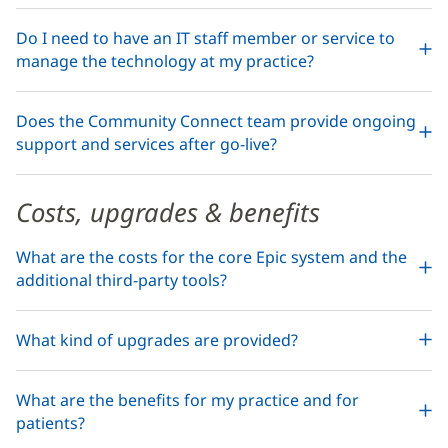
Do I need to have an IT staff member or service to
manage the technology at my practice?
Does the Community Connect team provide ongoing
support and services after go-live?
Costs, upgrades & benefits
What are the costs for the core Epic system and the
additional third-party tools?
What kind of upgrades are provided?
What are the benefits for my practice and for
patients?