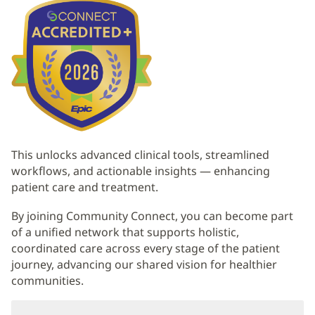
Content
This unlocks advanced clinical tools, streamlined
workflows, and actionable insights — enhancing
patient care and treatment.
By joining Community Connect, you can become part
of a unified network that supports holistic,
coordinated care across every stage of the patient
journey, advancing our shared vision for healthier
communities.