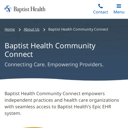
Home:
Skip
Contact
Toggle
Menu
Main
to
Baptist
main
Health
Home
About Us
Baptist Health Community Connect
content
Baptist Health Community
Connect
Connecting Care. Empowering Providers.
Baptist
Baptist Health Community Connect empowers
Health
independent practices and health care organizations
with seamless access to Baptist Health’s Epic EHR
Community
system.
Connect
Main