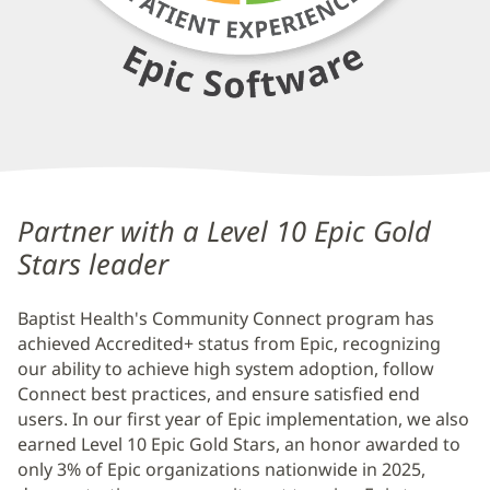
Baptist
Health
Partner with a Level 10 Epic Gold
Community
Stars leader
Connect
Baptist Health's Community Connect program has
Additional
achieved Accredited+ status from Epic, recognizing
Content
our ability to achieve high system adoption, follow
Section
Connect best practices, and ensure satisfied end
2
users. In our first year of Epic implementation, we also
earned Level 10 Epic Gold Stars, an honor awarded to
only 3% of Epic organizations nationwide in 2025,