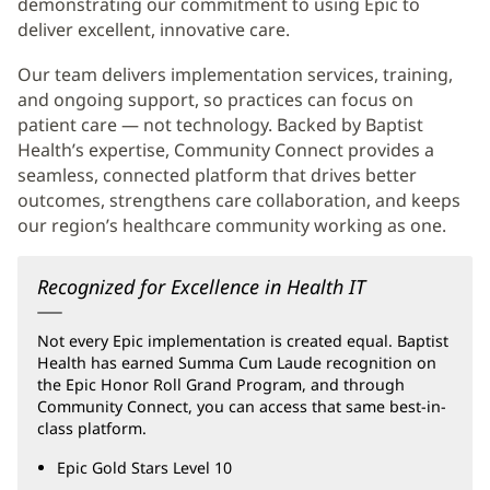
demonstrating our commitment to using Epic to
deliver excellent, innovative care.
Our team delivers implementation services, training,
and ongoing support, so practices can focus on
patient care — not technology. Backed by Baptist
Health’s expertise, Community Connect provides a
seamless, connected platform that drives better
outcomes, strengthens care collaboration, and keeps
our region’s healthcare community working as one.
Recognized for Excellence in Health IT
Not every Epic implementation is created equal. Baptist
Health has earned Summa Cum Laude recognition on
the Epic Honor Roll Grand Program, and through
Community Connect, you can access that same best-in-
class platform.
Epic Gold Stars Level 10