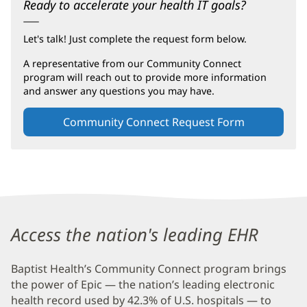
Ready to accelerate your health IT goals?
Let's talk! Just complete the request form below.
A representative from our Community Connect
program will reach out to provide more information
and answer any questions you may have.
Community Connect Request Form
(opens
in
new
window)
Baptist
Health
Access the nation's leading EHR
Community
Baptist Health’s Community Connect program brings
Connect
the power of Epic — the nation’s leading electronic
Additional
health record used by 42.3% of U.S. hospitals — to