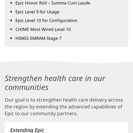
Epic Honor Roll – Summa Cum Laude
Epic Level 9 for Usage
Epic Level 10 for Configuration
CHIME Most Wired Level 10
HIMSS EMRAM Stage 7
Baptist
Health
Strengthen health care in our
Community
communities
Connect
Our goal is to strengthen health care delivery across
Additional
the region by extending the advanced capabilities of
Content
Epic to our community partners.
Section
3
Extending Epic