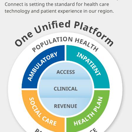
Connect is setting the standard for health care
technology and patient experience in our region.