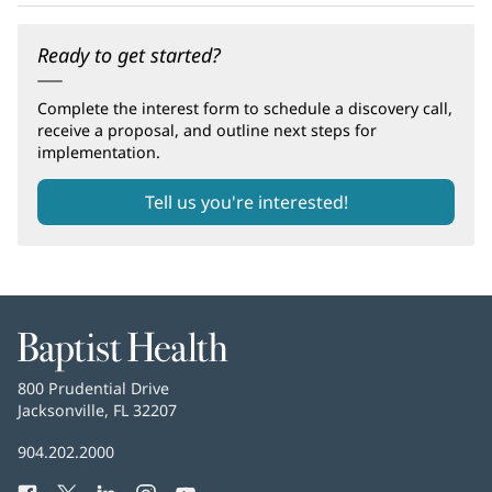
Ready to get started?
Complete the interest form to schedule a discovery call,
receive a proposal, and outline next steps for
implementation.
Tell us you're interested!
(opens
in
new
window)
Baptist
Health
Baptist
800 Prudential Drive
Health
Jacksonville, FL 32207
(opens
in
Baptist
904.202.2000
new
Health
window)