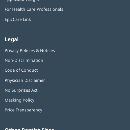
new
in
window)
For Health Care Professionals
new
window)
EpicCare Link
Legal
Privacy Policies & Notices
Non-Discrimination
Code of Conduct
Physician Disclaimer
No Surprises Act
(opens
in
Masking Policy
(opens
new
in
window)
Price Transparency
new
window)
Other Baptist Sites