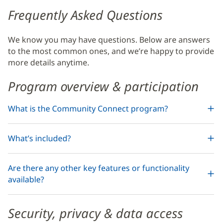
Health
Frequently Asked Questions
Community
We know you may have questions. Below are answers
Connect
to the most common ones, and we’re happy to provide
Additional
more details anytime.
Content
Program overview & participation
Section
4
What is the Community Connect program?
What’s included?
Are there any other key features or functionality
available?
Security, privacy & data access