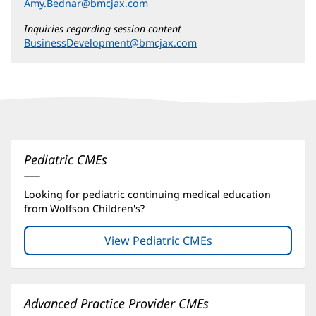
Amy.Bednar@bmcjax.com
Inquiries regarding session content
BusinessDevelopment@bmcjax.com
Continuing
Medical
Education
Pediatric CMEs
(CME)
Looking for pediatric continuing medical education
Additional
from Wolfson Children's?
Content
Section
View Pediatric CMEs
(opens
in
1
new
window)
Advanced Practice Provider CMEs