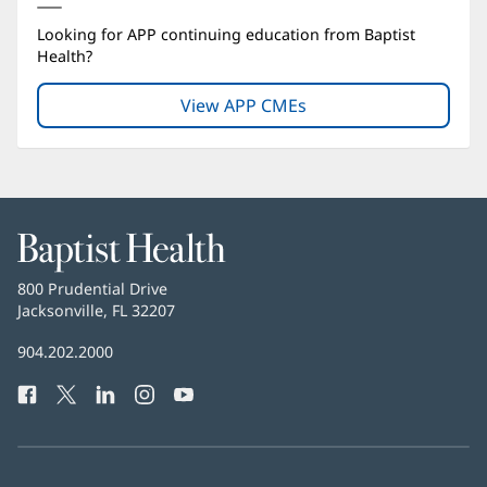
Looking for APP continuing education from Baptist
Health?
View APP CMEs
(opens
in
new
window)
Baptist
Health
Baptist
800 Prudential Drive
Health
Jacksonville, FL 32207
(opens
in
Baptist
904.202.2000
new
Health
window)
Facebook
(opens
Twitter
(opens
LinkedIn
(opens
Instagram
(opens
YouTube
(opens
Phone
in
in
in
in
in
Number:
new
new
new
new
new
window)
window)
window)
window)
window)