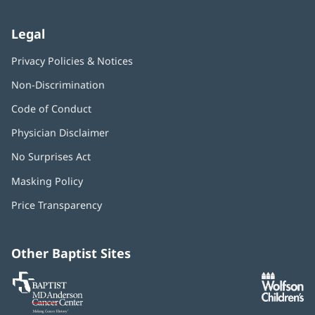
Legal
Privacy Policies & Notices
Non-Discrimination
Code of Conduct
Physician Disclaimer
No Surprises Act
(opens
in
Masking Policy
(opens
new
in
window)
Price Transparency
new
window)
Other Baptist Sites
Baptist
(opens
(o
MD
in
in
Anderson
new
n
Cancer
window)
w