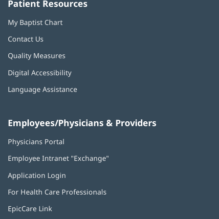
Patient Resources
My Baptist Chart
Contact Us
Quality Measures
Digital Accessibility
Language Assistance
Employees/Physicians & Providers
Physicians Portal
(opens
in
Employee Intranet "Exchange"
(opens
new
in
window)
Application Login
(opens
new
in
window)
For Health Care Professionals
new
window)
EpicCare Link