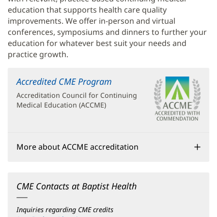
education that supports health care quality
improvements. We offer in-person and virtual
conferences, symposiums and dinners to further your
education for whatever best suit your needs and
practice growth.
Accredited CME Program
(opens
in
Accreditation Council for Continuing
new
Medical Education (ACCME)
window)
More about ACCME accreditation
CME Contacts at Baptist Health
Inquiries regarding CME credits