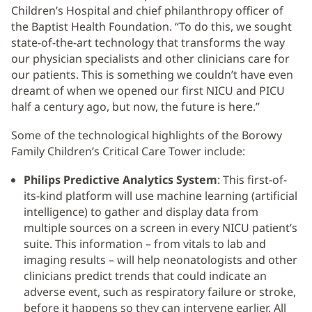
Children’s Hospital and chief philanthropy officer of
the Baptist Health Foundation. “To do this, we sought
state-of-the-art technology that transforms the way
our physician specialists and other clinicians care for
our patients. This is something we couldn’t have even
dreamt of when we opened our first NICU and PICU
half a century ago, but now, the future is here.”
Some of the technological highlights of the Borowy
Family Children’s Critical Care Tower include:
Philips Predictive Analytics System
: This first-of-
its-kind platform will use machine learning (artificial
intelligence) to gather and display data from
multiple sources on a screen in every NICU patient’s
suite. This information – from vitals to lab and
imaging results – will help neonatologists and other
clinicians predict trends that could indicate an
adverse event, such as respiratory failure or stroke,
before it happens so they can intervene earlier. All