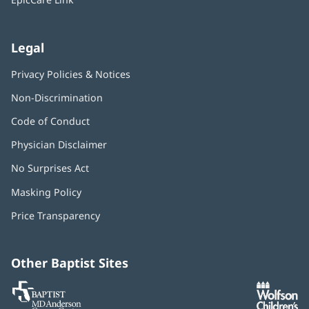
Legal
Privacy Policies & Notices
Non-Discrimination
Code of Conduct
Physician Disclaimer
No Surprises Act
(opens
in
Masking Policy
(opens
new
in
window)
Price Transparency
new
window)
Other Baptist Sites
Baptist
(opens
(o
MD
in
in
Anderson
new
n