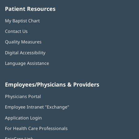
Patient Resources
My Baptist Chart
Contact Us
Quality Measures
Digital Accessibility
Language Assistance
Employees/Physicians & Providers
Physicians Portal
(opens
in
Employee Intranet "Exchange"
(opens
new
in
window)
Application Login
(opens
new
in
window)
For Health Care Professionals
new
window)
EpicCare Link