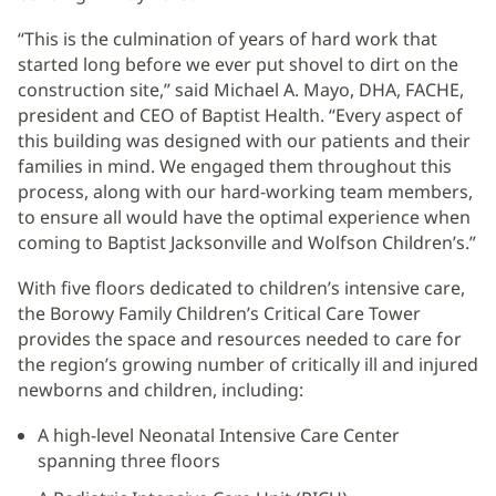
“This is the culmination of years of hard work that
started long before we ever put shovel to dirt on the
construction site,” said Michael A. Mayo, DHA, FACHE,
president and CEO of Baptist Health. “Every aspect of
this building was designed with our patients and their
families in mind. We engaged them throughout this
process, along with our hard-working team members,
to ensure all would have the optimal experience when
coming to Baptist Jacksonville and Wolfson Children’s.”
With five floors dedicated to children’s intensive care,
the Borowy Family Children’s Critical Care Tower
provides the space and resources needed to care for
the region’s growing number of critically ill and injured
newborns and children, including:
A high-level Neonatal Intensive Care Center
spanning three floors