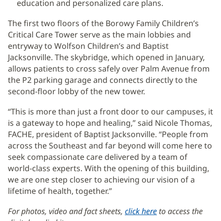
education and personalized care plans.
The first two floors of the Borowy Family Children’s
Critical Care Tower serve as the main lobbies and
entryway to Wolfson Children’s and Baptist
Jacksonville. The skybridge, which opened in January,
allows patients to cross safely over Palm Avenue from
the P2 parking garage and connects directly to the
second-floor lobby of the new tower.
“This is more than just a front door to our campuses, it
is a gateway to hope and healing,” said Nicole Thomas,
FACHE, president of Baptist Jacksonville. “People from
across the Southeast and far beyond will come here to
seek compassionate care delivered by a team of
world-class experts. With the opening of this building,
we are one step closer to achieving our vision of a
lifetime of health, together.”
For photos, video and fact sheets,
click here
(opens
to access the