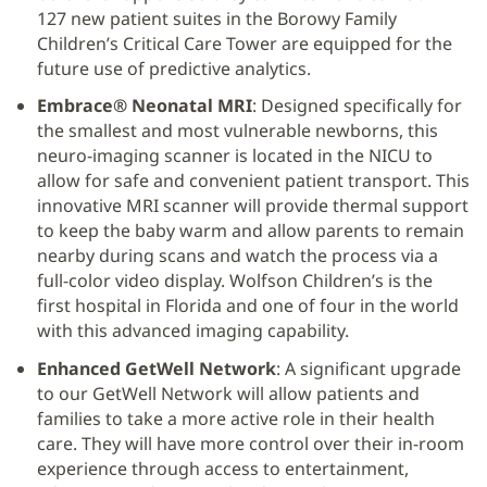
127 new patient suites in the Borowy Family
Children’s Critical Care Tower are equipped for the
future use of predictive analytics.
Embrace® Neonatal MRI
: Designed specifically for
the smallest and most vulnerable newborns, this
neuro-imaging scanner is located in the NICU to
allow for safe and convenient patient transport. This
innovative MRI scanner will provide thermal support
to keep the baby warm and allow parents to remain
nearby during scans and watch the process via a
full-color video display. Wolfson Children’s is the
first hospital in Florida and one of four in the world
with this advanced imaging capability.
Enhanced GetWell Network
: A significant upgrade
to our GetWell Network will allow patients and
families to take a more active role in their health
care. They will have more control over their in-room
experience through access to entertainment,