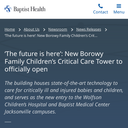
Home:
Skip
Contact
Toggle
Menu
Main
to
Baptist
main
Health
Home
About Us
Newsroom
News Releases
content
‘The future is here’: New Borowy Family Children’s Critical Care Tower to officially open
‘The future is here’: New Borowy
Family Children’s Critical Care Tower to
officially open
The building houses state-of-the-art technology to
care for critically ill and injured babies and children,
and serves as the new entry to the Wolfson
Children’s Hospital and Baptist Medical Center
Jacksonville campuses.