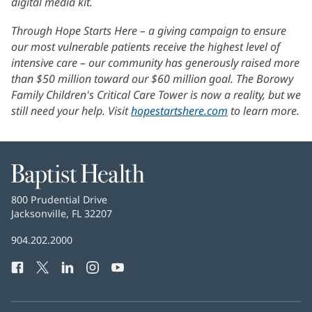
digital media kit.
in
new
Through Hope Starts Here – a giving campaign to ensure
window)
our most vulnerable patients receive the highest level of
intensive care – our community has generously raised more
than $50 million toward our $60 million goal. The Borowy
Family Children's Critical Care Tower is now a reality, but we
still need your help. Visit
hopestartshere.com
(opens
to learn more.
in
new
window)
Baptist
Health
Baptist
800 Prudential Drive
Health
Jacksonville, FL 32207
(opens
in
Baptist
904.202.2000
new
Health
window)
Facebook
(opens
Twitter
(opens
LinkedIn
(opens
Instagram
(opens
YouTube
(opens
Phone
in
in
in
in
in
Number:
new
new
new
new
new
window)
window)
window)
window)
window)