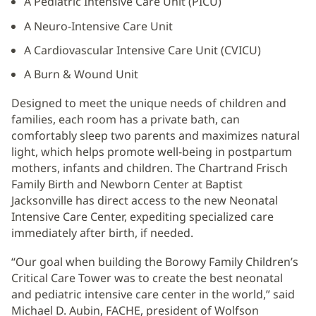
A Pediatric Intensive Care Unit (PICU)
A Neuro-Intensive Care Unit
A Cardiovascular Intensive Care Unit (CVICU)
A Burn & Wound Unit
Designed to meet the unique needs of children and
families, each room has a private bath, can
comfortably sleep two parents and maximizes natural
light, which helps promote well-being in postpartum
mothers, infants and children. The Chartrand Frisch
Family Birth and Newborn Center at Baptist
Jacksonville has direct access to the new Neonatal
Intensive Care Center, expediting specialized care
immediately after birth, if needed.
“Our goal when building the Borowy Family Children’s
Critical Care Tower was to create the best neonatal
and pediatric intensive care center in the world,” said
Michael D. Aubin, FACHE, president of Wolfson