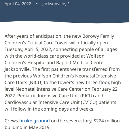
April 04, 2022
Jacksonville, FL
After years of anticipation, the new Borowy Family
Children’s Critical Care Tower will officially open
Tuesday, April 5, 2022, connecting people of all ages
with the world-class care provided at Wolfson
Children’s Hospital and Baptist Medical Center
Jacksonville. The first patients were transferred from
the previous Wolfson Children’s Neonatal Intensive
Care Units (NICU) to the tower’s new three-floor, high-
level Neonatal Intensive Care Center on February 22,
2022. Pediatric Intensive Care Unit (PICU) and
Cardiovascular Intensive Care Unit (CVICU) patients
will follow in the coming days and weeks.
Crews
broke ground
on the seven-story, $224 million
building in May 2019.