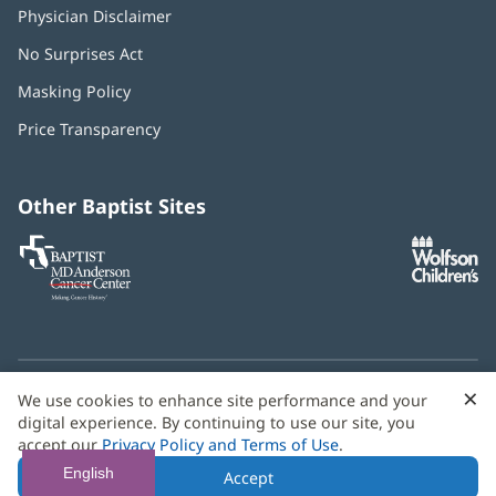
Physician Disclaimer
No Surprises Act
(opens
in
Masking Policy
(opens
new
in
window)
Price Transparency
new
window)
Other Baptist Sites
Baptist
(opens
(o
MD
in
in
Anderson
new
n
Cancer
window)
w
Center
×
C
We use cookies to enhance site performance and your
Need language help? We provide
multilingual assistance
B
digital experience. By continuing to use our site, you
services
free of charge.
accept our
Privacy Policy and Terms of Use
.
© 2026 Baptist Health
English
Accept