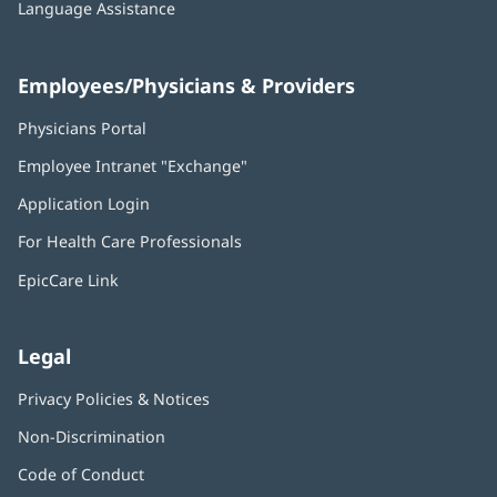
Language Assistance
Employees/Physicians & Providers
Physicians Portal
(opens
in
Employee Intranet "Exchange"
(opens
new
in
window)
Application Login
(opens
new
in
window)
For Health Care Professionals
new
window)
EpicCare Link
Legal
Privacy Policies & Notices
Non-Discrimination
Code of Conduct