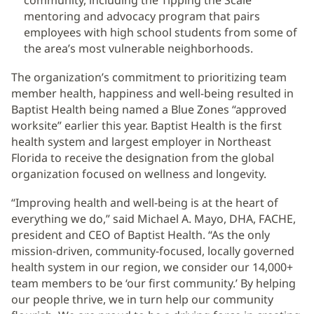
community, including the Tipping the Scale
mentoring and advocacy program that pairs
employees with high school students from some of
the area’s most vulnerable neighborhoods.
The organization’s commitment to prioritizing team
member health, happiness and well-being resulted in
Baptist Health being named a Blue Zones “approved
worksite” earlier this year. Baptist Health is the first
health system and largest employer in Northeast
Florida to receive the designation from the global
organization focused on wellness and longevity.
“Improving health and well-being is at the heart of
everything we do,” said Michael A. Mayo, DHA, FACHE,
president and CEO of Baptist Health. “As the only
mission-driven, community-focused, locally governed
health system in our region, we consider our 14,000+
team members to be ‘our first community.’ By helping
our people thrive, we in turn help our community