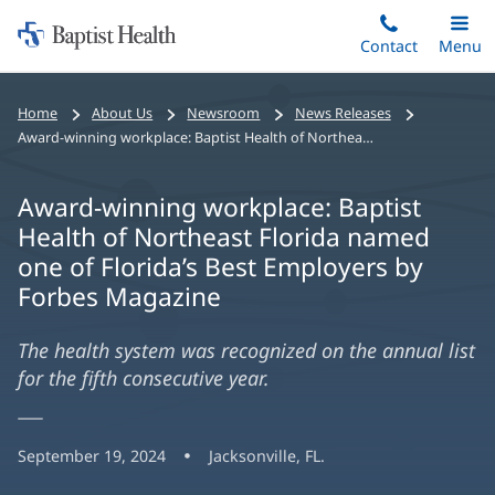
Home:
Skip
Contact
Toggle
Menu
Main
to
Baptist
main
Health
Home
About Us
Newsroom
News Releases
content
Award-winning workplace: Baptist Health of Northeast Florida named one of Florida’s Best Employers by Forbes Magazine
Award-winning workplace: Baptist
Health of Northeast Florida named
one of Florida’s Best Employers by
Forbes Magazine
The health system was recognized on the annual list
for the fifth consecutive year.
September 19, 2024
Jacksonville, FL.