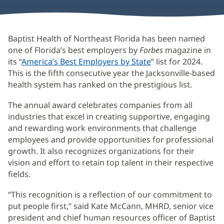
Baptist Health of Northeast Florida has been named
one of Florida’s best employers by
Forbes
magazine in
its “
America’s Best Employers by State
(opens
” list for 2024.
This is the fifth consecutive year the Jacksonville-based
in
health system has ranked on the prestigious list.
new
window)
The annual award celebrates companies from all
industries that excel in creating supportive, engaging
and rewarding work environments that challenge
employees and provide opportunities for professional
growth. It also recognizes organizations for their
vision and effort to retain top talent in their respective
fields.
“This recognition is a reflection of our commitment to
put people first,” said Kate McCann, MHRD, senior vice
president and chief human resources officer of Baptist