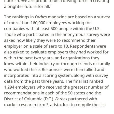
flourish. We are proud to be a driving force in creating
a brighter future for all.”
The rankings in
Forbes
magazine are based on a survey
of more than 160,000 employees working for
companies with at least 500 people within the U.S.
Those who participated in the anonymous survey were
asked how likely they were to recommend their
employer on a scale of zero to 10. Respondents were
also asked to evaluate employers they had worked for
within the past two years, and organizations they
knew within their industry or through friends or family
who worked there. Responses were then tallied and
incorporated into a scoring system, along with survey
data from the past three years. The final list ranked
1,294 employers who received the greatest number of
recommendations in each of the 50 states and the
District of Columbia (D.C.).
Forbes
partnered with
market research firm Statista, Inc. to compile the list.