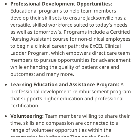
Professional Development Opportunities:
Educational programs to help team members
develop their skill sets to ensure Jacksonville has a
versatile, skilled workforce suited to today’s needs
as well as tomorrow’s. Programs include a Certified
Nursing Assistant course for non-clinical employees
to begin a clinical career path; the ExCEL Clinical
Ladder Program, which empowers direct care team
members to pursue opportunities for advancement
while enhancing the quality of patient care and
outcomes; and many more.
Learning Education and Assistance Program:
A
professional development reimbursement program
that supports higher education and professional
certification.
Volunteering:
Team members willing to share their
time, skills and compassion are connected to a
range of volunteer opportunities within the