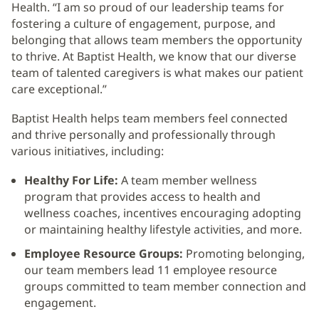
Health. “I am so proud of our leadership teams for
fostering a culture of engagement, purpose, and
belonging that allows team members the opportunity
to thrive. At Baptist Health, we know that our diverse
team of talented caregivers is what makes our patient
care exceptional.”
Baptist Health helps team members feel connected
and thrive personally and professionally through
various initiatives, including:
Healthy For Life:
A team member wellness
program that provides access to health and
wellness coaches, incentives encouraging adopting
or maintaining healthy lifestyle activities, and more.
Employee Resource Groups:
Promoting belonging,
our team members lead 11 employee resource
groups committed to team member connection and
engagement.