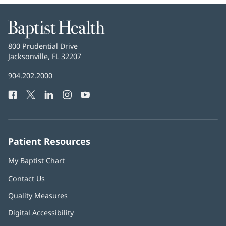
Baptist
Health
Baptist
800 Prudential Drive
Health
Jacksonville, FL 32207
(opens
in
Baptist
904.202.2000
new
Health
window)
Facebook
(opens
Twitter
(opens
LinkedIn
(opens
Instagram
(opens
YouTube
(opens
Phone
in
in
in
in
in
Number:
new
new
new
new
new
window)
window)
window)
window)
window)
Patient Resources
My Baptist Chart
Contact Us
Quality Measures
Digital Accessibility