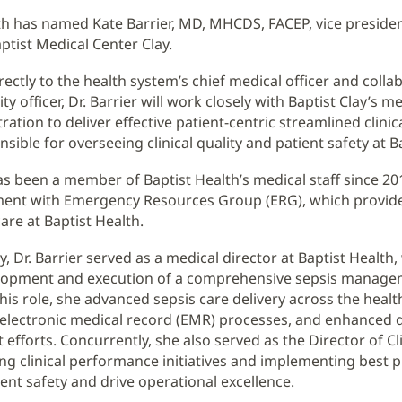
th has named Kate Barrier, MD, MHCDS, FACEP, vice presiden
aptist Medical Center Clay.
rectly to the health system’s chief medical officer and colla
lity officer, Dr. Barrier will work closely with Baptist Clay’s me
ation to deliver effective patient-centric streamlined clinic
nsible for overseeing clinical quality and patient safety at Ba
has been a member of Baptist Health’s medical staff since 2
ent with Emergency Resources Group (ERG), which provid
re at Baptist Health.
y, Dr. Barrier served as a medical director at Baptist Health
elopment and execution of a comprehensive sepsis manag
this role, she advanced sepsis care delivery across the heal
electronic medical record (EMR) processes, and enhanced 
efforts. Concurrently, she also served as the Director of Cli
ing clinical performance initiatives and implementing best p
ent safety and drive operational excellence.