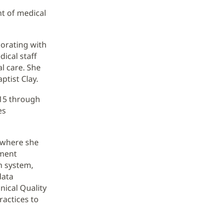
t of medical
borating with
dical staff
al care. She
ptist Clay.
015 through
es
, where she
ement
th system,
data
nical Quality
ractices to