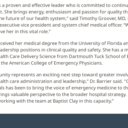
 is a proven and effective leader who is committed to contin
 She brings energy, enthusiasm and passion for quality tha
he future of our health system,” said Timothy Groover, MD,
executive vice president and system chief medical officer. “
e her in this vital role.”
received her medical degree from the University of Florida a
dership positions in clinical quality and safety. She has a 
alth Care Delivery Science from Dartmouth Tuck School of
of the American College of Emergency Physicians.
unity represents an exciting next step toward greater invo
alth care administration and leadership,” Dr. Barrier said. 
ls has been to bring the voice of emergency medicine to th
rings valuable perspective to the broader hospital strategy.
rking with the team at Baptist Clay in this capacity.”