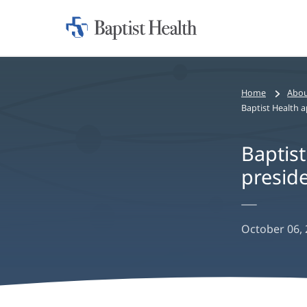
Home:
Baptist
Health
Home
Abou
Baptist
preside
October 06,