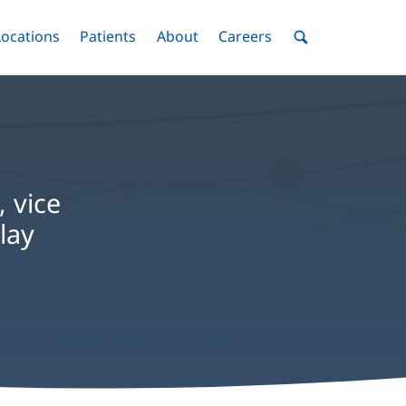
nu
Locations
Menu
Patients
Menu
About
Menu
Careers
Menu
Toggle
Toggle
Toggle
Toggle
Toggle
Search
Menu
, vice
lay