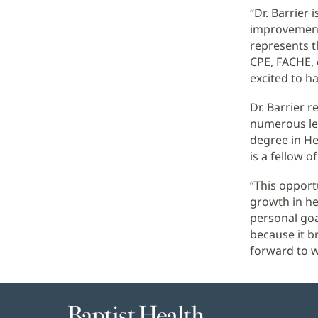
“Dr. Barrier
improvement.
represents t
CPE, FACHE, 
excited to hav
Dr. Barrier 
numerous lea
degree in He
is a fellow 
“This opport
growth in he
personal goa
because it b
forward to wo
Baptist