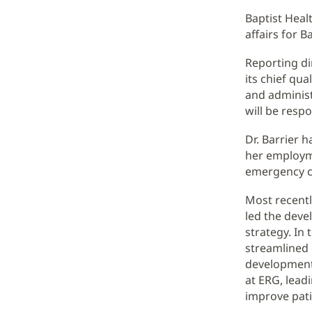
Baptist Heal
affairs for B
Reporting di
its chief qua
and administr
will be respo
Dr. Barrier 
her employm
emergency ca
Most recentl
led the dev
strategy. In 
streamlined 
development 
at ERG, lead
improve pati