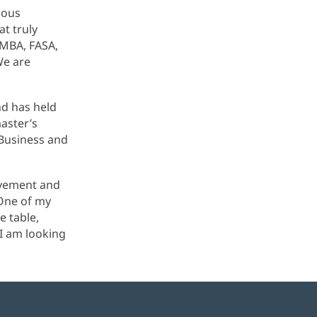
uous
t truly
 MBA, FASA,
We are
nd has held
master’s
 Business and
lvement and
"One of my
e table,
 I am looking