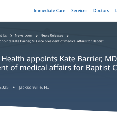
Immediate Care
Menu
Services
Menu
Doctors
Me
Toggle
Skip
Toggle
Toggle
to
main
content
t Us
Newsroom
News Releases
Baptist Health appoints Kate Barrier, MD, vice president of medical affairs for Baptist Clay
 Health appoints Kate Barrier, MD
nt of medical affairs for Baptist C
 2025
Jacksonville, FL.