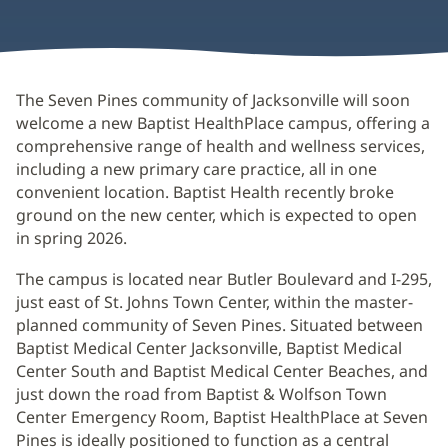
The Seven Pines community of Jacksonville will soon
welcome a new Baptist HealthPlace campus, offering a
comprehensive range of health and wellness services,
including a new primary care practice, all in one
convenient location. Baptist Health recently broke
ground on the new center, which is expected to open
in spring 2026.
The campus is located near Butler Boulevard and I-295,
just east of St. Johns Town Center, within the master-
planned community of Seven Pines. Situated between
Baptist Medical Center Jacksonville, Baptist Medical
Center South and Baptist Medical Center Beaches, and
just down the road from Baptist & Wolfson Town
Center Emergency Room, Baptist HealthPlace at Seven
Pines is ideally positioned to function as a central