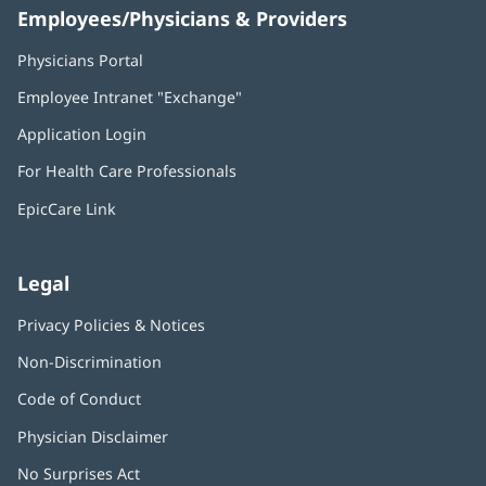
Employees/Physicians & Providers
Physicians Portal
(opens
in
Employee Intranet "Exchange"
(opens
new
in
window)
Application Login
(opens
new
in
window)
For Health Care Professionals
new
window)
EpicCare Link
Legal
Privacy Policies & Notices
Non-Discrimination
Code of Conduct
Physician Disclaimer
No Surprises Act
(opens