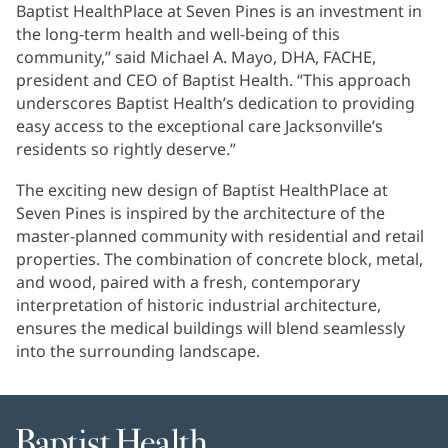
Baptist HealthPlace at Seven Pines is an investment in
the long-term health and well-being of this
community,” said Michael A. Mayo, DHA, FACHE,
president and CEO of Baptist Health. “This approach
underscores Baptist Health’s dedication to providing
easy access to the exceptional care Jacksonville’s
residents so rightly deserve.”
The exciting new design of Baptist HealthPlace at
Seven Pines is inspired by the architecture of the
master-planned community with residential and retail
properties. The combination of concrete block, metal,
and wood, paired with a fresh, contemporary
interpretation of historic industrial architecture,
ensures the medical buildings will blend seamlessly
into the surrounding landscape.
Baptist