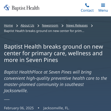
Home:
Skip
Contact
Toggle
Menu
Main
to
Baptist
main
Health
Home
About Us
Newsroom
News Releases
content
Baptist Health breaks ground on new center for primary care, wellness and more in Seven Pines
Baptist Health breaks ground on new
center for primary care, wellness and
more in Seven Pines
Baptist HealthPlace at Seven Pines will bring
convenient high-quality preventive health care to the
master-planned community in southeast
Jacksonville.
February 06, 2025
Jacksonville, FL.