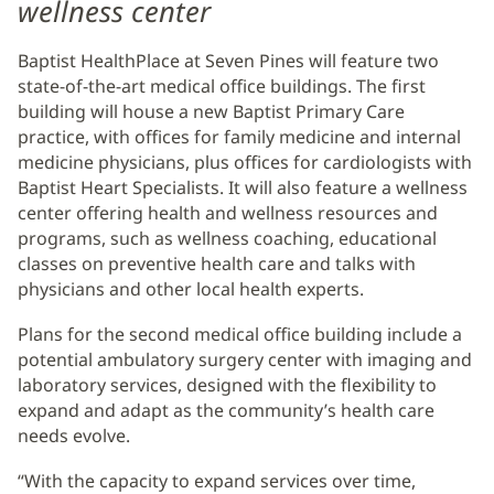
wellness center
Baptist HealthPlace at Seven Pines will feature two
state-of-the-art medical office buildings. The first
building will house a new Baptist Primary Care
practice, with offices for family medicine and internal
medicine physicians, plus offices for cardiologists with
Baptist Heart Specialists. It will also feature a wellness
center offering health and wellness resources and
programs, such as wellness coaching, educational
classes on preventive health care and talks with
physicians and other local health experts.
Plans for the second medical office building include a
potential ambulatory surgery center with imaging and
laboratory services, designed with the flexibility to
expand and adapt as the community’s health care
needs evolve.
“With the capacity to expand services over time,