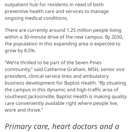
outpatient hub for residents in need of both
preventive health care and services to manage
ongoing medical conditions.
There are currently around 1.25 million people living
within a 30-minute drive of the new campus. By 2030,
the population in this expanding area is expected to
grow by 8.5%.
“We’re thrilled to be part of the Seven Pines
community,” said Catherine Graham, MSH, senior vice
president, clinical service lines and ambulatory
business development for Baptist Health. “By situating
the campus in this dynamic and high-traffic area of
southeast Jacksonville, Baptist Health is making quality
care conveniently available right where people live,
work and thrive.”
Primary care, heart doctors and a