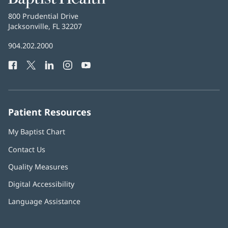
Health
Baptist
800 Prudential Drive
Health
Jacksonville, FL 32207
(opens
in
Baptist
904.202.2000
new
Health
window)
Facebook
(opens
Twitter
(opens
LinkedIn
(opens
Instagram
(opens
YouTube
(opens
Phone
in
in
in
in
in
Number:
new
new
new
new
new
window)
window)
window)
window)
window)
Patient Resources
My Baptist Chart
Contact Us
Quality Measures
Digital Accessibility
Language Assistance