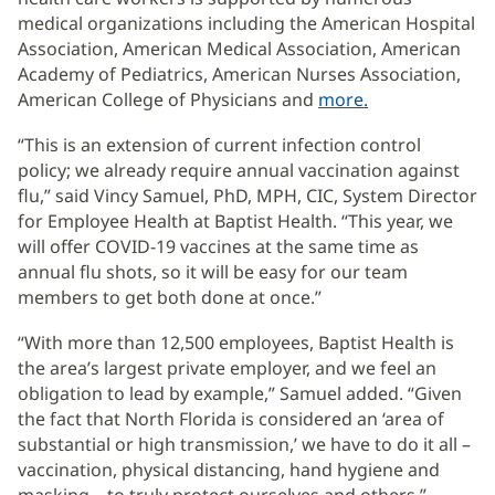
medical organizations including the American Hospital
Association, American Medical Association, American
Academy of Pediatrics, American Nurses Association,
American College of Physicians and
more.
(opens
in
“This is an extension of current infection control
new
policy; we already require annual vaccination against
window)
flu,” said Vincy Samuel, PhD, MPH, CIC, System Director
for Employee Health at Baptist Health. “This year, we
will offer COVID-19 vaccines at the same time as
annual flu shots, so it will be easy for our team
members to get both done at once.”
“With more than 12,500 employees, Baptist Health is
the area’s largest private employer, and we feel an
obligation to lead by example,” Samuel added. “Given
the fact that North Florida is considered an ‘area of
substantial or high transmission,’ we have to do it all –
vaccination, physical distancing, hand hygiene and