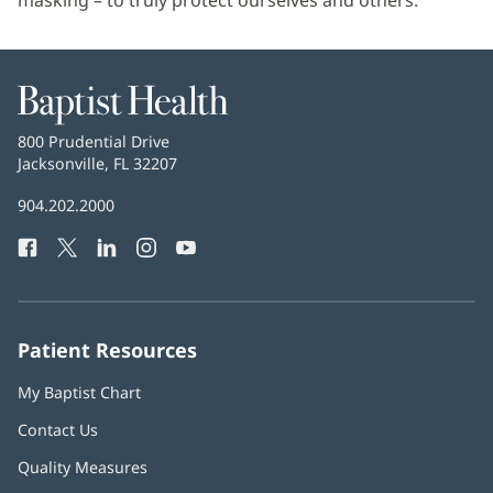
masking – to truly protect ourselves and others.”
Baptist
Health
Baptist
800 Prudential Drive
Health
Jacksonville, FL 32207
(opens
in
Baptist
904.202.2000
new
Health
window)
Facebook
(opens
Twitter
(opens
LinkedIn
(opens
Instagram
(opens
YouTube
(opens
Phone
in
in
in
in
in
Number:
new
new
new
new
new
window)
window)
window)
window)
window)
Patient Resources
My Baptist Chart
Contact Us
Quality Measures