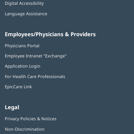
Digital Accessibility
Language Assistance
Employees/Physicians & Providers
Physicians Portal
(opens
in
Employee Intranet "Exchange"
(opens
new
in
window)
Application Login
(opens
new
in
window)
For Health Care Professionals
new
window)
EpicCare Link
Legal
Privacy Policies & Notices
Non-Discrimination