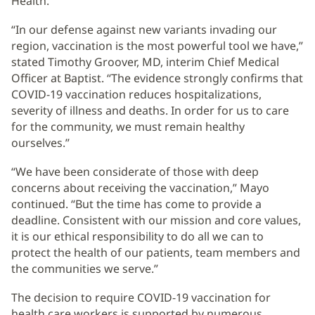
Health.
“In our defense against new variants invading our
region, vaccination is the most powerful tool we have,”
stated Timothy Groover, MD, interim Chief Medical
Officer at Baptist. “The evidence strongly confirms that
COVID-19 vaccination reduces hospitalizations,
severity of illness and deaths. In order for us to care
for the community, we must remain healthy
ourselves.”
“We have been considerate of those with deep
concerns about receiving the vaccination,” Mayo
continued. “But the time has come to provide a
deadline. Consistent with our mission and core values,
it is our ethical responsibility to do all we can to
protect the health of our patients, team members and
the communities we serve.”
The decision to require COVID-19 vaccination for
health care workers is supported by numerous