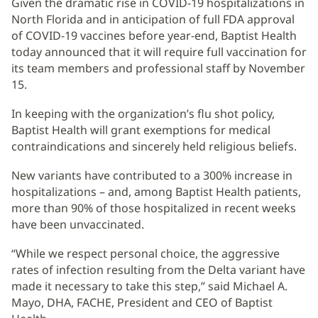
Given the dramatic rise in COVID-19 hospitalizations in
North Florida and in anticipation of full FDA approval
of COVID-19 vaccines before year-end, Baptist Health
today announced that it will require full vaccination for
its team members and professional staff by November
15.
In keeping with the organization’s flu shot policy,
Baptist Health will grant exemptions for medical
contraindications and sincerely held religious beliefs.
New variants have contributed to a 300% increase in
hospitalizations – and, among Baptist Health patients,
more than 90% of those hospitalized in recent weeks
have been unvaccinated.
“While we respect personal choice, the aggressive
rates of infection resulting from the Delta variant have
made it necessary to take this step,” said Michael A.
Mayo, DHA, FACHE, President and CEO of Baptist