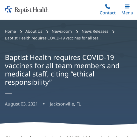
Home:
Skip
Contact
Toggle
Menu
Main
to
Baptist
main
Health
Home
About Us
Newsroom
News Releases
content
Baptist Health requires COVID-19 vaccines for all team members and medical staff, citing “ethical responsibility”
Baptist Health requires COVID-19
vaccines for all team members and
medical staff, citing “ethical
responsibility”
August 03, 2021
Jacksonville, FL