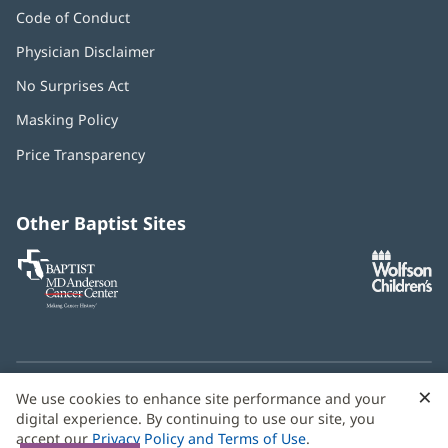
Code of Conduct
Physician Disclaimer
No Surprises Act
(opens
in
Masking Policy
(opens
new
in
window)
Price Transparency
new
window)
Other Baptist Sites
Baptist
(opens
(o
MD
in
in
Anderson
new
n
Cancer
window)
w
Center
×
C
We use cookies to enhance site performance and your
Need language help? We provide
multilingual assistance
B
digital experience. By continuing to use our site, you
services
free of charge.
accept our
Privacy Policy and Terms of Use
.