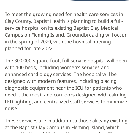
To meet the growing need for health care services in
Clay County, Baptist Health is planning to build a full-
service hospital on its existing Baptist Clay Medical
Campus on Fleming Island. Groundbreaking will occur
in the spring of 2020, with the hospital opening
planned for late 2022.
The 300,000-square-foot, full-service hospital will open
with 100 beds, including women’s services and
enhanced cardiology services. The hospital will be
designed with modern features, including placing
diagnostic equipment near the ICU for patients who
need it the most, and corridors designed with calming
LED lighting, and centralized staff services to minimize
noise.
These services are in addition to those already existing
at the Baptist Clay Campus in Fleming Island, which