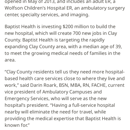
opened in May of 2013, and includes an adult ER, a
Wolfson Children’s Hospital ER, an ambulatory surgery
center, specialty services, and imaging.
Baptist Health is investing $200 million to build the
new hospital, which will create 700 new jobs in Clay
County. Baptist Health is targeting the rapidly
expanding Clay County area, with a median age of 39,
to meet the growing medical needs of families in the
area.
“Clay County residents tell us they need more hospital-
based health care services close to where they live and
work,” said Darin Roark, BSN, MBA, RN, FACHE, current
vice president of Ambulatory Campuses and
Emergency Services, who will serve as the new
hospital’s president. “Having a full-service hospital
nearby will eliminate the need for travel, while
providing the medical expertise that Baptist Health is
known for.”