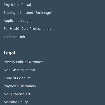
Physicians Portal
(opens
in
Employee Intranet "Exchange"
(opens
new
in
window)
Application Login
(opens
new
in
window)
For Health Care Professionals
new
window)
EpicCare Link
Legal
Privacy Policies & Notices
Non-Discrimination
Code of Conduct
Physician Disclaimer
No Surprises Act
(opens
in
Masking Policy
(opens
new