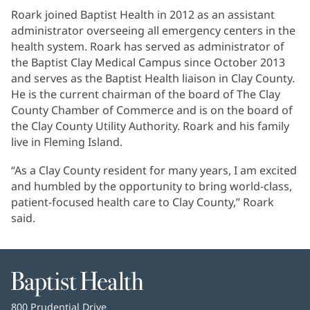
Roark joined Baptist Health in 2012 as an assistant
administrator overseeing all emergency centers in the
health system. Roark has served as administrator of
the Baptist Clay Medical Campus since October 2013
and serves as the Baptist Health liaison in Clay County.
He is the current chairman of the board of The Clay
County Chamber of Commerce and is on the board of
the Clay County Utility Authority. Roark and his family
live in Fleming Island.
“As a Clay County resident for many years, I am excited
and humbled by the opportunity to bring world-class,
patient-focused health care to Clay County,” Roark
said.
Baptist
Health
Baptist
800 Prudential Drive