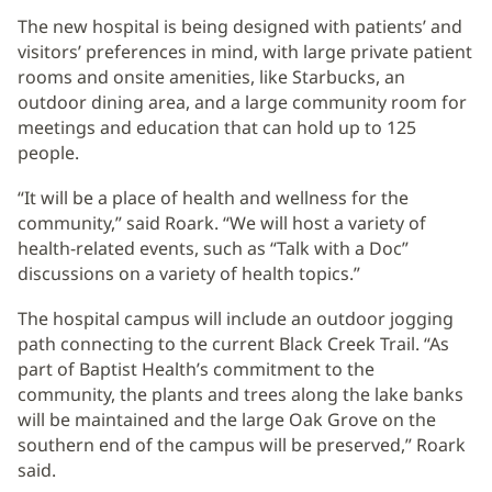
The new hospital is being designed with patients’ and
visitors’ preferences in mind, with large private patient
rooms and onsite amenities, like Starbucks, an
outdoor dining area, and a large community room for
meetings and education that can hold up to 125
people.
“It will be a place of health and wellness for the
community,” said Roark. “We will host a variety of
health-related events, such as “Talk with a Doc”
discussions on a variety of health topics.”
The hospital campus will include an outdoor jogging
path connecting to the current Black Creek Trail. “As
part of Baptist Health’s commitment to the
community, the plants and trees along the lake banks
will be maintained and the large Oak Grove on the
southern end of the campus will be preserved,” Roark
said.