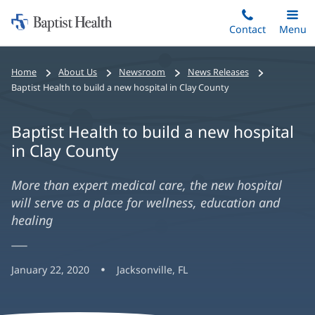
Home:
Skip
Contact
Toggle
Menu
Main
to
Baptist
main
Health
Home
About Us
Newsroom
News Releases
content
Baptist Health to build a new hospital in Clay County
Baptist Health to build a new hospital
in Clay County
More than expert medical care, the new hospital
will serve as a place for wellness, education and
healing
January 22, 2020
Jacksonville, FL