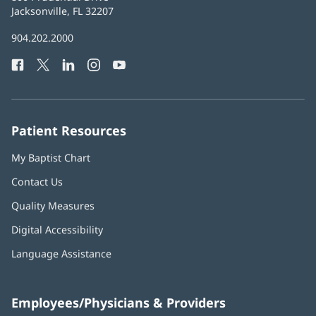
Health
Jacksonville, FL 32207
(opens
in
Baptist
904.202.2000
new
Health
window)
Facebook
(opens
Twitter
(opens
LinkedIn
(opens
Instagram
(opens
YouTube
(opens
Phone
in
in
in
in
in
Number:
new
new
new
new
new
window)
window)
window)
window)
window)
Patient Resources
My Baptist Chart
Contact Us
Quality Measures
Digital Accessibility
Language Assistance
Employees/Physicians & Providers