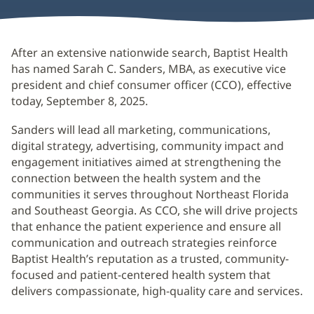
After an extensive nationwide search, Baptist Health
has named Sarah C. Sanders, MBA, as executive vice
president and chief consumer officer (CCO), effective
today, September 8, 2025.
Sanders will lead all marketing, communications,
digital strategy, advertising, community impact and
engagement initiatives aimed at strengthening the
connection between the health system and the
communities it serves throughout Northeast Florida
and Southeast Georgia. As CCO, she will drive projects
that enhance the patient experience and ensure all
communication and outreach strategies reinforce
Baptist Health’s reputation as a trusted, community-
focused and patient-centered health system that
delivers compassionate, high-quality care and services.