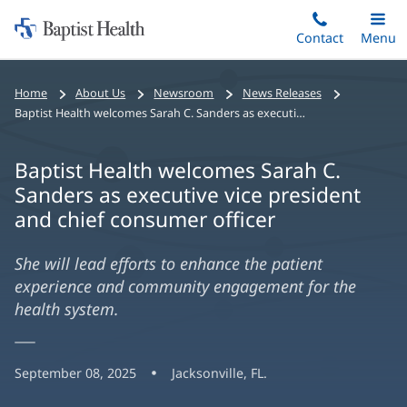
Home:
Skip
Contact
Toggle
Menu
Main
to
Baptist
main
Health
Home
About Us
Newsroom
News Releases
content
Baptist Health welcomes Sarah C. Sanders as executive vice president and chief consumer officer
Baptist Health welcomes Sarah C.
Sanders as executive vice president
and chief consumer officer
She will lead efforts to enhance the patient
experience and community engagement for the
health system.
September 08, 2025
Jacksonville, FL.