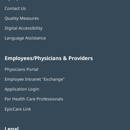
Contact Us
Quality Measures
Digital Accessibility
Language Assistance
Employees/Physicians & Providers
Physicians Portal
(opens
in
Employee Intranet "Exchange"
(opens
new
in
window)
Application Login
(opens
new
in
window)
For Health Care Professionals
new
window)
EpicCare Link
Legal