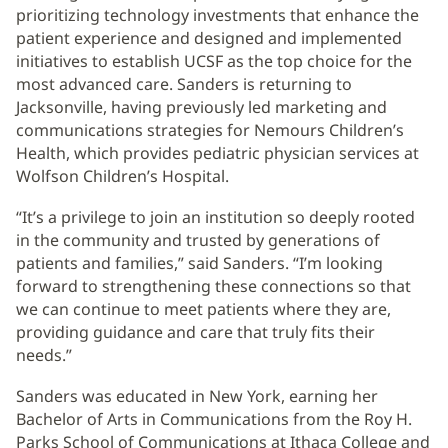
prioritizing technology investments that enhance the
patient experience and designed and implemented
initiatives to establish UCSF as the top choice for the
most advanced care. Sanders is returning to
Jacksonville, having previously led marketing and
communications strategies for Nemours Children’s
Health, which provides pediatric physician services at
Wolfson Children’s Hospital.
“It’s a privilege to join an institution so deeply rooted
in the community and trusted by generations of
patients and families,” said Sanders. “I’m looking
forward to strengthening these connections so that
we can continue to meet patients where they are,
providing guidance and care that truly fits their
needs.”
Sanders was educated in New York, earning her
Bachelor of Arts in Communications from the Roy H.
Parks School of Communications at Ithaca College and