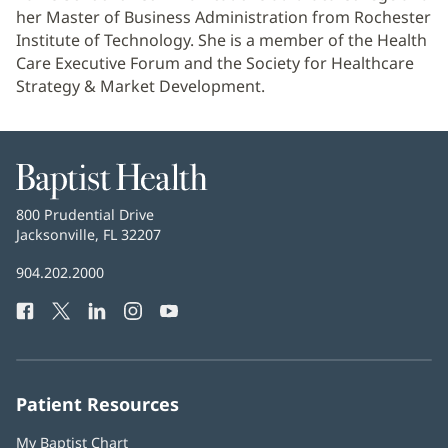
her Master of Business Administration from Rochester
Institute of Technology. She is a member of the Health
Care Executive Forum and the Society for Healthcare
Strategy & Market Development.
Baptist
Health
Baptist
800 Prudential Drive
Health
Jacksonville, FL 32207
(opens
in
Baptist
904.202.2000
new
Health
window)
Facebook
(opens
Twitter
(opens
LinkedIn
(opens
Instagram
(opens
YouTube
(opens
Phone
in
in
in
in
in
Number:
new
new
new
new
new
window)
window)
window)
window)
window)
Patient Resources
My Baptist Chart