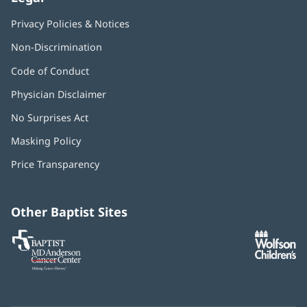
Privacy Policies & Notices
Non-Discrimination
Code of Conduct
Physician Disclaimer
No Surprises Act
(opens
in
Masking Policy
(opens
new
in
window)
Price Transparency
new
window)
Other Baptist Sites
Baptist
(opens
(o
MD
in
in
Anderson
new
n
Cancer
window)
w
Center