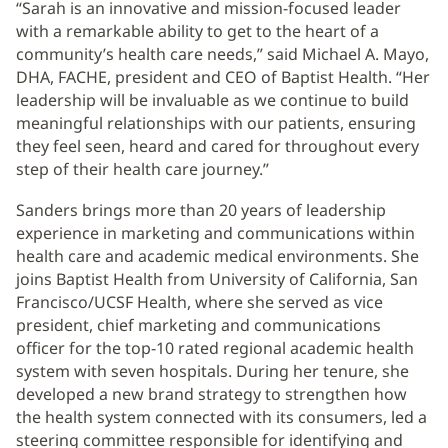
“Sarah is an innovative and mission-focused leader
with a remarkable ability to get to the heart of a
community’s health care needs,” said Michael A. Mayo,
DHA, FACHE, president and CEO of Baptist Health. “Her
leadership will be invaluable as we continue to build
meaningful relationships with our patients, ensuring
they feel seen, heard and cared for throughout every
step of their health care journey.”
Sanders brings more than 20 years of leadership
experience in marketing and communications within
health care and academic medical environments. She
joins Baptist Health from University of California, San
Francisco/UCSF Health, where she served as vice
president, chief marketing and communications
officer for the top-10 rated regional academic health
system with seven hospitals. During her tenure, she
developed a new brand strategy to strengthen how
the health system connected with its consumers, led a
steering committee responsible for identifying and