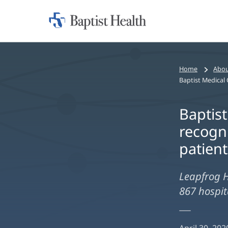
Home:
Baptist
Health
Home
Abou
Baptis
recogni
patient
Leapfrog H
867 hospita