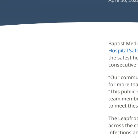
April 30, 202
Baptist Medi
Hospital Saf
the safest he
consecutive 
“Our communi
for more tha
“This public
team member
to meet thes
The Leapfrog
across the c
infections a