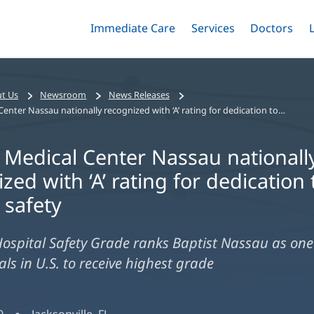
Immediate Care
Menu
Services
Menu
Doctors
Me
Toggle
Skip
Toggle
Toggle
to
main
content
t Us
Newsroom
News Releases
Baptist Medical Center Nassau nationally recognized with ‘A’ rating for dedication to patient safety
t Medical Center Nassau nationall
zed with ‘A’ rating for dedication 
 safety
ospital Safety Grade ranks Baptist Nassau as one 
ls in U.S. to receive highest grade