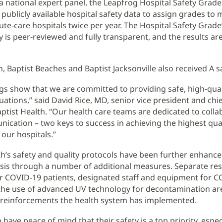
a national expert panel, the Leapfrog Hospital Safety Grade
publicly available hospital safety data to assign grades to
cute-care hospitals twice per year. The Hospital Safety Grade
is peer-reviewed and fully transparent, and the results are
, Baptist Beaches and Baptist Jacksonville also received A s
ings show that we are committed to providing safe, high-qual
ituations,” said David Rice, MD, senior vice president and chie
Baptist Health. “Our health care teams are dedicated to coll
cation – two keys to success in achieving the highest qual
 our hospitals.”
th’s safety and quality protocols have been further enhanc
sis through a number of additional measures. Separate res
or COVID-19 patients, designated staff and equipment for 
the use of advanced UV technology for decontamination a
 reinforcements the health system has implemented.
 have peace of mind that their safety is a top priority, espec