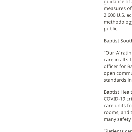
guidance of 
measures of 
2,600 U.S. a
methodology 
public.
Baptist South
“Our ‘A’ rat
care in all s
officer for 
open communi
standards in
Baptist Heal
COVID-19 cri
care units f
rooms, and 
many safety
“Patients can