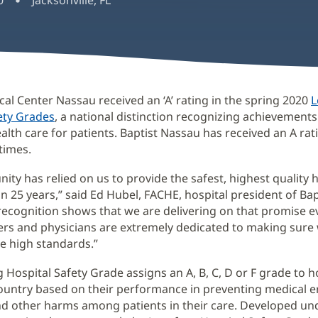
0
Jacksonville, FL
cal Center Nassau received an ‘A’ rating in the spring 2020
L
ety Grades
(opens
, a national distinction recognizing achievements
alth care for patients. Baptist Nassau has received an A rati
in
times.
new
window)
ty has relied on us to provide the safest, highest quality 
n 25 years,” said Ed Hubel, FACHE, hospital president of Ba
 recognition shows that we are delivering on that promise e
s and physicians are extremely dedicated to making sure
e high standards.”
 Hospital Safety Grade assigns an A, B, C, D or F grade to h
ountry based on their performance in preventing medical e
nd other harms among patients in their care. Developed un