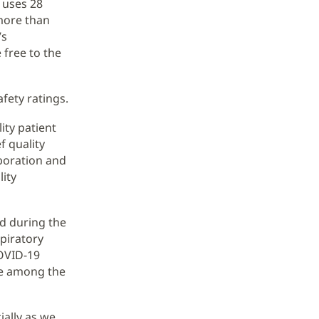
 uses 28
 more than
’s
 free to the
afety ratings.
ity patient
f quality
aboration and
ity
ed during the
piratory
COVID-19
re among the
ially as we