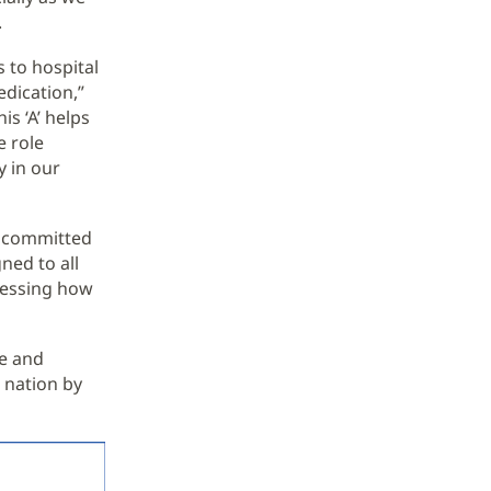
.
 to hospital
dication,”
s ‘A’ helps
e role
y in our
n committed
ned to all
sessing how
re and
 nation by