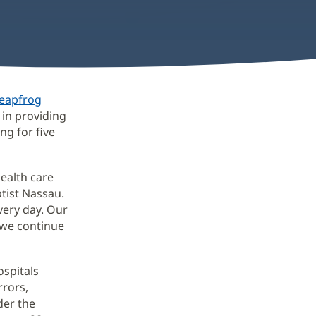
eapfrog
 in providing
ng for five
health care
ptist Nassau.
very day. Our
 we continue
ospitals
rrors,
der the