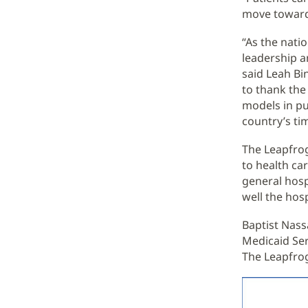
move toward 
“As the nati
leadership a
said Leah Bi
to thank the
models in pu
country’s ti
The Leapfro
to health car
general hosp
well the hos
Baptist Nass
Medicaid Ser
The Leapfro