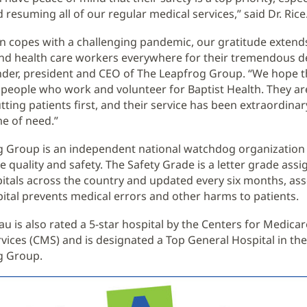
resuming all of our regular medical services,” said Dr. Rice
on copes with a challenging pandemic, our gratitude extends
nd health care workers everywhere for their tremendous de
nder, president and CEO of The Leapfrog Group. “We hope thi
 people who work and volunteer for Baptist Health. They ar
tting patients first, and their service has been extraordinar
me of need.”
g Group is an independent national watchdog organizatio
e quality and safety. The Safety Grade is a letter grade assig
itals across the country and updated every six months, as
pital prevents medical errors and other harms to patients.
au is also rated a 5-star hospital by the Centers for Medica
vices (CMS) and is designated a Top General Hospital in the
g Group.