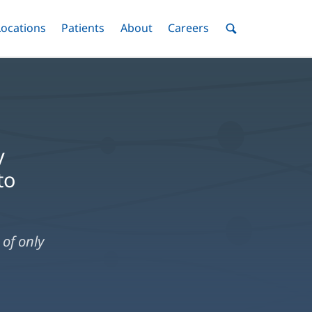
nu
Locations
Menu
Patients
Menu
About
Menu
Careers
Menu
Toggle
Toggle
Toggle
Toggle
Toggle
Search
Menu
y
to
of only