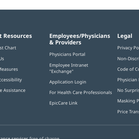
t Resources
Employees/Physicians
Legal
& Providers
st Chart
Privacy Po
Physicians Portal
(opens
Us
Non-Discr
in
Employee Intranet
new
Measures
Code of C
"Exchange"
(opens
window)
in
ccessibility
Physician 
Application Login
(opens
new
in
window)
 Assistance
No Surpri
For Health Care Professionals
new
window)
Masking P
EpicCare Link
Price Tra
tance services
free of charge.