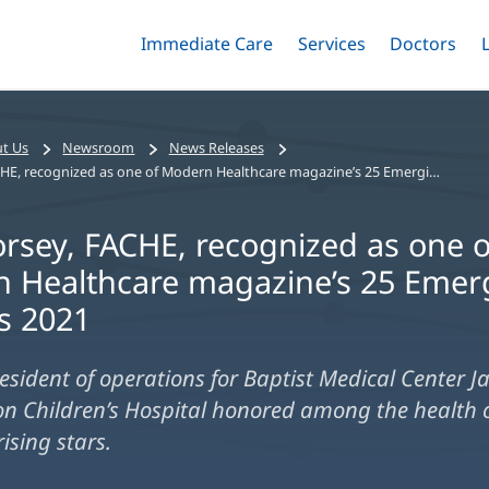
Immediate Care
Menu
Services
Menu
Doctors
Me
Toggle
Skip
Toggle
Toggle
to
main
content
t Us
Newsroom
News Releases
Kyle Dorsey, FACHE, recognized as one of Modern Healthcare magazine’s 25 Emerging Leaders 2021
orsey, FACHE, recognized as one o
 Healthcare magazine’s 25 Emer
s 2021
resident of operations for Baptist Medical Center Ja
n Children’s Hospital honored among the health 
rising stars.