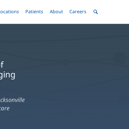
nu
Locations
Menu
Patients
Menu
About
Menu
Careers
Menu
Toggle
Toggle
Toggle
Toggle
Toggle
Search
Menu
f
ging
cksonville
care