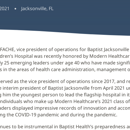
 2021
Jacksonville, FL
 FACHE, vice president of operations for Baptist Jacksonvill
ldren’s Hospital was recently honored by Modern Healthca
ly 25 emerging leaders under age 40 who have made signif
s in the areas of health care administration, management or
erved as the vice president of operations since 2017, and r
e interim president of Baptist Jacksonville from April 2021 u
 him the youngest person to lead the flagship hospital in it
 individuals who make up Modern Healthcare’s 2021 class of
aders displayed impressive records of innovation and acc
ing the COVID-19 pandemic and during the pandemic.
nues to be instrumental in Baptist Health’s preparedness a