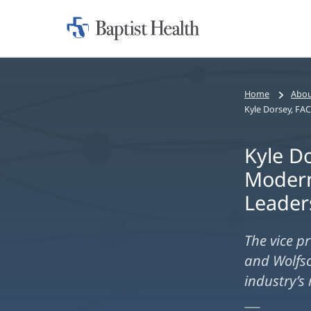
Home:
Baptist
Health
Home
Abou
Kyle D
Modern
Leader
The vice p
and Wolfso
industry’s 