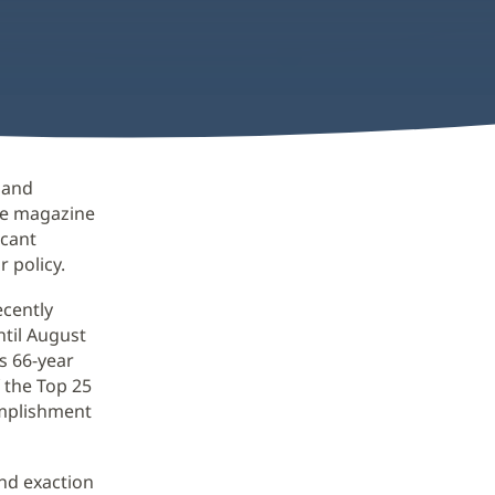
e and
re magazine
icant
 policy.
ecently
ntil August
s 66-year
 the Top 25
omplishment
nd exaction