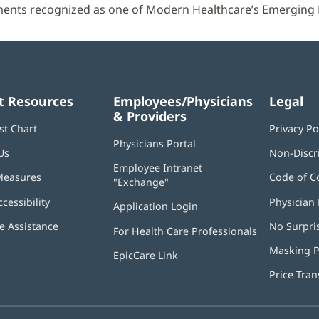
ents recognized as one of Modern Healthcare’s Emerging 
t Resources
Employees/Physicians
Legal
& Providers
st Chart
Privacy Po
Physicians Portal
(opens
Us
Non-Discr
in
Employee Intranet
new
Measures
Code of C
"Exchange"
(opens
window)
in
ccessibility
Physician 
Application Login
(opens
new
in
window)
 Assistance
No Surpri
For Health Care Professionals
new
window)
Masking P
EpicCare Link
Price Tra