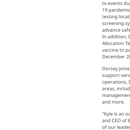
to events du
19 pandemic,
testing loca
screening sy
advance safe
In addition,
Allocation T
vaccine to 
December 2
Dorsey joine
support serv
operations, D
areas, inclu
management, 
and more.
“Kyle is an 
and CEO of Ba
of our leade