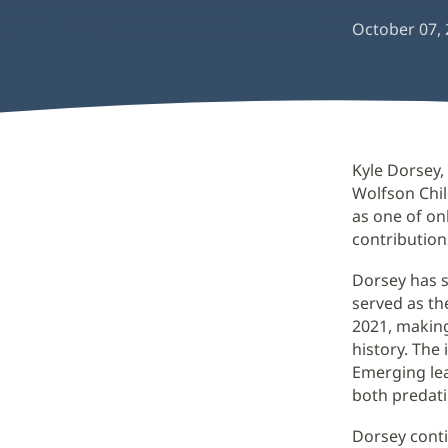
October 07,
Kyle Dorsey,
Wolfson Chi
as one of on
contribution
Dorsey has s
served as th
2021, making
history. The
Emerging le
both predat
Dorsey conti