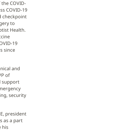
f the COVID-
mass COVID-19
d checkpoint
gery to
tist Health.
ccine
COVID-19
s since
inical and
VP of
al support
 emergency
ng, security
HE, president
s as a part
 his