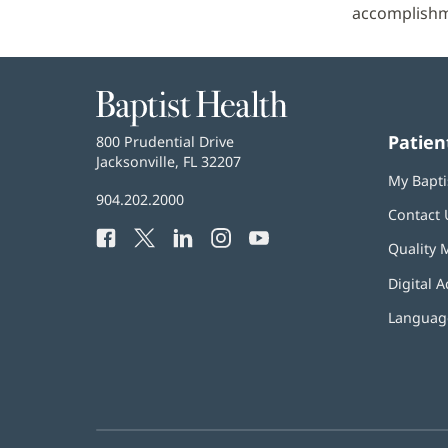
accomplishm
Baptist
Health
Patien
Baptist
800 Prudential Drive
Health
Jacksonville, FL 32207
(opens
My Bapti
in
Baptist
904.202.2000
new
Contact 
Health
window)
Facebook
(opens
Twitter
(opens
LinkedIn
(opens
Instagram
(opens
YouTube
(opens
Phone
Quality 
in
in
in
in
in
Number:
new
new
new
new
new
Digital A
window)
window)
window)
window)
window)
Language