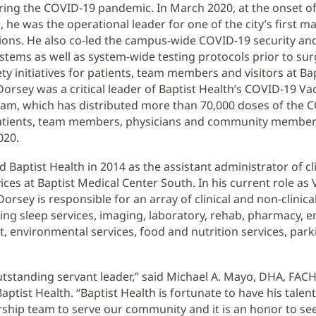
ring the COVID-19 pandemic. In March 2020, at the onset o
 he was the operational leader for one of the city’s first 
tions. He also co-led the campus-wide COVID-19 security an
stems as well as system-wide testing protocols prior to sur
ty initiatives for patients, team members and visitors at Bap
 Dorsey was a critical leader of Baptist Health’s COVID-19 Va
eam, which has distributed more than 70,000 doses of the 
patients, team members, physicians and community member
020.
d Baptist Health in 2014 as the assistant administrator of cl
ices at Baptist Medical Center South. In his current role as 
orsey is responsible for an array of clinical and non-clinic
ding sleep services, imaging, laboratory, rehab, pharmacy,
environmental services, food and nutrition services, parki
outstanding servant leader,” said Michael A. Mayo, DHA, FAC
ptist Health. “Baptist Health is fortunate to have his talent
rship team to serve our community and it is an honor to see