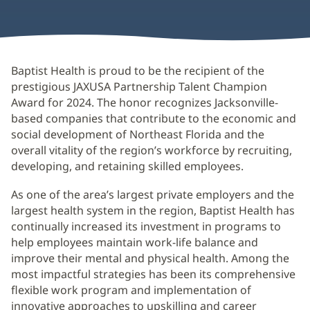
Baptist Health is proud to be the recipient of the
prestigious JAXUSA Partnership Talent Champion
Award for 2024. The honor recognizes Jacksonville-
based companies that contribute to the economic and
social development of Northeast Florida and the
overall vitality of the region’s workforce by recruiting,
developing, and retaining skilled employees.
As one of the area’s largest private employers and the
largest health system in the region, Baptist Health has
continually increased its investment in programs to
help employees maintain work-life balance and
improve their mental and physical health. Among the
most impactful strategies has been its comprehensive
flexible work program and implementation of
innovative approaches to upskilling and career