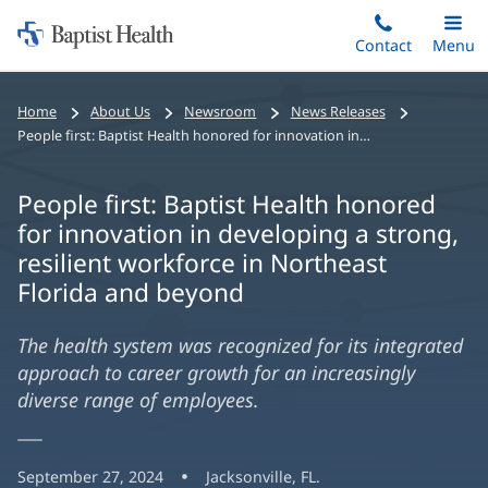
Home:
Skip
Contact
Toggle
Menu
Main
to
Baptist
main
Health
Home
About Us
Newsroom
News Releases
content
People first: Baptist Health honored for innovation in developing a strong, resilient workforce in Northeast Florida and beyond
People first: Baptist Health honored
for innovation in developing a strong,
resilient workforce in Northeast
Florida and beyond
The health system was recognized for its integrated
approach to career growth for an increasingly
diverse range of employees.
September 27, 2024
Jacksonville, FL.