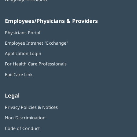
Employees/Physicians & Providers
Physicians Portal
(opens
in
Employee Intranet "Exchange"
(opens
new
in
window)
Application Login
(opens
new
in
window)
For Health Care Professionals
new
window)
EpicCare Link
Legal
Privacy Policies & Notices
Non-Discrimination
Code of Conduct