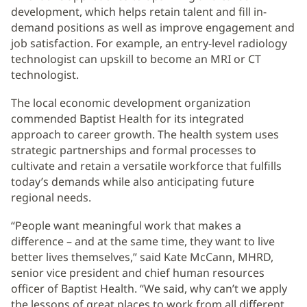
development, which helps retain talent and fill in-
demand positions as well as improve engagement and
job satisfaction. For example, an entry-level radiology
technologist can upskill to become an MRI or CT
technologist.
The local economic development organization
commended Baptist Health for its integrated
approach to career growth. The health system uses
strategic partnerships and formal processes to
cultivate and retain a versatile workforce that fulfills
today’s demands while also anticipating future
regional needs.
“People want meaningful work that makes a
difference – and at the same time, they want to live
better lives themselves,” said Kate McCann, MHRD,
senior vice president and chief human resources
officer of Baptist Health. “We said, why can’t we apply
the lessons of great places to work from all different