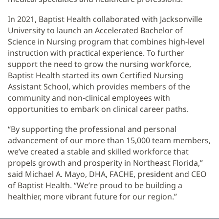
In 2021, Baptist Health collaborated with Jacksonville
University to launch an Accelerated Bachelor of
Science in Nursing program that combines high-level
instruction with practical experience. To further
support the need to grow the nursing workforce,
Baptist Health started its own Certified Nursing
Assistant School, which provides members of the
community and non-clinical employees with
opportunities to embark on clinical career paths.
“By supporting the professional and personal
advancement of our more than 15,000 team members,
we’ve created a stable and skilled workforce that
propels growth and prosperity in Northeast Florida,”
said Michael A. Mayo, DHA, FACHE, president and CEO
of Baptist Health. “We’re proud to be building a
healthier, more vibrant future for our region.”