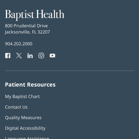
Baptist
Health
Baptist
800 Prudential Drive
Health
Jacksonville, FL 32207
(opens
in
Baptist
904.202.2000
new
Health
window)
Facebook
(opens
Twitter
(opens
LinkedIn
(opens
Instagram
(opens
YouTube
(opens
Phone
in
in
in
in
in
Number:
new
new
new
new
new
window)
window)
window)
window)
window)
Patient Resources
My Baptist Chart
Contact Us
Quality Measures
Digital Accessibility
Language Assistance