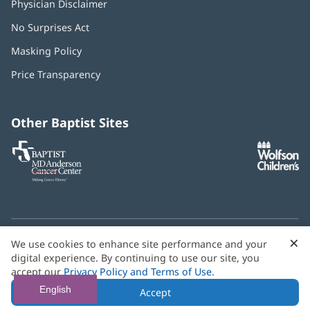
Physician Disclaimer
No Surprises Act
(opens
in
Masking Policy
(opens
new
in
window)
Price Transparency
new
window)
Other Baptist Sites
Baptist
(opens
(o
MD
in
in
Anderson
new
n
Cancer
window)
w
Center
×
C
We use cookies to enhance site performance and your
Need language help? We provide
multilingual assistance
B
digital experience. By continuing to use our site, you
services
free of charge.
accept our
Privacy Policy and Terms of Use
.
© 2026 Baptist Health
English
Accept