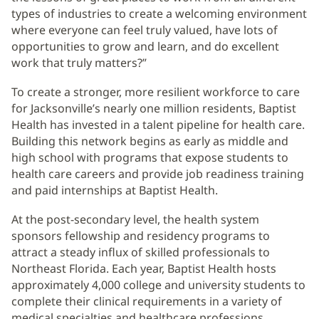
types of industries to create a welcoming environment
where everyone can feel truly valued, have lots of
opportunities to grow and learn, and do excellent
work that truly matters?”
To create a stronger, more resilient workforce to care
for Jacksonville’s nearly one million residents, Baptist
Health has invested in a talent pipeline for health care.
Building this network begins as early as middle and
high school with programs that expose students to
health care careers and provide job readiness training
and paid internships at Baptist Health.
At the post-secondary level, the health system
sponsors fellowship and residency programs to
attract a steady influx of skilled professionals to
Northeast Florida. Each year, Baptist Health hosts
approximately 4,000 college and university students to
complete their clinical requirements in a variety of
medical specialties and healthcare professions.