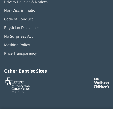
Privacy Policies & Notices
Non-Discrimination
Code of Conduct
Physician Disclaimer
No Surprises Act
(opens
in
Masking Policy
(opens
new
in
window)
Price Transparency
new
window)
Other Baptist Sites
Baptist
(opens
(o
MD
in
in
Anderson
new
n
Cancer
window)
w
Center