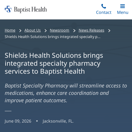
Home:
Skip
Contact
Toggle
Menu
Main
to
Baptist
main
Health
Home
About Us
Newsroom
News Releases
content
Shields Health Solutions brings integrated specialty pharmacy services to Baptist Health
Shields Health Solutions brings
integrated specialty pharmacy
services to Baptist Health
Baptist Specialty Pharmacy will streamline access to
medications, enhance care coordination and
improve patient outcomes.
June 09, 2026
Jacksonville, FL.