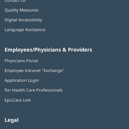
Contact Us
Quality Measures
Digital Accessibility
Language Assistance
Employees/Physicians & Providers
Physicians Portal
(opens
in
Employee Intranet "Exchange"
(opens
new
in
window)
Application Login
(opens
new
in
window)
For Health Care Professionals
new
window)
EpicCare Link
Legal