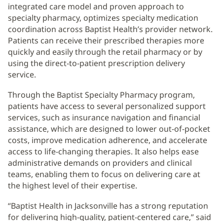
integrated care model and proven approach to
specialty pharmacy, optimizes specialty medication
coordination across Baptist Health’s provider network.
Patients can receive their prescribed therapies more
quickly and easily through the retail pharmacy or by
using the direct-to-patient prescription delivery
service.
Through the Baptist Specialty Pharmacy program,
patients have access to several personalized support
services, such as insurance navigation and financial
assistance, which are designed to lower out-of-pocket
costs, improve medication adherence, and accelerate
access to life-changing therapies. It also helps ease
administrative demands on providers and clinical
teams, enabling them to focus on delivering care at
the highest level of their expertise.
“Baptist Health in Jacksonville has a strong reputation
for delivering high-quality, patient-centered care,” said