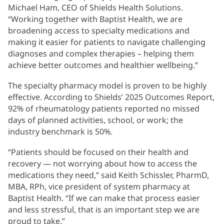
Michael Ham, CEO of Shields Health Solutions.
“Working together with Baptist Health, we are
broadening access to specialty medications and
making it easier for patients to navigate challenging
diagnoses and complex therapies – helping them
achieve better outcomes and healthier wellbeing.”
The specialty pharmacy model is proven to be highly
effective. According to Shields’ 2025 Outcomes Report,
92% of rheumatology patients reported no missed
days of planned activities, school, or work; the
industry benchmark is 50%.
“Patients should be focused on their health and
recovery — not worrying about how to access the
medications they need,” said Keith Schissler, PharmD,
MBA, RPh, vice president of system pharmacy at
Baptist Health. “If we can make that process easier
and less stressful, that is an important step we are
proud to take.”