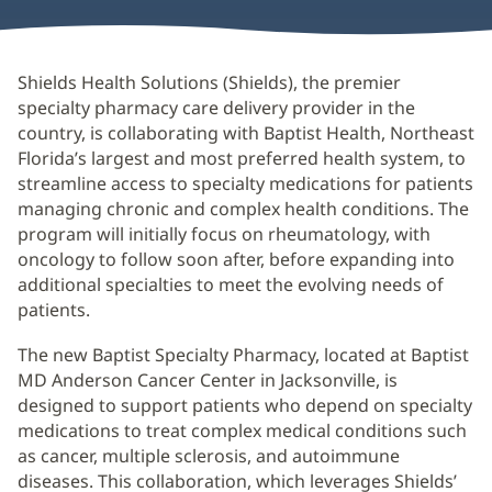
Shields Health Solutions (Shields), the premier
specialty pharmacy care delivery provider in the
country, is collaborating with Baptist Health, Northeast
Florida’s largest and most preferred health system, to
streamline access to specialty medications for patients
managing chronic and complex health conditions. The
program will initially focus on rheumatology, with
oncology to follow soon after, before expanding into
additional specialties to meet the evolving needs of
patients.
The new Baptist Specialty Pharmacy, located at Baptist
MD Anderson Cancer Center in Jacksonville, is
designed to support patients who depend on specialty
medications to treat complex medical conditions such
as cancer, multiple sclerosis, and autoimmune
diseases. This collaboration, which leverages Shields’