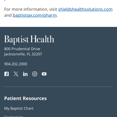
For more information, visit
shieldshealthsolutions.com
(
and
baptistjax.com/pharm
.
in
n
w
Baptist
Health
Baptist
800 Prudential Drive
Health
Jacksonville, FL 32207
(opens
in
Baptist
904.202.2000
new
Health
window)
Facebook
(opens
Twitter
(opens
LinkedIn
(opens
Instagram
(opens
YouTube
(opens
Phone
in
in
in
in
in
Number:
new
new
new
new
new
window)
window)
window)
window)
window)
Patient Resources
My Baptist Chart