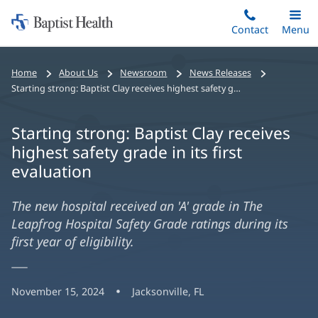
Home:
Skip
Contact
Toggle
Menu
Main
to
Baptist
main
Health
Home
About Us
Newsroom
News Releases
content
Starting strong: Baptist Clay receives highest safety grade in its first evaluation
Starting strong: Baptist Clay receives
highest safety grade in its first
evaluation
The new hospital received an 'A' grade in The
Leapfrog Hospital Safety Grade ratings during its
first year of eligibility.
November 15, 2024
Jacksonville, FL