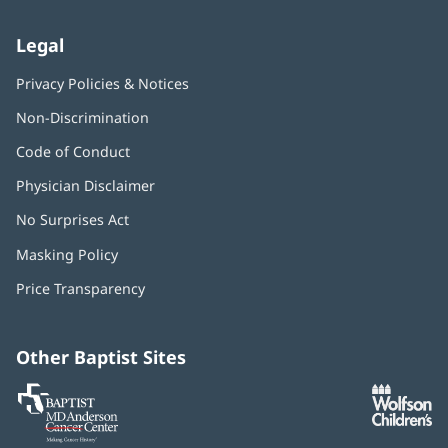
Legal
Privacy Policies & Notices
Non-Discrimination
Code of Conduct
Physician Disclaimer
No Surprises Act
(opens
in
Masking Policy
(opens
new
in
window)
Price Transparency
new
window)
Other Baptist Sites
Baptist
(opens
(o
MD
in
in
Anderson
new
n
Cancer
window)
w