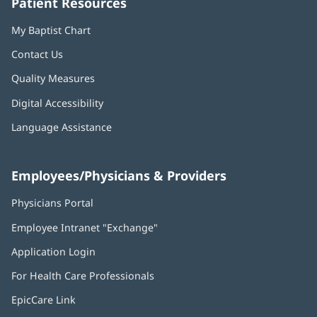
Patient Resources
My Baptist Chart
Contact Us
Quality Measures
Digital Accessibility
Language Assistance
Employees/Physicians & Providers
Physicians Portal
(opens
in
Employee Intranet "Exchange"
(opens
new
in
window)
Application Login
(opens
new
in
window)
For Health Care Professionals
new
window)
EpicCare Link