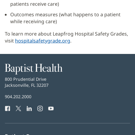
patients receive care)
Outcomes measures (what happens to a patient
while receiving care)
To learn more about Leapfrog Hospital Safety Grades,
visit
hospitalsafetygrade.org
(opens
.
in
new
window)
Baptist
Health
Baptist
800 Prudential Drive
Health
Jacksonville, FL 32207
(opens
in
Baptist
904.202.2000
new
Health
window)
Facebook
(opens
Twitter
(opens
LinkedIn
(opens
Instagram
(opens
YouTube
(opens
Phone
in
in
in
in
in
Number:
new
new
new
new
new
window)
window)
window)
window)
window)