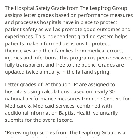
The Hospital Safety Grade from The Leapfrog Group
assigns letter grades based on performance measures
and processes hospitals have in place to protect
patient safety as well as promote good outcomes and
experiences. This independent grading system helps
patients make informed decisions to protect
themselves and their families from medical errors,
injuries and infections. This program is peer-reviewed,
fully transparent and free to the public. Grades are
updated twice annually, in the fall and spring.
Letter grades of “A” through “F” are assigned to
hospitals using calculations based on nearly 30
national performance measures from the Centers for
Medicare & Medicaid Services, combined with
additional information Baptist Health voluntarily
submits for the overall score.
“Receiving top scores from The Leapfrog Group is a