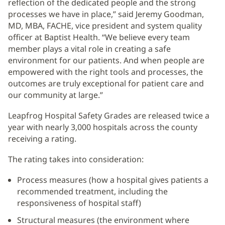
reflection of the dedicated people and the strong
processes we have in place,” said Jeremy Goodman,
MD, MBA, FACHE, vice president and system quality
officer at Baptist Health. “We believe every team
member plays a vital role in creating a safe
environment for our patients. And when people are
empowered with the right tools and processes, the
outcomes are truly exceptional for patient care and
our community at large.”
Leapfrog Hospital Safety Grades are released twice a
year with nearly 3,000 hospitals across the county
receiving a rating.
The rating takes into consideration:
Process measures (how a hospital gives patients a
recommended treatment, including the
responsiveness of hospital staff)
Structural measures (the environment where