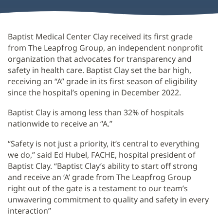
Baptist Medical Center Clay received its first grade
from The Leapfrog Group, an independent nonprofit
organization that advocates for transparency and
safety in health care. Baptist Clay set the bar high,
receiving an “A” grade in its first season of eligibility
since the hospital’s opening in December 2022.
Baptist Clay is among less than 32% of hospitals
nationwide to receive an “A.”
“Safety is not just a priority, it’s central to everything
we do,” said Ed Hubel, FACHE, hospital president of
Baptist Clay. “Baptist Clay’s ability to start off strong
and receive an ‘A’ grade from The Leapfrog Group
right out of the gate is a testament to our team’s
unwavering commitment to quality and safety in every
interaction”