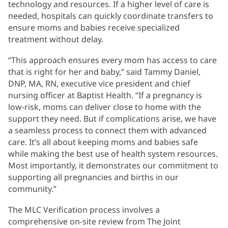
technology and resources. If a higher level of care is
needed, hospitals can quickly coordinate transfers to
ensure moms and babies receive specialized
treatment without delay.
“This approach ensures every mom has access to care
that is right for her and baby,” said Tammy Daniel,
DNP, MA, RN, executive vice president and chief
nursing officer at Baptist Health. “If a pregnancy is
low-risk, moms can deliver close to home with the
support they need. But if complications arise, we have
a seamless process to connect them with advanced
care. It’s all about keeping moms and babies safe
while making the best use of health system resources.
Most importantly, it demonstrates our commitment to
supporting all pregnancies and births in our
community.”
The MLC Verification process involves a
comprehensive on-site review from The Joint