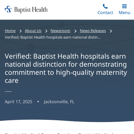
Home:
Skip
Contact
Toggle
Menu
Main
to
Baptist
main
Health
Home
About Us
Newsroom
News Releases
content
Verified: Baptist Health hospitals earn national distinction for demonstrating commitment to high-quality maternity care
Verified: Baptist Health hospitals earn
national distinction for demonstrating
commitment to high-quality maternity
care
April 17, 2025
Jacksonville, FL