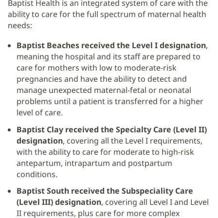
Baptist Health is an integrated system of care with the
ability to care for the full spectrum of maternal health
needs:
Baptist Beaches received the Level I designation
,
meaning the hospital and its staff are prepared to
care for mothers with low to moderate-risk
pregnancies and have the ability to detect and
manage unexpected maternal-fetal or neonatal
problems until a patient is transferred for a higher
level of care.
Baptist Clay received the Specialty Care (Level II)
designation
, covering all the Level I requirements,
with the ability to care for moderate to high-risk
antepartum, intrapartum and postpartum
conditions.
Baptist South received the Subspeciality Care
(Level III) designation
, covering all Level I and Level
II requirements, plus care for more complex