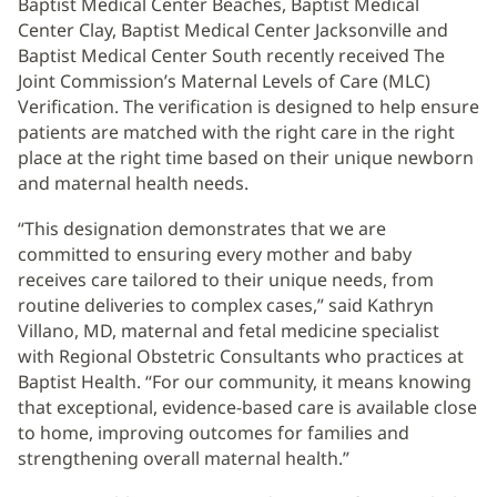
Baptist Medical Center Beaches, Baptist Medical
Center Clay, Baptist Medical Center Jacksonville and
Baptist Medical Center South recently received The
Joint Commission’s Maternal Levels of Care (MLC)
Verification. The verification is designed to help ensure
patients are matched with the right care in the right
place at the right time based on their unique newborn
and maternal health needs.
“This designation demonstrates that we are
committed to ensuring every mother and baby
receives care tailored to their unique needs, from
routine deliveries to complex cases,” said Kathryn
Villano, MD, maternal and fetal medicine specialist
with Regional Obstetric Consultants who practices at
Baptist Health. “For our community, it means knowing
that exceptional, evidence-based care is available close
to home, improving outcomes for families and
strengthening overall maternal health.”