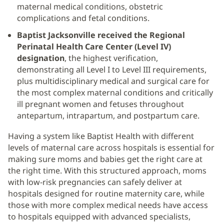
maternal medical conditions, obstetric
complications and fetal conditions.
Baptist Jacksonville received the Regional
Perinatal Health Care Center (Level IV)
designation
, the highest verification,
demonstrating all Level I to Level III requirements,
plus multidisciplinary medical and surgical care for
the most complex maternal conditions and critically
ill pregnant women and fetuses throughout
antepartum, intrapartum, and postpartum care.
Having a system like Baptist Health with different
levels of maternal care across hospitals is essential for
making sure moms and babies get the right care at
the right time. With this structured approach, moms
with low-risk pregnancies can safely deliver at
hospitals designed for routine maternity care, while
those with more complex medical needs have access
to hospitals equipped with advanced specialists,