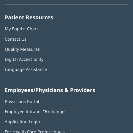
new
new
new
new
new
window)
window)
window)
window)
window)
Patient Resources
My Baptist Chart
Contact Us
Quality Measures
Digital Accessibility
Language Assistance
Employees/Physicians & Providers
Physicians Portal
(opens
in
Employee Intranet "Exchange"
(opens
new
in
window)
Application Login
(opens
new
in
window)
For Health Care Professionals