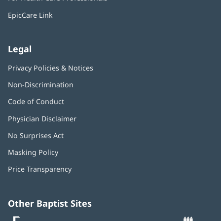
new
window)
EpicCare Link
Legal
Privacy Policies & Notices
Non-Discrimination
Code of Conduct
Physician Disclaimer
No Surprises Act
(opens
in
Masking Policy
(opens
new
in
window)
Price Transparency
new
window)
Other Baptist Sites
Baptist
(opens
(o