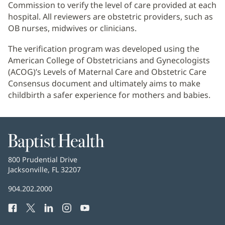
Commission to verify the level of care provided at each
hospital. All reviewers are obstetric providers, such as
OB nurses, midwives or clinicians.
The verification program was developed using the
American College of Obstetricians and Gynecologists
(ACOG)’s Levels of Maternal Care and Obstetric Care
Consensus document and ultimately aims to make
childbirth a safer experience for mothers and babies.
Baptist
Health
Baptist
800 Prudential Drive
Health
Jacksonville, FL 32207
(opens
in
Baptist
904.202.2000
new
Health
window)
Facebook
(opens
Twitter
(opens
LinkedIn
(opens
Instagram
(opens
YouTube
(opens
Phone
in
in
in
in
in
Number: