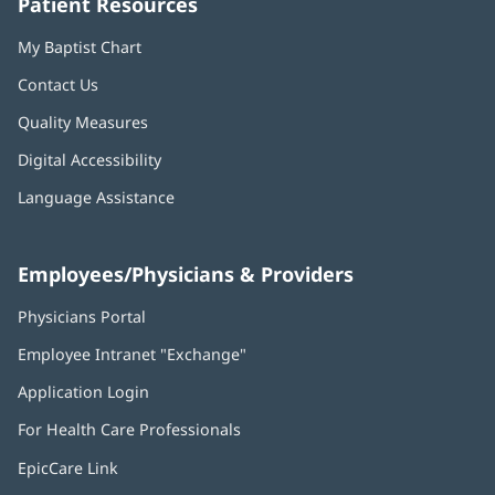
Patient Resources
My Baptist Chart
Contact Us
Quality Measures
Digital Accessibility
Language Assistance
Employees/Physicians & Providers
Physicians Portal
(opens
in
Employee Intranet "Exchange"
(opens
new
in
window)
Application Login
(opens
new
in
window)
For Health Care Professionals
new
window)
EpicCare Link