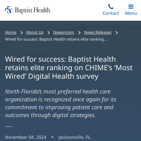
Home:
Skip
Contact
Toggle
Menu
Main
to
Baptist
main
Health
Home
About Us
Newsroom
News Releases
content
Wired for success: Baptist Health retains elite ranking on CHIME’s ‘Most Wired’ Digital Health survey
Wired for success: Baptist Health
retains elite ranking on CHIME’s ‘Most
Wired’ Digital Health survey
North Florida’s most preferred health care
organization is recognized once again for its
commitment to improving patient care and
outcomes through digital strategies.
November 04, 2024
Jacksonville, FL.