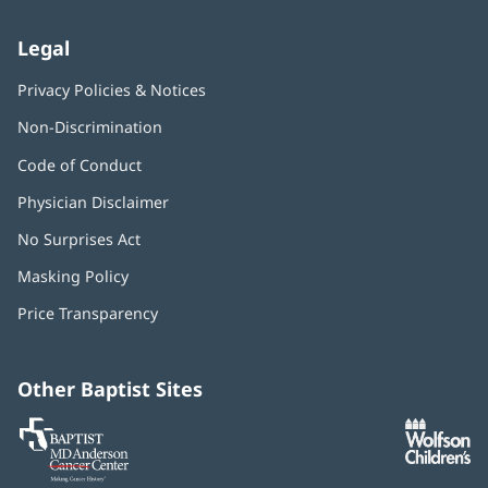
Legal
Privacy Policies & Notices
Non-Discrimination
Code of Conduct
Physician Disclaimer
No Surprises Act
(opens
in
Masking Policy
(opens
new
in
window)
Price Transparency
new
window)
Other Baptist Sites
Baptist
(opens
(o
MD
in
in
Anderson
new
n
Cancer
window)
w