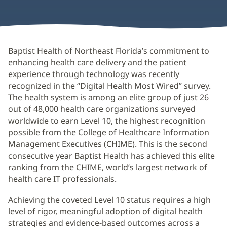
Baptist Health of Northeast Florida’s commitment to
enhancing health care delivery and the patient
experience through technology was recently
recognized in the “Digital Health Most Wired” survey.
The health system is among an elite group of just 26
out of 48,000 health care organizations surveyed
worldwide to earn Level 10, the highest recognition
possible from the College of Healthcare Information
Management Executives (CHIME). This is the second
consecutive year Baptist Health has achieved this elite
ranking from the CHIME, world’s largest network of
health care IT professionals.
Achieving the coveted Level 10 status requires a high
level of rigor, meaningful adoption of digital health
strategies and evidence-based outcomes across a