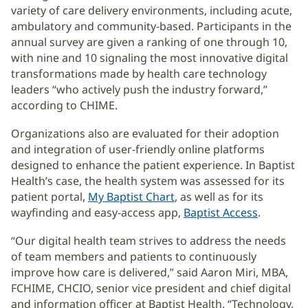
variety of care delivery environments, including acute,
ambulatory and community-based. Participants in the
annual survey are given a ranking of one through 10,
with nine and 10 signaling the most innovative digital
transformations made by health care technology
leaders “who actively push the industry forward,”
according to CHIME.
Organizations also are evaluated for their adoption
and integration of user-friendly online platforms
designed to enhance the patient experience. In Baptist
Health’s case, the health system was assessed for its
patient portal,
My Baptist Chart
, as well as for its
wayfinding and easy-access app,
Baptist Access
.
“Our digital health team strives to address the needs
of team members and patients to continuously
improve how care is delivered,” said Aaron Miri, MBA,
FCHIME, CHCIO, senior vice president and chief digital
and information officer at Baptist Health. “Technology,