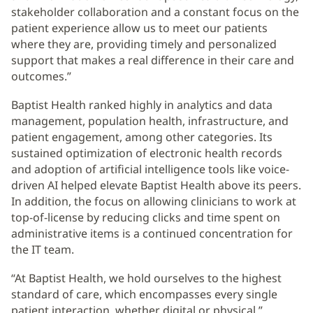
stakeholder collaboration and a constant focus on the
patient experience allow us to meet our patients
where they are, providing timely and personalized
support that makes a real difference in their care and
outcomes.”
Baptist Health ranked highly in analytics and data
management, population health, infrastructure, and
patient engagement, among other categories. Its
sustained optimization of electronic health records
and adoption of artificial intelligence tools like voice-
driven AI helped elevate Baptist Health above its peers.
In addition, the focus on allowing clinicians to work at
top-of-license by reducing clicks and time spent on
administrative items is a continued concentration for
the IT team.
“At Baptist Health, we hold ourselves to the highest
standard of care, which encompasses every single
patient interaction, whether digital or physical,”