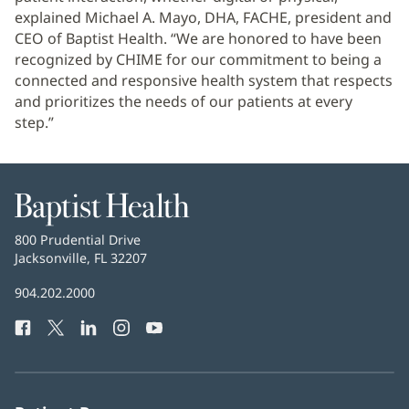
explained Michael A. Mayo, DHA, FACHE, president and
CEO of Baptist Health. “We are honored to have been
recognized by CHIME for our commitment to being a
connected and responsive health system that respects
and prioritizes the needs of our patients at every
step.”
Baptist
Health
Baptist
800 Prudential Drive
Health
Jacksonville, FL 32207
(opens
in
Baptist
904.202.2000
new
Health
window)
Facebook
(opens
Twitter
(opens
LinkedIn
(opens
Instagram
(opens
YouTube
(opens
Phone
in
in
in
in
in
Number:
new
new
new
new
new
window)
window)
window)
window)
window)