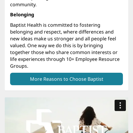
community.
Belonging
Baptist Health is committed to fostering
belonging and respect, where differences and
new ideas make us stronger and all people feel
valued. One way we do this is by bringing
together those who share common interests or
life experiences through 10+ Employee Resource
Groups.
More Reasons to Choose Baptist