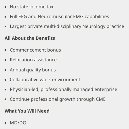
No state income tax
Full EEG and Neuromuscular EMG capabilities
Largest private multi-disciplinary Neurology practice
All About the Benefits
Commencement bonus
Relocation assistance
Annual quality bonus
Collaborative work environment
Physician-led, professionally managed enterprise
Continue professional growth through CME
What You Will Need
MD/DO