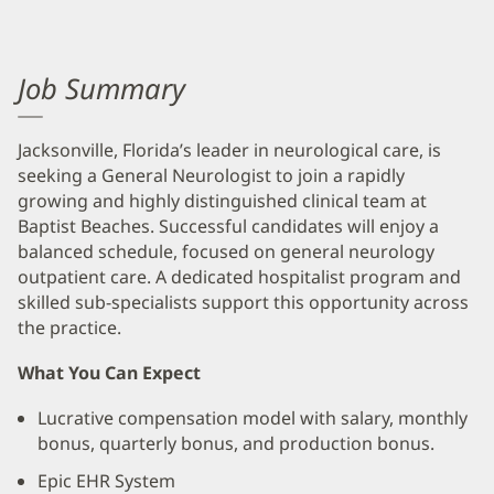
Job Summary
Jacksonville, Florida’s leader in neurological care, is
seeking a General Neurologist to join a rapidly
growing and highly distinguished clinical team at
Baptist Beaches. Successful candidates will enjoy a
balanced schedule, focused on general neurology
outpatient care. A dedicated hospitalist program and
skilled sub-specialists support this opportunity across
the practice.
What You Can Expect
Lucrative compensation model with salary, monthly
bonus, quarterly bonus, and production bonus.
Epic EHR System