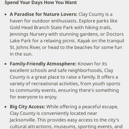
Spend Your Days How You Want
A Paradise for Nature Lovers:
Clay County is a
haven for outdoor enthusiasts. Explore parks like
Gold Head Branch State Park with hiking trails,
Jennings Nursery with stunning gardens, or Doctors
Lake Park for a relaxing picnic. Kayak on the tranquil
St. Johns River, or head to the beaches for some fun
in the sun.
Family-Friendly Atmosphere:
Known for its
excellent schools and safe neighborhoods, Clay
County is a great place to raise a family. It offers a
variety of recreational activities, from youth sports
to community events, ensuring there's something
for everyone to enjoy.
Big City Access:
While offering a peaceful escape,
Clay County is conveniently located near
Jacksonville. This provides easy access to the city's
cultural attractions, museums, sporting events, and