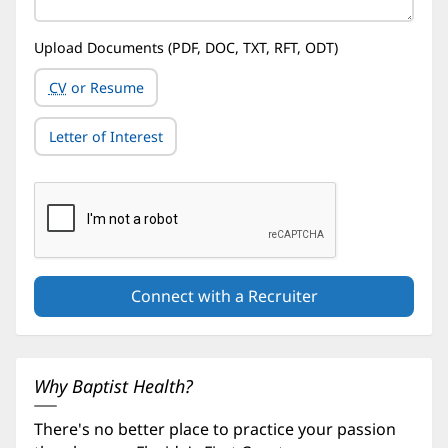
Upload Documents (PDF, DOC, TXT, RFT, ODT)
CV
or Resume
Letter of Interest
Why Baptist Health?
There's no better place to practice your passion