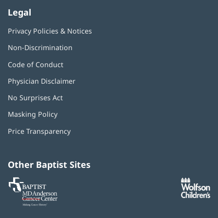
Legal
Privacy Policies & Notices
Non-Discrimination
Code of Conduct
Physician Disclaimer
No Surprises Act
(opens
in
Masking Policy
(opens
new
in
window)
Price Transparency
new
window)
Other Baptist Sites
Baptist
(opens
(o
MD
in
in
Anderson
new
n
Cancer
window)
w
Center