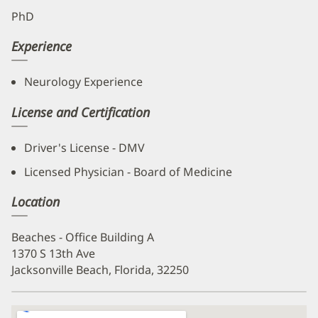
PhD
Experience
Neurology Experience
License and Certification
Driver's License - DMV
Licensed Physician - Board of Medicine
Location
Beaches - Office Building A
1370 S 13th Ave
Jacksonville Beach, Florida, 32250