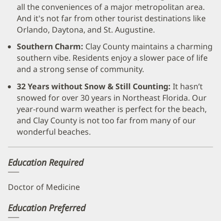
all the conveniences of a major metropolitan area.
And it's not far from other tourist destinations like
Orlando, Daytona, and St. Augustine.
Southern Charm:
Clay County maintains a charming
southern vibe. Residents enjoy a slower pace of life
and a strong sense of community.
32 Years without Snow & Still Counting:
It hasn’t
snowed for over 30 years in Northeast Florida. Our
year-round warm weather is perfect for the beach,
and Clay County is not too far from many of our
wonderful beaches.
Education Required
Doctor of Medicine
Education Preferred