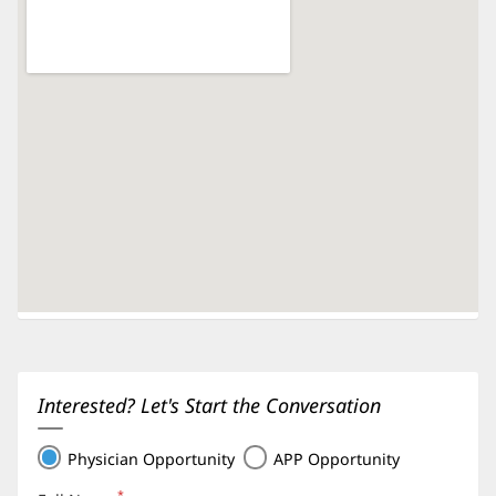
Interested? Let's Start the Conversation
Physician Opportunity
APP Opportunity
*