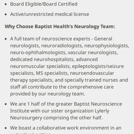
Board Eligible/Board Certified
Active/unrestricted medical license
Why Choose Baptist Health's Neurology Team:
A full team of neuroscience experts - General
neurologists, neuroradiologists, neurophysiologists,
neuro-ophthalmologists, vascular neurologists,
dedicated neurohospitalists, advanced
neuromuscular specialists, epileptologists/seizure
specialists, MS specialists, neuroendovascular
therapy specialists, and specially trained nurses and
staff all contribute to the comprehensive care
provided by our neurology team.
We are 1 half of the greater Baptist Neuroscience
Institute with our sister organization Lylerly
Neurosurgery comprising the other half.
We boast a collaborative work environment in an