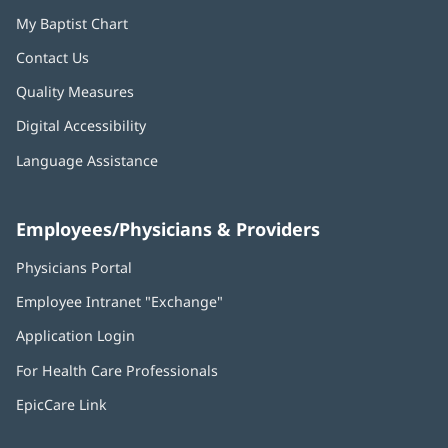
My Baptist Chart
Contact Us
Quality Measures
Digital Accessibility
Language Assistance
Employees/Physicians & Providers
Physicians Portal
(opens
in
Employee Intranet "Exchange"
(opens
new
in
window)
Application Login
(opens
new
in
window)
For Health Care Professionals
new
window)
EpicCare Link