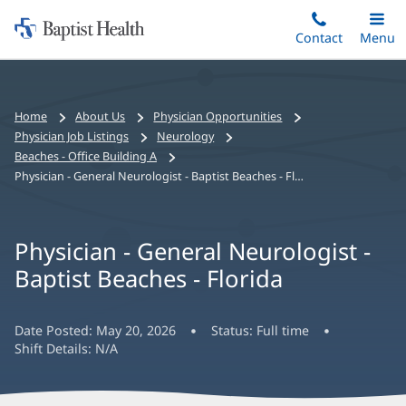
Home:
Skip
Contact
Toggle
Menu
Main
to
Baptist
main
Health
content
Bread
Home
About Us
Physician Opportunities
crumbs
Physician Job Listings
Neurology
navigation
Beaches - Office Building A
Physician - General Neurologist - Baptist Beaches - Florida
Physician - General Neurologist -
Baptist Beaches - Florida
Date Posted:
May 20, 2026
Status:
Full time
Shift Details:
N/A