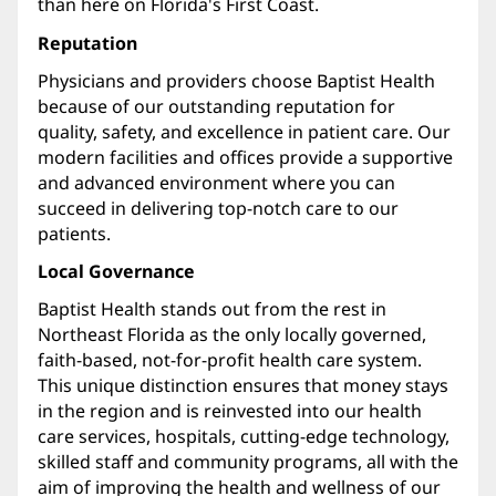
than here on Florida's First Coast.
Reputation
Physicians and providers choose Baptist Health
because of our outstanding reputation for
quality, safety, and excellence in patient care. Our
modern facilities and offices provide a supportive
and advanced environment where you can
succeed in delivering top-notch care to our
patients.
Local Governance
Baptist Health stands out from the rest in
Northeast Florida as the only locally governed,
faith-based, not-for-profit health care system.
This unique distinction ensures that money stays
in the region and is reinvested into our health
care services, hospitals, cutting-edge technology,
skilled staff and community programs, all with the
aim of improving the health and wellness of our