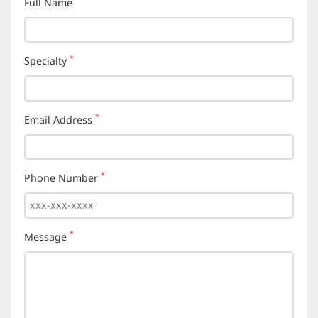
Full Name
(required)
*
Specialty
(required)
*
Email Address
(required)
*
Phone Number
(required)
*
Message
(required)