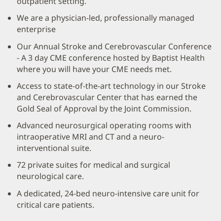
outpatient setting.
We are a physician-led, professionally managed
enterprise
Our Annual Stroke and Cerebrovascular Conference
- A 3 day CME conference hosted by Baptist Health
where you will have your CME needs met.
Access to state-of-the-art technology in our Stroke
and Cerebrovascular Center that has earned the
Gold Seal of Approval by the Joint Commission.
Advanced neurosurgical operating rooms with
intraoperative MRI and CT and a neuro-
interventional suite.
72 private suites for medical and surgical
neurological care.
A dedicated, 24-bed neuro-intensive care unit for
critical care patients.