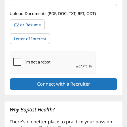
Upload Documents (PDF, DOC, TXT, RFT, ODT)
CV
or Resume
Letter of Interest
Why Baptist Health?
There's no better place to practice your passion