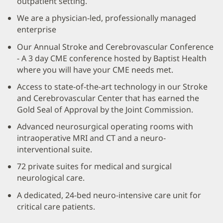
outpatient setting.
We are a physician-led, professionally managed
enterprise
Our Annual Stroke and Cerebrovascular Conference
- A 3 day CME conference hosted by Baptist Health
where you will have your CME needs met.
Access to state-of-the-art technology in our Stroke
and Cerebrovascular Center that has earned the
Gold Seal of Approval by the Joint Commission.
Advanced neurosurgical operating rooms with
intraoperative MRI and CT and a neuro-
interventional suite.
72 private suites for medical and surgical
neurological care.
A dedicated, 24-bed neuro-intensive care unit for
critical care patients.