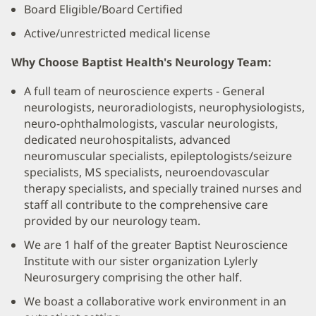
Board Eligible/Board Certified
Active/unrestricted medical license
Why Choose Baptist Health's Neurology Team:
A full team of neuroscience experts - General
neurologists, neuroradiologists, neurophysiologists,
neuro-ophthalmologists, vascular neurologists,
dedicated neurohospitalists, advanced
neuromuscular specialists, epileptologists/seizure
specialists, MS specialists, neuroendovascular
therapy specialists, and specially trained nurses and
staff all contribute to the comprehensive care
provided by our neurology team.
We are 1 half of the greater Baptist Neuroscience
Institute with our sister organization Lylerly
Neurosurgery comprising the other half.
We boast a collaborative work environment in an