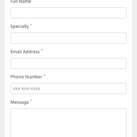
Full Name
(required)
*
Specialty
(required)
*
Email Address
(required)
*
Phone Number
(required)
*
Message
(required)