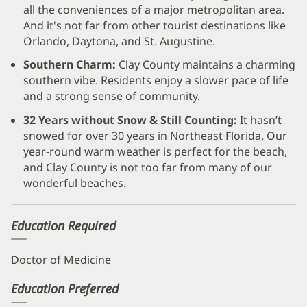
all the conveniences of a major metropolitan area.
And it's not far from other tourist destinations like
Orlando, Daytona, and St. Augustine.
Southern Charm:
Clay County maintains a charming
southern vibe. Residents enjoy a slower pace of life
and a strong sense of community.
32 Years without Snow & Still Counting:
It hasn’t
snowed for over 30 years in Northeast Florida. Our
year-round warm weather is perfect for the beach,
and Clay County is not too far from many of our
wonderful beaches.
Education Required
Doctor of Medicine
Education Preferred