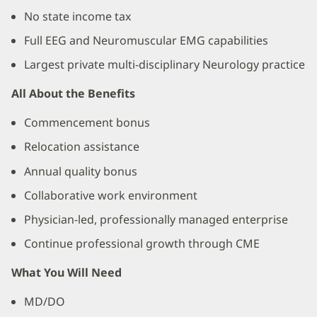
No state income tax
Full EEG and Neuromuscular EMG capabilities
Largest private multi-disciplinary Neurology practice
All About the Benefits
Commencement bonus
Relocation assistance
Annual quality bonus
Collaborative work environment
Physician-led, professionally managed enterprise
Continue professional growth through CME
What You Will Need
MD/DO