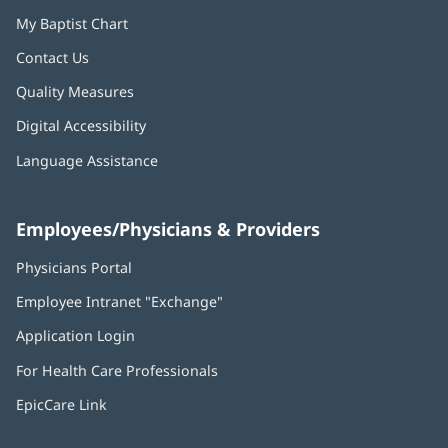
My Baptist Chart
Contact Us
Quality Measures
Digital Accessibility
Language Assistance
Employees/Physicians & Providers
Physicians Portal
(opens
in
Employee Intranet "Exchange"
(opens
new
in
window)
Application Login
(opens
new
in
window)
For Health Care Professionals
new
window)
EpicCare Link