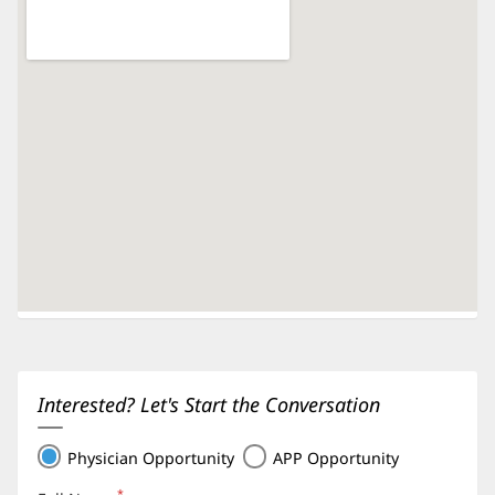
Interested? Let's Start the Conversation
Physician Opportunity
APP Opportunity
*