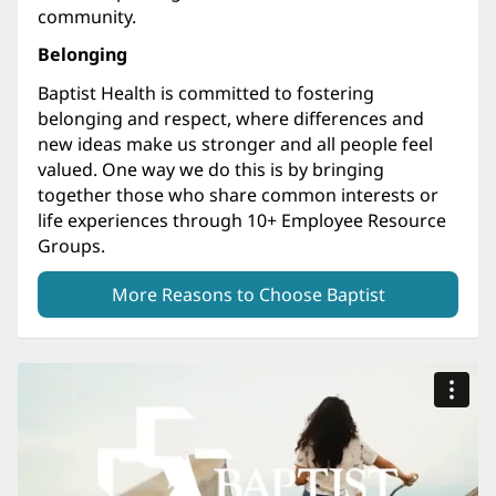
community.
Belonging
Baptist Health is committed to fostering
belonging and respect, where differences and
new ideas make us stronger and all people feel
valued. One way we do this is by bringing
together those who share common interests or
life experiences through 10+ Employee Resource
Groups.
More Reasons to Choose Baptist