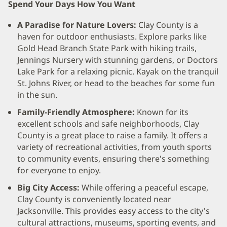
Spend Your Days How You Want
A Paradise for Nature Lovers:
Clay County is a
haven for outdoor enthusiasts. Explore parks like
Gold Head Branch State Park with hiking trails,
Jennings Nursery with stunning gardens, or Doctors
Lake Park for a relaxing picnic. Kayak on the tranquil
St. Johns River, or head to the beaches for some fun
in the sun.
Family-Friendly Atmosphere:
Known for its
excellent schools and safe neighborhoods, Clay
County is a great place to raise a family. It offers a
variety of recreational activities, from youth sports
to community events, ensuring there's something
for everyone to enjoy.
Big City Access:
While offering a peaceful escape,
Clay County is conveniently located near
Jacksonville. This provides easy access to the city's
cultural attractions, museums, sporting events, and