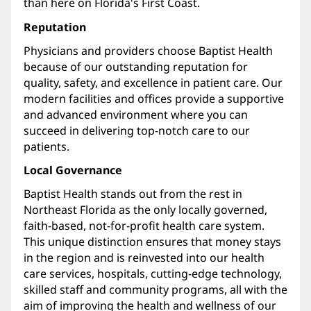
than here on Florida's First Coast.
Reputation
Physicians and providers choose Baptist Health
because of our outstanding reputation for
quality, safety, and excellence in patient care. Our
modern facilities and offices provide a supportive
and advanced environment where you can
succeed in delivering top-notch care to our
patients.
Local Governance
Baptist Health stands out from the rest in
Northeast Florida as the only locally governed,
faith-based, not-for-profit health care system.
This unique distinction ensures that money stays
in the region and is reinvested into our health
care services, hospitals, cutting-edge technology,
skilled staff and community programs, all with the
aim of improving the health and wellness of our