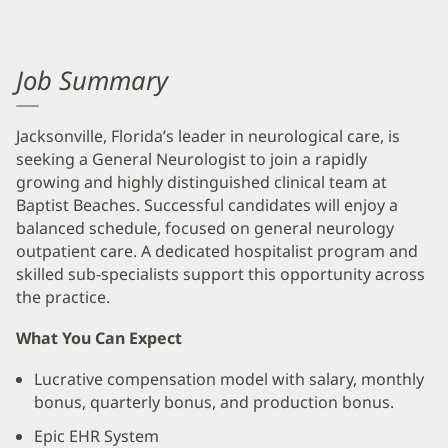
Job Summary
Jacksonville, Florida’s leader in neurological care, is
seeking a General Neurologist to join a rapidly
growing and highly distinguished clinical team at
Baptist Beaches. Successful candidates will enjoy a
balanced schedule, focused on general neurology
outpatient care. A dedicated hospitalist program and
skilled sub-specialists support this opportunity across
the practice.
What You Can Expect
Lucrative compensation model with salary, monthly
bonus, quarterly bonus, and production bonus.
Epic EHR System