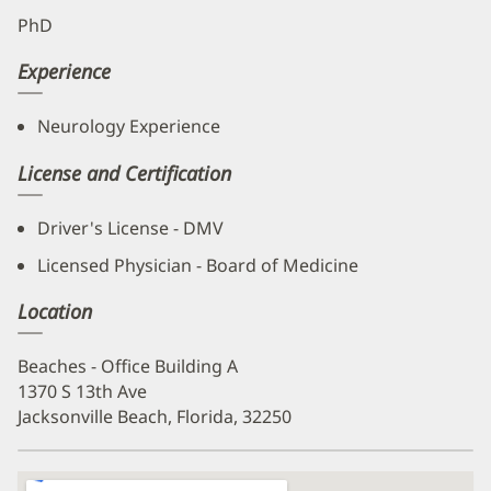
PhD
Experience
Neurology Experience
License and Certification
Driver's License - DMV
Licensed Physician - Board of Medicine
Location
Beaches - Office Building A
1370 S 13th Ave
Jacksonville Beach, Florida, 32250