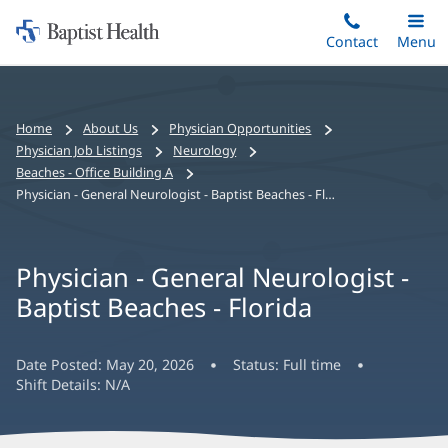
Home:
Skip
Contact
Toggle
Menu
Main
to
Baptist
main
Health
content
Bread
Home
About Us
Physician Opportunities
crumbs
Physician Job Listings
Neurology
navigation
Beaches - Office Building A
Physician - General Neurologist - Baptist Beaches - Florida
Physician - General Neurologist -
Baptist Beaches - Florida
Date Posted:
May 20, 2026
Status:
Full time
Shift Details:
N/A