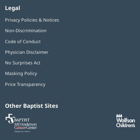
Legal
Privacy Policies & Notices
Non-Discrimination
Code of Conduct
Physician Disclaimer
No Surprises Act
(opens
in
Masking Policy
(opens
new
in
window)
Price Transparency
new
window)
Other Baptist Sites
Baptist
(opens
(o
MD
in
in
Anderson
new
n
Cancer
window)
w
Center