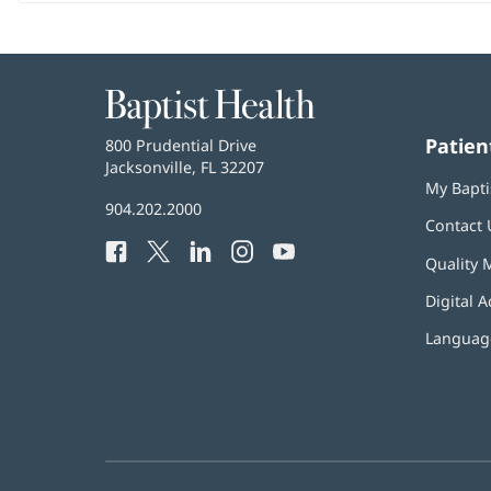
Baptist
Health
Patien
Baptist
800 Prudential Drive
Health
Jacksonville, FL 32207
(opens
My Bapti
in
Baptist
904.202.2000
new
Contact 
Health
window)
Facebook
(opens
Twitter
(opens
LinkedIn
(opens
Instagram
(opens
YouTube
(opens
Phone
Quality 
in
in
in
in
in
Number:
new
new
new
new
new
Digital A
window)
window)
window)
window)
window)
Language