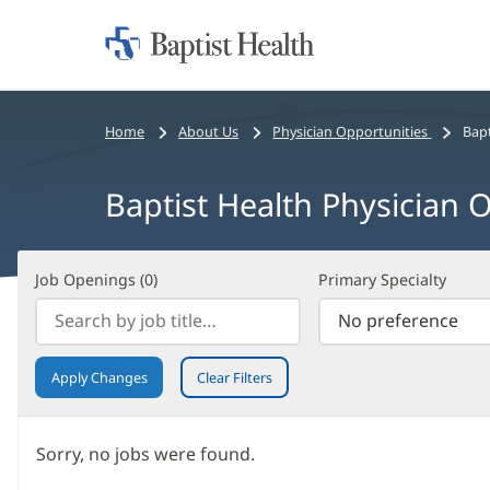
Home:
Baptist
Health
Bread
Home
About Us
Physician Opportunities
Bapt
crumbs
navigation
Baptist Health Physician O
Job
Filter
Job Openings (
0
)
Primary Specialty
Openings
Search
(
0
)
Results
Apply Changes
Clear Filters
Sorry, no jobs were found.