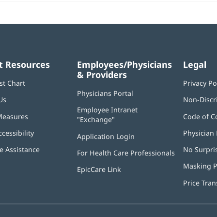
t Resources
Employees/Physicians
Legal
& Providers
st Chart
Privacy Po
Physicians Portal
(opens
Us
Non-Discr
in
Employee Intranet
new
Measures
Code of C
"Exchange"
(opens
window)
in
ccessibility
Physician 
Application Login
(opens
new
in
window)
 Assistance
No Surpri
For Health Care Professionals
new
window)
Masking P
EpicCare Link
Price Tra