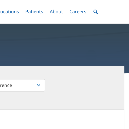
nu
Locations
Menu
Patients
Menu
About
Menu
Careers
Menu
Toggle
Toggle
Toggle
Toggle
Toggle
Search
Menu