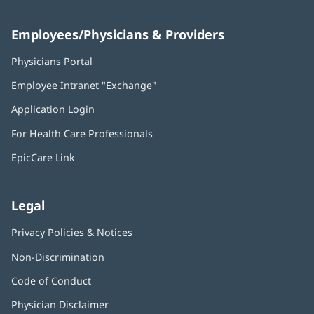
Employees/Physicians & Providers
Physicians Portal
(opens
in
Employee Intranet "Exchange"
(opens
new
in
window)
Application Login
(opens
new
in
window)
For Health Care Professionals
new
window)
EpicCare Link
Legal
Privacy Policies & Notices
Non-Discrimination
Code of Conduct
Physician Disclaimer