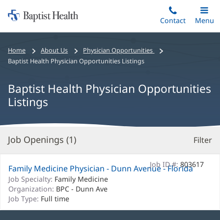
Home:
Skip
Contact
Toggle
Menu
Main
to
Baptist
main
Health
Bread
Home
About Us
Physician Opportunities
content
crumbs
Baptist Health Physician Opportunities Listings
navigation
Baptist Health Physician Opportunities
Listings
Job Openings (
1
)
Filter
S
Re
Job ID #:
803617
Family Medicine Physician - Dunn Avenue - Florida
Job Specialty:
Family Medicine
Organization:
BPC - Dunn Ave
Job Type:
Full time