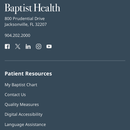
Baptist
Health
Baptist
800 Prudential Drive
Health
Jacksonville, FL 32207
(opens
in
Baptist
904.202.2000
new
Health
window)
Facebook
(opens
Twitter
(opens
LinkedIn
(opens
Instagram
(opens
YouTube
(opens
Phone
in
in
in
in
in
Number:
new
new
new
new
new
window)
window)
window)
window)
window)
Patient Resources
My Baptist Chart
Contact Us
Quality Measures
Digital Accessibility
Language Assistance