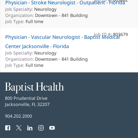
Physician - Stroke Neurologist - Outpatient - Florida
Job Specialty:
Neurology
Organization:
Downtown - 841 Building
Job Type:
Full time
Job ID #:
803679
Physician - Vascular Neurologist - Baptist Medical
Center Jacksonville - Florida
Job Specialty:
Neurology
Organization:
Downtown - 841 Building
Job Type:
Full time
Baptist
Health
Baptist
800 Prudential Drive
Health
Jacksonville, FL 32207
(opens
in
Baptist
904.202.2000
new
Health
window)
Facebook
(opens
Twitter
(opens
LinkedIn
(opens
Instagram
(opens
YouTube
(opens
Phone
in
in
in
in
in
Number: