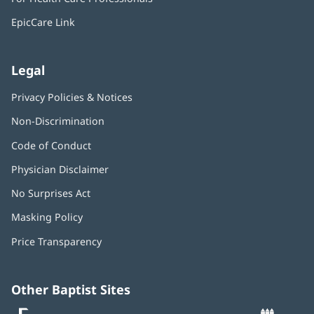
new
window)
EpicCare Link
Legal
Privacy Policies & Notices
Non-Discrimination
Code of Conduct
Physician Disclaimer
No Surprises Act
(opens
in
Masking Policy
(opens
new
in
window)
Price Transparency
new
window)
Other Baptist Sites
Baptist
(opens
(o