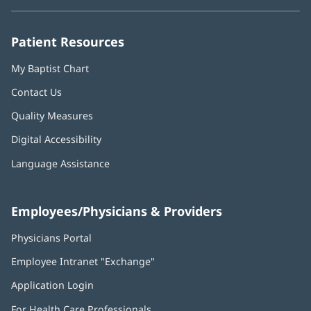
new
new
new
new
new
window)
window)
window)
window)
window)
Patient Resources
My Baptist Chart
Contact Us
Quality Measures
Digital Accessibility
Language Assistance
Employees/Physicians & Providers
Physicians Portal
(opens
in
Employee Intranet "Exchange"
(opens
new
in
window)
Application Login
(opens
new
in
window)
For Health Care Professionals