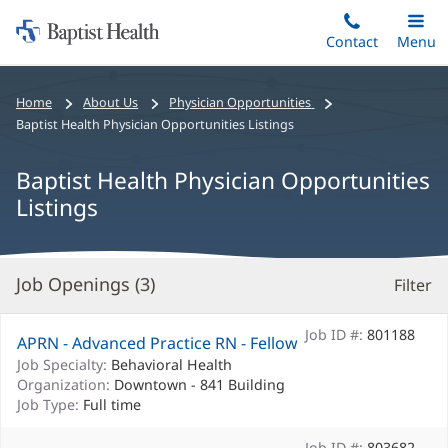
Home:
Skip
Contact
Toggle
Menu
Main
to
Baptist
main
Health
Bread
Home
About Us
Physician Opportunities
content
crumbs
Baptist Health Physician Opportunities Listings
navigation
Baptist Health Physician Opportunities
Listings
Job Openings (
3
)
Filter
S
Re
Job ID #:
801188
APRN - Advanced Practice RN - Fellow
Job Specialty:
Behavioral Health
Organization:
Downtown - 841 Building
Job Type:
Full time
Job ID #:
803682