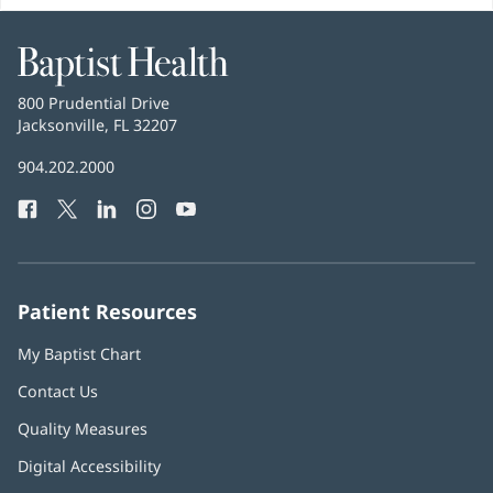
Baptist
Health
Baptist
800 Prudential Drive
Health
Jacksonville, FL 32207
(opens
in
Baptist
904.202.2000
new
Health
window)
Facebook
(opens
Twitter
(opens
LinkedIn
(opens
Instagram
(opens
YouTube
(opens
Phone
in
in
in
in
in
Number:
new
new
new
new
new
window)
window)
window)
window)
window)
Patient Resources
My Baptist Chart
Contact Us
Quality Measures
Digital Accessibility