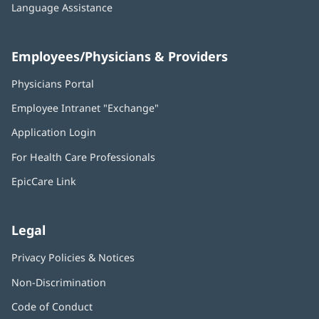
Language Assistance
Employees/Physicians & Providers
Physicians Portal
(opens
in
Employee Intranet "Exchange"
(opens
new
in
window)
Application Login
(opens
new
in
window)
For Health Care Professionals
new
window)
EpicCare Link
Legal
Privacy Policies & Notices
Non-Discrimination
Code of Conduct