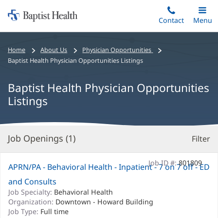
Home:
Skip
Contact
Toggle
Menu
Main
to
Baptist
main
Health
Bread
Home
About Us
Physician Opportunities
content
crumbs
Baptist Health Physician Opportunities Listings
navigation
Baptist Health Physician Opportunities
Listings
Job Openings (
1
)
Filter
S
Re
Job ID #:
801809
APRN/PA - Behavioral Health - Inpatient - 7 on 7 off - ED
and Consults
Job Specialty:
Behavioral Health
Organization:
Downtown - Howard Building
Job Type:
Full time