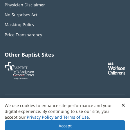
Physician Disclaimer
No Surprises Act
(opens
in
Masking Policy
(opens
new
in
window)
Price Transparency
new
window)
Other Baptist Sites
Baptist
(opens
(o
MD
in
in
Anderson
new
n
Cancer
window)
w
Center
×
C
We use cookies to enhance site performance and your
Need language help? We provide
multilingual assistance
B
digital experience. By continuing to use our site, you
services
free of charge.
accept our
Privacy Policy and Terms of Use
.
© 2026 Baptist Health
Accept