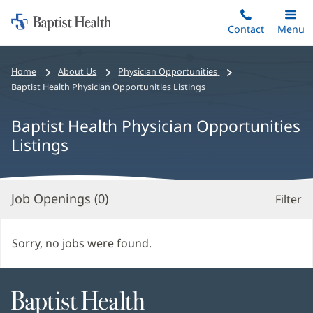
Home:
Skip
Contact
Toggle
Menu
Main
to
Baptist
main
Health
Bread
Home
About Us
Physician Opportunities
content
crumbs
Baptist Health Physician Opportunities Listings
navigation
Baptist Health Physician Opportunities
Listings
Job Openings (
0
)
Filter
S
Re
Sorry, no jobs were found.
Baptist
Health