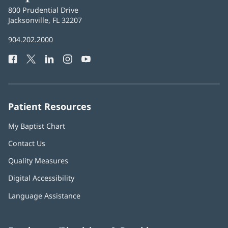
Baptist
800 Prudential Drive
Health
Jacksonville, FL 32207
(opens
in
Baptist
904.202.2000
new
Health
window)
Facebook
(opens
Twitter
(opens
LinkedIn
(opens
Instagram
(opens
YouTube
(opens
Phone
in
in
in
in
in
Number:
new
new
new
new
new
window)
window)
window)
window)
window)
Patient Resources
My Baptist Chart
Contact Us
Quality Measures
Digital Accessibility
Language Assistance