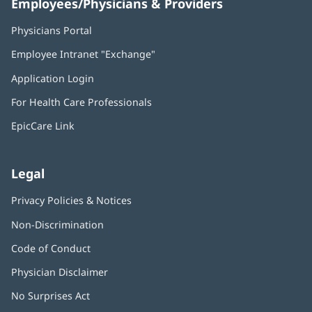
Employees/Physicians & Providers
Physicians Portal
(opens
in
Employee Intranet "Exchange"
(opens
new
in
window)
Application Login
(opens
new
in
window)
For Health Care Professionals
new
window)
EpicCare Link
Legal
Privacy Policies & Notices
Non-Discrimination
Code of Conduct
Physician Disclaimer
No Surprises Act
(opens
in