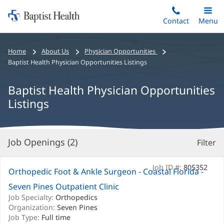
Home:
Skip
Contact
Toggle
Menu
Main
to
Baptist
main
Health
Bread
Home
About Us
Physician Opportunities
content
crumbs
Baptist Health Physician Opportunities Listings
navigation
Baptist Health Physician Opportunities
Listings
Job Openings (
2
)
Filter
S
Re
Job ID #:
805352
Orthopedic Foot & Ankle Surgeon - Coastal Florida -
Seven Pines Outpatient Clinic
Job Specialty:
Orthopedics
Organization:
Seven Pines
Job Type:
Full time