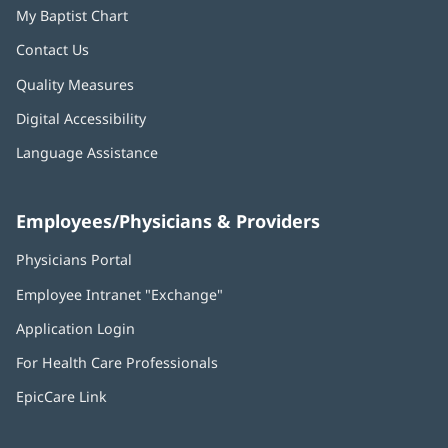
My Baptist Chart
Contact Us
Quality Measures
Digital Accessibility
Language Assistance
Employees/Physicians & Providers
Physicians Portal
(opens
in
Employee Intranet "Exchange"
(opens
new
in
window)
Application Login
(opens
new
in
window)
For Health Care Professionals
new
window)
EpicCare Link