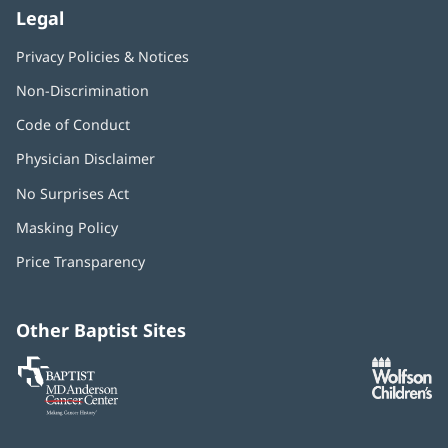
Legal
Privacy Policies & Notices
Non-Discrimination
Code of Conduct
Physician Disclaimer
No Surprises Act
(opens
in
Masking Policy
(opens
new
in
window)
Price Transparency
new
window)
Other Baptist Sites
Baptist
(opens
(o
MD
in
in
Anderson
new
n
Cancer
window)
w
Center