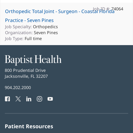
Job ID #:
74064
Orthopedic Total Joint - Surgeon - Coastal Florida
Practice - Seven Pines
Job Specialty:
Orthopedics
Organization:
Seven Pines
Job Type:
Full time
Baptist
Health
Baptist
800 Prudential Drive
Health
Jacksonville, FL 32207
(opens
in
Baptist
904.202.2000
new
Health
window)
Facebook
(opens
Twitter
(opens
LinkedIn
(opens
Instagram
(opens
YouTube
(opens
Phone
in
in
in
in
in
Number:
new
new
new
new
new
window)
window)
window)
window)
window)
Patient Resources