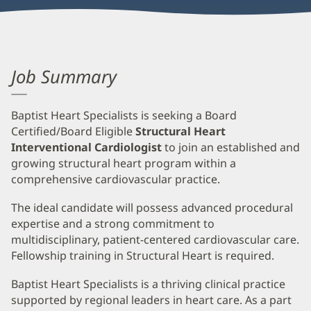
Job Summary
Baptist Heart Specialists is seeking a Board
Certified/Board Eligible
Structural Heart
Interventional Cardiologist
to join an established and
growing structural heart program within a
comprehensive cardiovascular practice.
The ideal candidate will possess advanced procedural
expertise and a strong commitment to
multidisciplinary, patient-centered cardiovascular care.
Fellowship training in Structural Heart is required.
Baptist Heart Specialists is a thriving clinical practice
supported by regional leaders in heart care. As a part