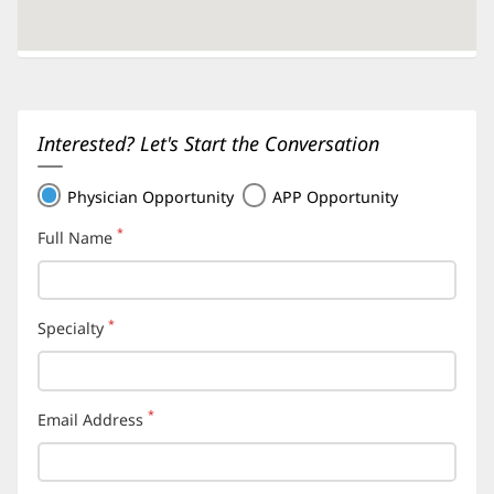
Interested? Let's Start the Conversation
Physician Opportunity
APP Opportunity
*
Full Name
(required)
*
Specialty
(required)
*
Email Address
(required)