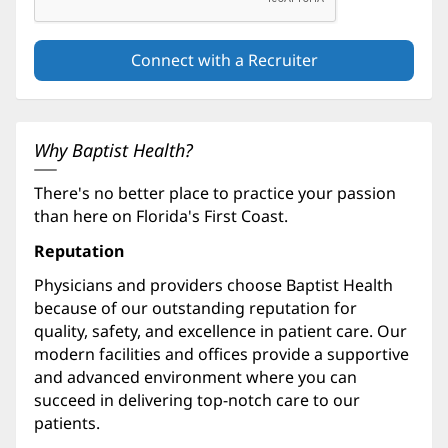
Why Baptist Health?
There's no better place to practice your passion
than here on Florida's First Coast.
Reputation
Physicians and providers choose Baptist Health
because of our outstanding reputation for
quality, safety, and excellence in patient care. Our
modern facilities and offices provide a supportive
and advanced environment where you can
succeed in delivering top-notch care to our
patients.