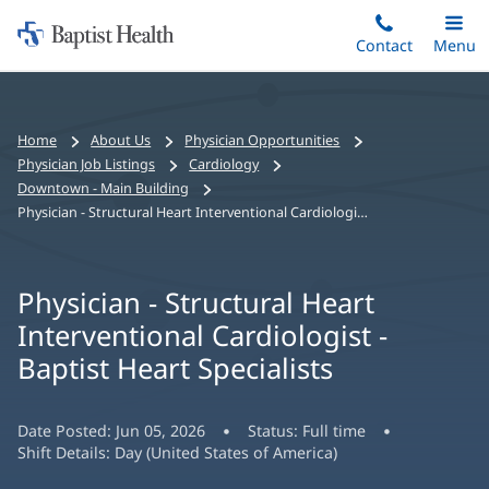
Home:
Skip
Contact
Toggle
Menu
Main
to
Baptist
main
Health
content
Bread
Home
About Us
Physician Opportunities
crumbs
Physician Job Listings
Cardiology
navigation
Downtown - Main Building
Physician - Structural Heart Interventional Cardiologist - Baptist Heart Specialists
Physician - Structural Heart
Interventional Cardiologist -
Baptist Heart Specialists
Date Posted:
Jun 05, 2026
Status:
Full time
Shift Details:
Day (United States of America)