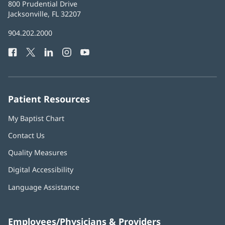
Baptist
800 Prudential Drive
Health
Jacksonville, FL 32207
(opens
in
Baptist
904.202.2000
new
Health
window)
Facebook
(opens
Twitter
(opens
LinkedIn
(opens
Instagram
(opens
YouTube
(opens
Phone
in
in
in
in
in
Number:
new
new
new
new
new
window)
window)
window)
window)
window)
Patient Resources
My Baptist Chart
Contact Us
Quality Measures
Digital Accessibility
Language Assistance
Employees/Physicians & Providers