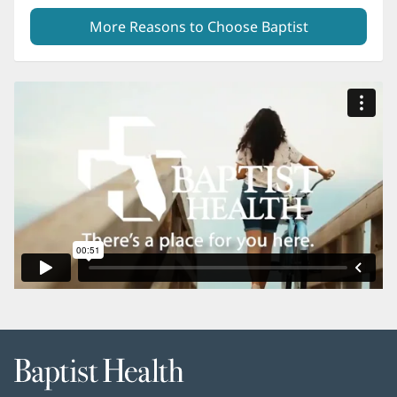
More Reasons to Choose Baptist
Baptist
Health