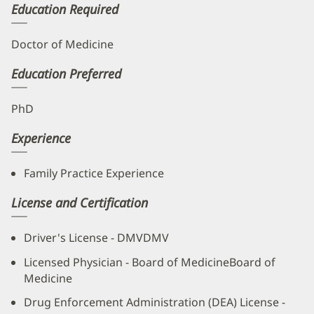
Education Required
Doctor of Medicine
Education Preferred
PhD
Experience
Family Practice Experience
License and Certification
Driver's License - DMVDMV
Licensed Physician - Board of MedicineBoard of
Medicine
Drug Enforcement Administration (DEA) License -