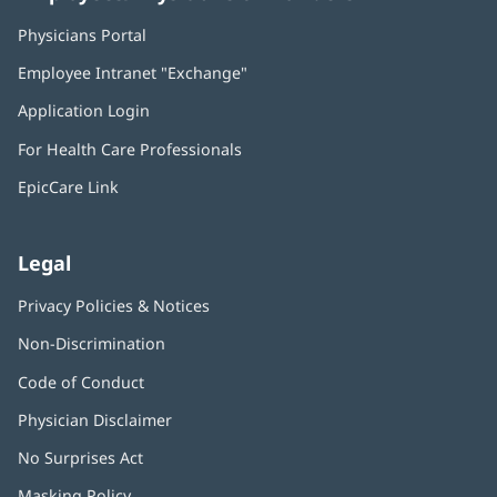
Physicians Portal
(opens
in
Employee Intranet "Exchange"
(opens
new
in
window)
Application Login
(opens
new
in
window)
For Health Care Professionals
new
window)
EpicCare Link
Legal
Privacy Policies & Notices
Non-Discrimination
Code of Conduct
Physician Disclaimer
No Surprises Act
(opens
in
Masking Policy
(opens