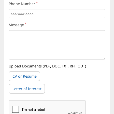
*
Phone Number
(required)
*
Message
(required)
Upload Documents (PDF, DOC, TXT, RFT, ODT)
CV
or Resume
Letter of Interest