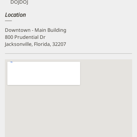
DOJDOJ
Location
Downtown - Main Building
800 Prudential Dr
Jacksonville, Florida, 32207