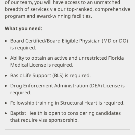
of our team, you will have access to an unmatched
breadth of services via our top-ranked, comprehensive
program and award-winning facilities.
What you need:
Board Certified/Board Eligible Physician (MD or DO)
is required.
Ability to obtain an active and unrestricted Florida
Medical License is required.
Basic Life Support (BLS) is required.
Drug Enforcement Administration (DEA) License is
required.
Fellowship training in Structural Heart is required.
Baptist Health is open to considering candidates
that require visa sponsorship.