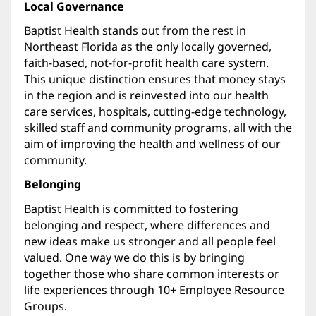
Local Governance
Baptist Health stands out from the rest in
Northeast Florida as the only locally governed,
faith-based, not-for-profit health care system.
This unique distinction ensures that money stays
in the region and is reinvested into our health
care services, hospitals, cutting-edge technology,
skilled staff and community programs, all with the
aim of improving the health and wellness of our
community.
Belonging
Baptist Health is committed to fostering
belonging and respect, where differences and
new ideas make us stronger and all people feel
valued. One way we do this is by bringing
together those who share common interests or
life experiences through 10+ Employee Resource
Groups.